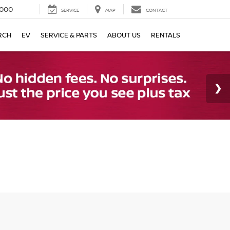
000
SERVICE
MAP
CONTACT
RCH
EV
SERVICE & PARTS
ABOUT US
RENTALS