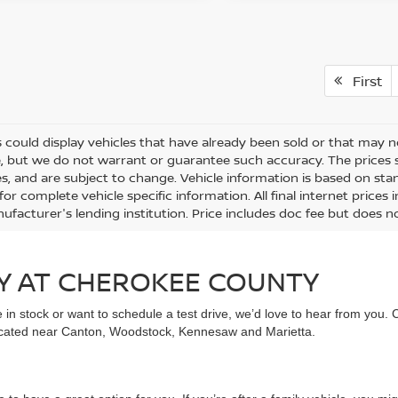
First
 could display vehicles that have already been sold or that may no
, but we do not warrant or guarantee such accuracy. The prices 
es, and are subject to change. Vehicle information is based on st
for complete vehicle specific information. All final internet price
ufacturer's lending institution. Price includes doc fee but does no
Y AT CHEROKEE COUNTY
in stock or want to schedule a test drive, we’d love to hear from you. 
ocated near Canton, Woodstock, Kennesaw and Marietta.