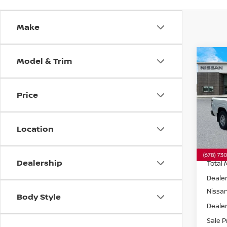
Make
Model & Trim
Co
202
S
RW
Price
Spe
VIN:
1
Model
Location
In St
Dealership
Total 
Dealer
Nissa
Body Style
Dealer
Sale P