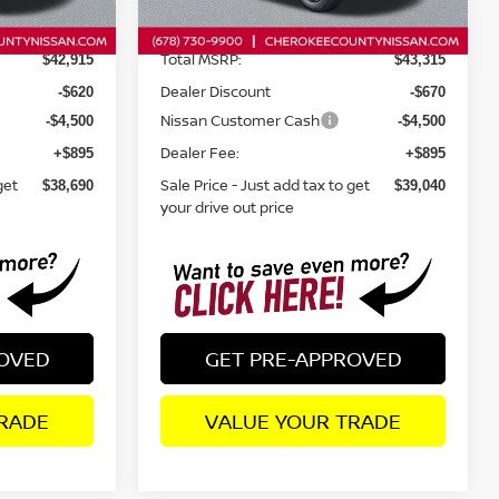
Ext.
Int.
Ext.
Int.
In Stock
Total MSRP:
$42,915
$43,315
Dealer Discount
-$620
-$670
Nissan Customer Cash
-$4,500
-$4,500
Dealer Fee:
+$895
+$895
get
Sale Price - Just add tax to get
$38,690
$39,040
your drive out price
ROVED
GET PRE-APPROVED
RADE
VALUE YOUR TRADE