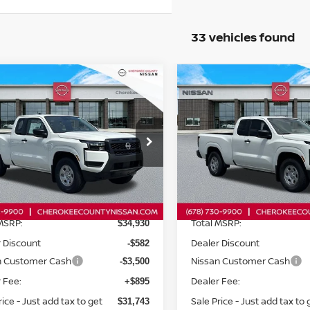
33 vehicles found
mpare Vehicle
Compare Vehicle
$31,743
6
NISSAN FRONTIER
2026
NISSAN FRONTI
$4,082
$3,702
D
S
RWD
SALE PRICE:
SAVINGS
SAVINGS
cial Offer
Price Drop
Special Offer
Price Dr
N6ED1CL4TN659600
Stock:
26419
VIN:
1N6ED1CL0TN665085
St
:
31116
Model:
31116
Less
Less
Ext.
Int.
ock
In Stock
MSRP:
Total MSRP:
$34,930
 Discount
Dealer Discount
-$582
n Customer Cash
Nissan Customer Cash
-$3,500
 Fee:
Dealer Fee:
+$895
rice - Just add tax to get
Sale Price - Just add tax to 
$31,743