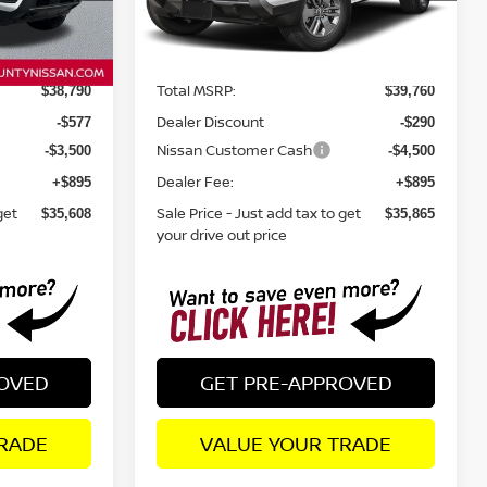
Less
Ext.
Int.
Ext.
In Stock
Total MSRP:
$38,790
$39,760
Dealer Discount
-$577
-$290
Nissan Customer Cash
-$3,500
-$4,500
Dealer Fee:
+$895
+$895
get
Sale Price - Just add tax to get
$35,608
$35,865
your drive out price
ROVED
GET PRE-APPROVED
RADE
VALUE YOUR TRADE