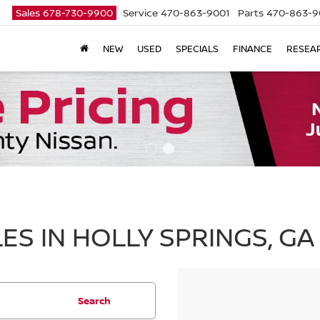
Sales
678-730-9900
Service
470-863-9001
Parts
470-863-9
NEW
USED
SPECIALS
FINANCE
RESEA
ES IN HOLLY SPRINGS, GA
Search