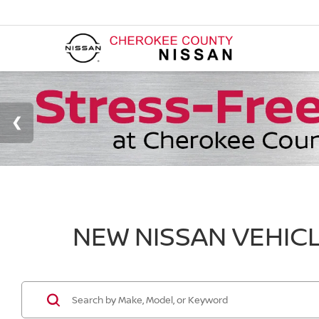
NEW NISSAN VEHICL