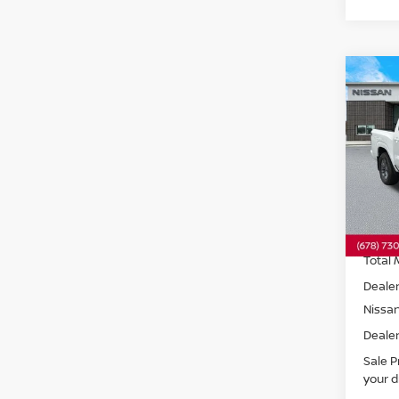
Co
202
SV
R
Spe
VIN:
1
Model
In St
Total 
Dealer
Nissa
Dealer
Sale P
your d