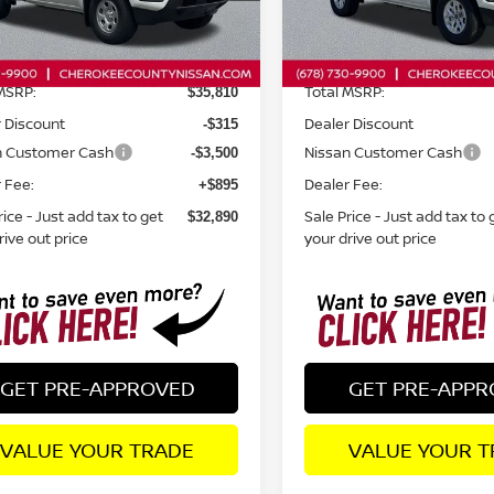
Less
Less
Ext.
Int.
ock
In Stock
MSRP:
Total MSRP:
$35,810
 Discount
Dealer Discount
-$315
n Customer Cash
Nissan Customer Cash
-$3,500
 Fee:
Dealer Fee:
+$895
rice - Just add tax to get
Sale Price - Just add tax to 
$32,890
rive out price
your drive out price
GET PRE-APPROVED
GET PRE-APP
VALUE YOUR TRADE
VALUE YOUR T