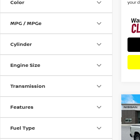
Color
your d
MPG / MPGe
Cylinder
Engine Size
Transmission
Co
Features
202
S
RW
Fuel Type
Spe
VIN:
1
Model