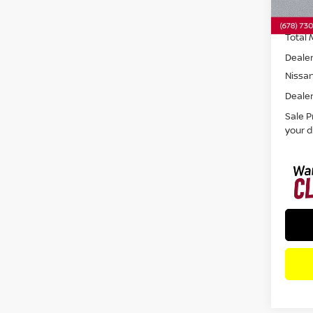
In St
Total 
Dealer
Nissa
Dealer
Sale P
your d