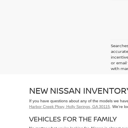
Searches
accurate
incentiv
or email 
with man
NEW NISSAN INVENTOR
If you have questions about any of the models we have 
Harbor Creek Pkwy, Holly Springs, GA 30115
. We’re l
VEHICLES FOR THE FAMILY