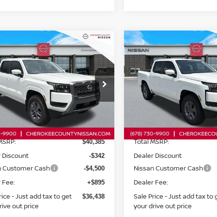
mpare Vehicle
Compare Vehicle
$36,438
6
NISSAN FRONTIER
2026
NISSAN FRONTI
$4,842
$4,831
WD
SV
RWD
SALE PRICE:
SAVINGS
SAVINGS
cial Offer
Price Drop
Special Offer
Price Dr
N6ED1EJ0TN673831
Stock:
26487
VIN:
1N6ED1EJ0TN671786
St
:
32316
Model:
32316
Less
Less
Ext.
Int.
ock
In Stock
MSRP:
Total MSRP:
$40,385
 Discount
Dealer Discount
-$342
n Customer Cash
Nissan Customer Cash
-$4,500
 Fee:
Dealer Fee:
+$895
rice - Just add tax to get
Sale Price - Just add tax to 
$36,438
rive out price
your drive out price