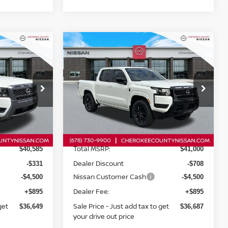
Compare Vehicle
$36,649
$36,687
ER
2026
NISSAN FRONTIER
$5,208
SV
RWD
SALE PRICE:
SALE PRICE:
SAVINGS
op
Special Offer
Price Drop
ock:
26478
VIN:
1N6ED1EJ6TN622060
Stock:
26116
Model:
32316
Less
Ext.
Int.
Ext.
Int.
In Stock
Total MSRP:
$40,585
$41,000
Dealer Discount
-$331
-$708
Nissan Customer Cash
-$4,500
-$4,500
Dealer Fee:
+$895
+$895
get
Sale Price - Just add tax to get
$36,649
$36,687
your drive out price