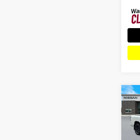
Co
202
SV 
Spe
VIN:
1
Model