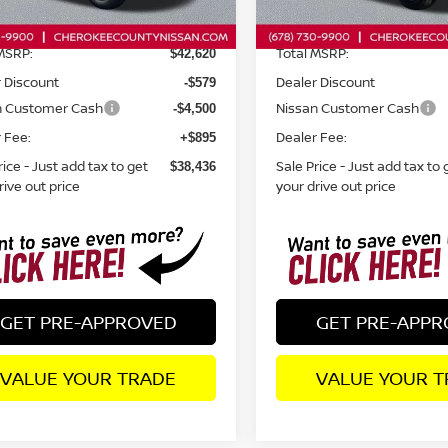
Ext.
Int.
ock
In Stock
MSRP:
Total MSRP:
$42,620
 Discount
Dealer Discount
-$579
n Customer Cash
Nissan Customer Cash
-$4,500
 Fee:
Dealer Fee:
+$895
rice - Just add tax to get
Sale Price - Just add tax to 
$38,436
rive out price
your drive out price
GET PRE-APPROVED
GET PRE-APP
VALUE YOUR TRADE
VALUE YOUR T