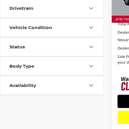
Drivetrain
In St
Total 
Vehicle Condition
Dealer
Nissa
Status
Dealer
Sale P
your d
Body Type
Availability