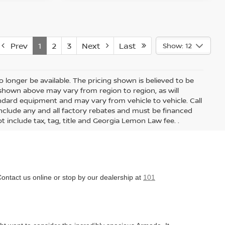
Prev
1
2
3
Next
Last
Show: 12
 longer be available. The pricing shown is believed to be
shown above may vary from region to region, as will
andard equipment and may vary from vehicle to vehicle. Call
s include any and all factory rebates and must be financed
t include tax, tag, title and Georgia Lemon Law fee. .
Contact us online or stop by our dealership at
101