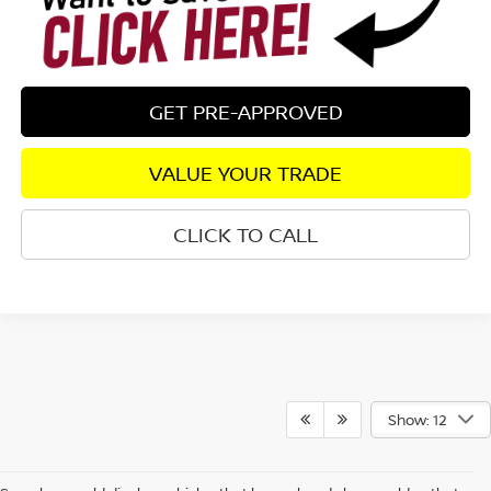
GET PRE-APPROVED
VALUE YOUR TRADE
CLICK TO CALL
Show: 12