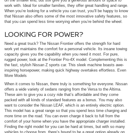
on the smaller end, but still give you a generous amount of space to
work with. Ideal for smaller families, they offer great handling and range.
When you’re looking for a vehicle you can trust, you’ll be happy to know
that Nissan also offers some of the most innovative safety features, so
that you can spend less time worrying when you’re behind the wheel.
LOOKING FOR POWER?
Need a great truck? The Nissan Frontier offers the strength for hard
work yet maintains the comfort for a personal vehicle. Its insane towing
capacity gives you the capability when you need it most. For pure,
rugged power, look at the Frontier Pro-4X model. Complementing this is
the fast, stylish Nissan Z sports car. This sleek machine boasts awe-
inspiring horsepower, making quick highway overtakes effortless. Even
More Models
When it comes to Nissan, there truly is something for everyone. Nissan
offers a wide variety of sedans ranging from the Versa to the Altima.
These aim to give you a cozy ride that’s affordable and they come
packed with all kinds of standard features as a bonus. You may also
want to consider the Nissan LEAF, which is an entirely electric option.
This model has a great range so that you spend less time charging and
more time on the road. You can even charge it back to full from the
comfort of your home when you have the appropriate charger installed.
Finding the right model for you can be hard at times, but with so many
vehicles to choose from, there’s bound to be a great option already on