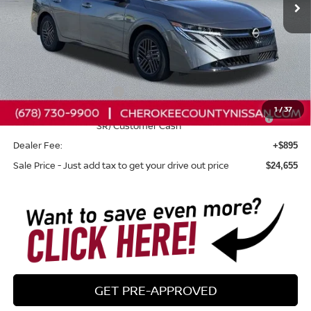
Less
Total MSRP:
$25,525
Dealer Discount
-$765
Nissan Customer Cash
-$750
1
/
37
Nissan SER August"Summer Slam" MY26 Sentra (SL SV
-$250
SR) Customer Cash
Dealer Fee:
+$895
Sale Price - Just add tax to get your drive out price
$24,655
GET PRE-APPROVED