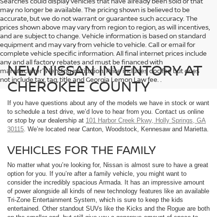
Searches could display vehicles that have already been sold or that
may no longer be available. The pricing shown is believed to be
accurate, but we do not warrant or guarantee such accuracy. The
prices shown above may vary from region to region, as will incentives,
and are subject to change. Vehicle information is based on standard
equipment and may vary from vehicle to vehicle. Call or email for
complete vehicle specific information. All final internet prices include
any and all factory rebates and must be financed with
NEW NISSAN INVENTORY AT
manufacturer's lending institution. Price includes doc fee but does
not include tax, tag, title and Georgia Lemon Law fee. .
CHEROKEE COUNTY
If you have questions about any of the models we have in stock or want
to schedule a test drive, we’d love to hear from you. Contact us online
or stop by our dealership at
101 Harbor Creek Pkwy, Holly Springs, GA
30115
. We’re located near Canton, Woodstock, Kennesaw and Marietta.
VEHICLES FOR THE FAMILY
No matter what you’re looking for, Nissan is almost sure to have a great
option for you. If you’re after a family vehicle, you might want to
consider the incredibly spacious Armada. It has an impressive amount
of power alongside all kinds of new technology features like an available
Tri-Zone Entertainment System, which is sure to keep the kids
entertained. Other standout SUVs like the Kicks and the Rogue are both