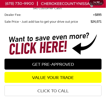
1
/
37
Nissan SER August"Summer Slam" MY26 Sentra (SL SV
-$250
SR) Customer Cash
Dealer Fee:
+$895
Sale Price - Just add tax to get your drive out price
$24,071
GET PRE-APPROVED
VALUE YOUR TRADE
CLICK TO CALL