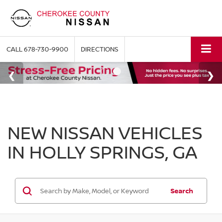
CALL
678-730-9900
DIRECTIONS
NEW NISSAN VEHICLES
IN HOLLY SPRINGS, GA
Search