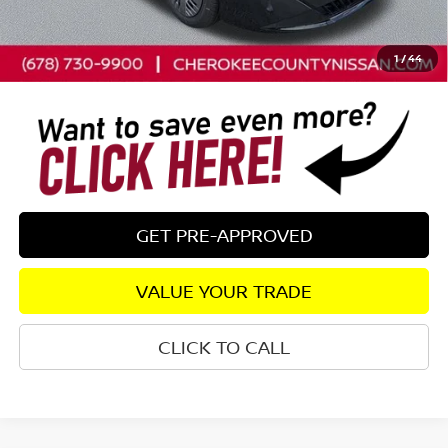
Dealer Fee:
+$895
Sale Price - Just add tax to get your drive out price
$25,035
1
/
44
GET PRE-APPROVED
VALUE YOUR TRADE
CLICK TO CALL