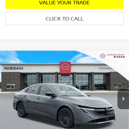
VALUE YOUR TRADE
CLICK TO CALL
Compare Vehicle
2026
NISSAN SENTRA
SV
FWD
$25,333
$1,827
SALE PRICE:
SAVINGS
Special Offer
Price Drop
VIN:
3N1AB9CV5TY259221
Stock:
26350
Model:
12119
Ext.
Int.
In Stock
Less
Total MSRP:
$26,265
Dealer Discount
-$827