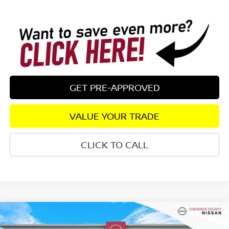
GET PRE-APPROVED
VALUE YOUR TRADE
CLICK TO CALL
Compare Vehicle
$24,582
2026
NISSAN SENTRA
S
FWD