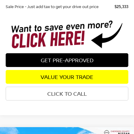
Sale Price - Just add tax to get your drive out price
$25,333
GET PRE-APPROVED
VALUE YOUR TRADE
CLICK TO CALL