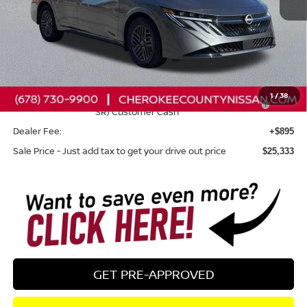
Less
Total MSRP:
$26,265
Dealer Discount
-$827
Nissan Customer Cash
-$750
1
/
38
Nissan SER August"Summer Slam" MY26 Sentra (SL SV
-$250
SR) Customer Cash
Dealer Fee:
+$895
Sale Price - Just add tax to get your drive out price
$25,333
GET PRE-APPROVED