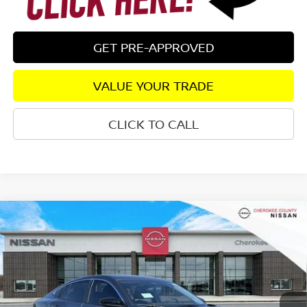
GET PRE-APPROVED
VALUE YOUR TRADE
CLICK TO CALL
Compare Vehicle
2026
NISSAN SENTRA
SV
FWD
$24,655
$1,765
SALE PRICE:
SAVINGS
Special Offer
Price Drop
VIN:
3N1AB9CV1TY213899
Stock:
26225
Model:
12116
Ext.
Int.
In Stock