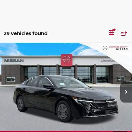
29 vehicles found
Compare Vehicle
2026
NISSAN SENTRA
SV
FWD
$24,071
$1,699
SALE PRICE:
SAVINGS
Special Offer
Price Drop
VIN:
3N1AB9CV2TY244899
Stock:
26300
Model:
12116
Ext.
Int.
In Stock
Less
Total MSRP:
$24,875
Dealer Discount
-$699
Nissan Customer Cash
-$750