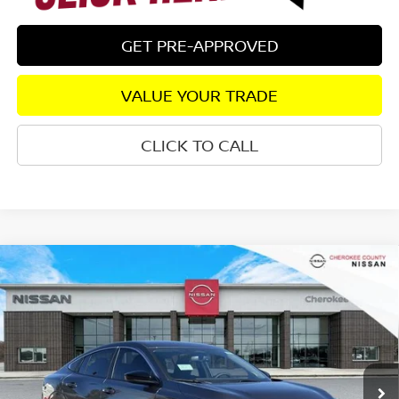
GET PRE-APPROVED
VALUE YOUR TRADE
CLICK TO CALL
Compare Vehicle
2026
NISSAN SENTRA
SV
FWD
$25,333
$1,827
SALE PRICE:
SAVINGS
Special Offer
Price Drop
VIN:
3N1AB9CV6TY208262
Stock:
26218
Model:
12116
Ext.
Int.
In Stock