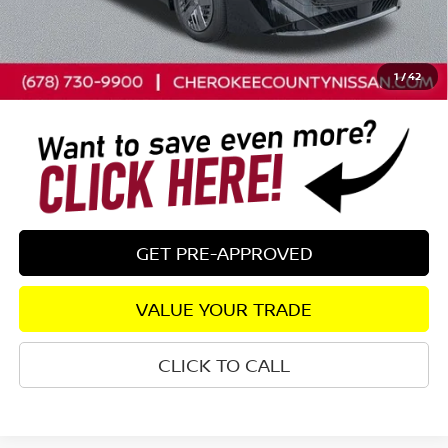
Dealer Discount
-$698
Dealer Fee:
+$895
Sale Price - Just add tax to get your drive out price
$24,582
1
/
42
GET PRE-APPROVED
VALUE YOUR TRADE
CLICK TO CALL