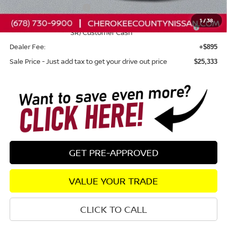
Nissan Customer Cash
-$750
1
/
38
Nissan SER August"Summer Slam" MY26 Sentra (SL SV
-$250
SR) Customer Cash
Dealer Fee:
+$895
Sale Price - Just add tax to get your drive out price
$25,333
GET PRE-APPROVED
VALUE YOUR TRADE
CLICK TO CALL