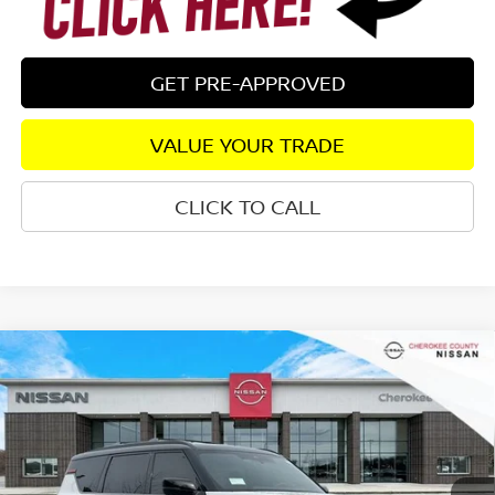
GET PRE-APPROVED
VALUE YOUR TRADE
CLICK TO CALL
Compare Vehicle
2026
NISSAN ARMADA
PRO-4X
4WD
$77,181
$8,609
SALE PRICE:
SAVINGS
Special Offer
Price Drop
VIN:
JN8AY3DB2T9121935
Stock:
26133
Model:
26616
Ext.
Int.
In Stock