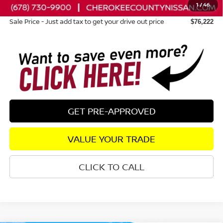
1
/
46
Dealer Fee:
+$895
Sale Price - Just add tax to get your drive out price
$76,222
GET PRE-APPROVED
VALUE YOUR TRADE
CLICK TO CALL