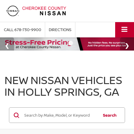
CALL
678-730-9900
DIRECTIONS
NEW NISSAN VEHICLES
IN HOLLY SPRINGS, GA
Search