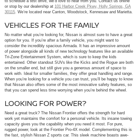
to schedule a test drive, we’d love to hear from you. Contact us online
or stop by our dealership at
101 Harbor Creek Pkwy, Holly Springs, GA
30115
. We’re located near Canton, Woodstock, Kennesaw and Marietta.
VEHICLES FOR THE FAMILY
No matter what you’re looking for, Nissan is almost sure to have a great
option for you. If you’re after a family vehicle, you might want to
consider the incredibly spacious Armada. It has an impressive amount
of power alongside all kinds of new technology features like an available
Tri-Zone Entertainment System, which is sure to keep the kids
entertained. Other standout SUVs like the Kicks and the Rogue are both
on the smaller end, but still give you a generous amount of space to
work with. Ideal for smaller families, they offer great handling and range.
When you’re looking for a vehicle you can trust, you’ll be happy to know
that Nissan also offers some of the most innovative safety features, so
that you can spend less time worrying when you’re behind the wheel.
LOOKING FOR POWER?
Need a great truck? The Nissan Frontier offers the strength for hard
work yet maintains the comfort for a personal vehicle. Its insane towing
capacity gives you the capability when you need it most. For pure,
rugged power, look at the Frontier Pro-4X model. Complementing this is
the fast, stylish Nissan Z sports car. This sleek machine boasts awe-