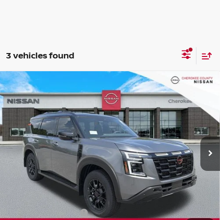
3 vehicles found
Compare Vehicle
2026
NISSAN ARMADA
PRO-4X
4WD
$76,222
$7,588
SALE PRICE:
SAVINGS
Special Offer
Price Drop
VIN:
JN8AY3DBXT9141530
Stock:
26485
Model:
56616
Ext.
Int.
In Stock
Less
Total MSRP:
$82,915
Dealer Discount
-$4,088
Nissan Customer Cash
-$3,500