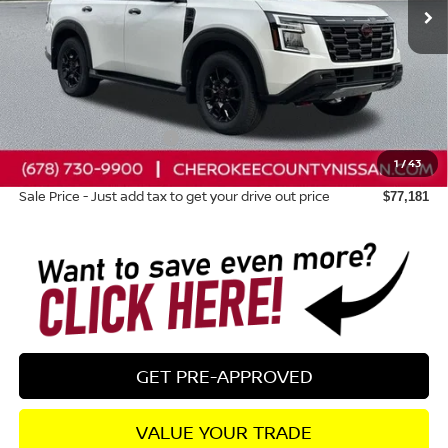
Less
Total MSRP:
$84,895
Dealer Discount
-$5,109
Nissan Customer Cash
-$3,500
1
/
43
Dealer Fee:
+$895
Sale Price - Just add tax to get your drive out price
$77,181
GET PRE-APPROVED
VALUE YOUR TRADE