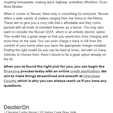
inspiring horsepower, making quick highway overtakes effortless. Even
More Models
When it comes to Nissan, there truly is something for everyone. Nissan
offers a wide variety of sedans ranging from the Versa to the Altima.
These aim to give you a cozy ride that’s affordable and they come
packed with all kinds of standard features as a bonus. You may also
want to consider the Nissan LEAF, which is an entirely electric option.
This model has a great range so that you spend less time charging and
more time on the road. You can even charge it back to full from the
comfort of your home when you have the appropriate charger installed.
Finding the right model for you can be hard at times, but with so many
vehicles to choose from, there’s bound to be a great option already on
the lot.
When you’ve found the right pick for you, you can begin the
financing
process today with an online
credit application
. We
aim to make things streamlined and smooth at
Cherokee
County
, which is why you can always reach us if you have any
questions.
| Cherokee County Nissan
|
101 Harbor Creek Pkwy,
Holly