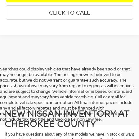
CLICK TO CALL
Searches could display vehicles that have already been sold or that
may no longer be available. The pricing shown is believed to be
accurate, but we do not warrant or guarantee such accuracy. The
prices shown above may vary from region to region, as will incentives,
and are subject to change. Vehicle information is based on standard
equipment and may vary from vehicle to vehicle. Call or email for
complete vehicle specific information. All final internet prices include
any and all factory rebates and must be financed with
NEW NISSAN INVENTORY AT
manufacturer's lending institution. Price includes doc fee but does
not include tax, tag, title and Georgia Lemon Law fee. .
CHEROKEE COUNTY
If you have questions about any of the models we have in stock or want