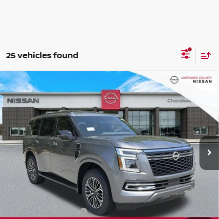
25 vehicles found
Compare Vehicle
2026
NISSAN ARMADA
SL
4WD
$65,630
$6,660
SALE PRICE:
SAVINGS
Special Offer
Price Drop
VIN:
JN8AY3BB5T9141437
Stock:
26481
Model:
56216
Ext.
Int.
In Stock
Less
Total MSRP:
$71,395
Dealer Discount
-$3,160
Nissan Customer Cash
-$3,500