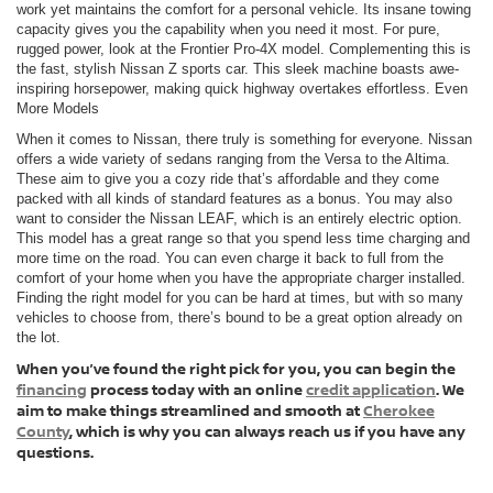
work yet maintains the comfort for a personal vehicle. Its insane towing
capacity gives you the capability when you need it most. For pure,
rugged power, look at the Frontier Pro-4X model. Complementing this is
the fast, stylish Nissan Z sports car. This sleek machine boasts awe-
inspiring horsepower, making quick highway overtakes effortless. Even
More Models
When it comes to Nissan, there truly is something for everyone. Nissan
offers a wide variety of sedans ranging from the Versa to the Altima.
These aim to give you a cozy ride that’s affordable and they come
packed with all kinds of standard features as a bonus. You may also
want to consider the Nissan LEAF, which is an entirely electric option.
This model has a great range so that you spend less time charging and
more time on the road. You can even charge it back to full from the
comfort of your home when you have the appropriate charger installed.
Finding the right model for you can be hard at times, but with so many
vehicles to choose from, there’s bound to be a great option already on
the lot.
When you’ve found the right pick for you, you can begin the
financing
process today with an online
credit application
. We
aim to make things streamlined and smooth at
Cherokee
County
, which is why you can always reach us if you have any
questions.