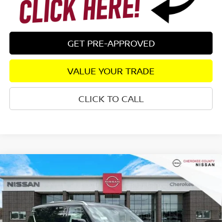
GET PRE-APPROVED
VALUE YOUR TRADE
CLICK TO CALL
Compare Vehicle
2026
NISSAN ARMADA
PLATINUM
4WD
$75,325
$7,555
SALE PRICE:
SAVINGS
Special Offer
Price Drop
VIN:
JN8AY3EB5T9141336
Stock:
26448
Model:
56416
Ext.
Int.
In Stock