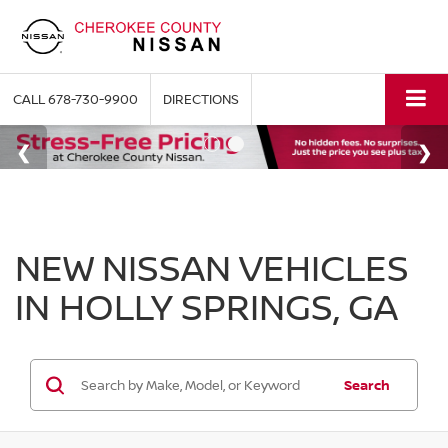
CALL
678-730-9900
DIRECTIONS
NEW NISSAN VEHICLES
IN HOLLY SPRINGS, GA
Search