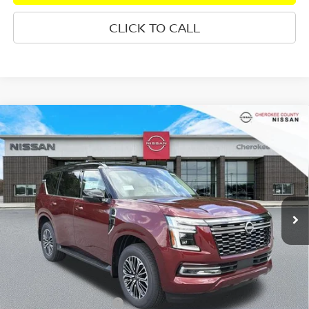
CLICK TO CALL
Compare Vehicle
2026
NISSAN ARMADA
PLATINUM
RWD
$70,345
$7,070
SALE PRICE:
SAVINGS
Special Offer
Price Drop
VIN:
JN8AY3EAXT9030966
Stock:
26500
Model:
56516
Ext.
In Stock
Less
Total MSRP:
$76,520
Dealer Discount
-$3,570
Nissan Customer Cash
-$3,500