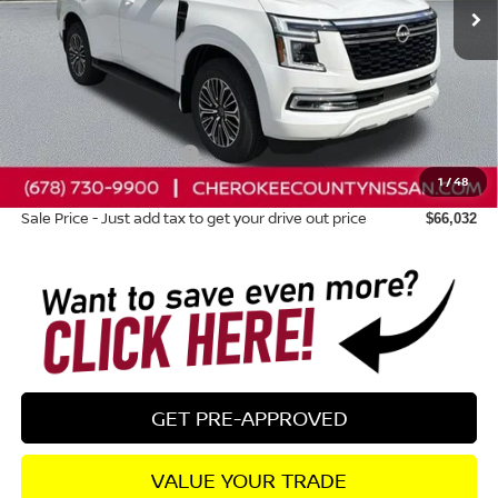
Less
Total MSRP:
$71,845
Dealer Discount
-$3,208
Nissan Customer Cash
-$3,500
1
/
48
Dealer Fee:
+$895
Sale Price - Just add tax to get your drive out price
$66,032
GET PRE-APPROVED
VALUE YOUR TRADE