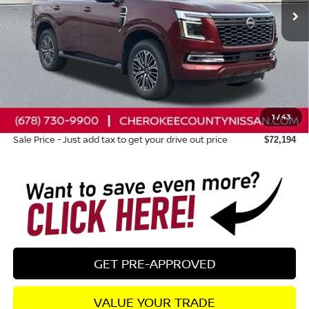
Less
Total MSRP:
$78,470
Dealer Discount
-$3,671
Nissan Customer Cash
-$3,500
1
/
43
Dealer Fee:
+$895
Sale Price - Just add tax to get your drive out price
$72,194
GET PRE-APPROVED
VALUE YOUR TRADE