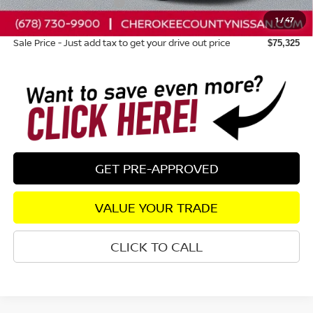
Nissan Customer Cash
-$3,500
1
/
47
Dealer Fee:
+$895
Sale Price - Just add tax to get your drive out price
$75,325
GET PRE-APPROVED
VALUE YOUR TRADE
CLICK TO CALL