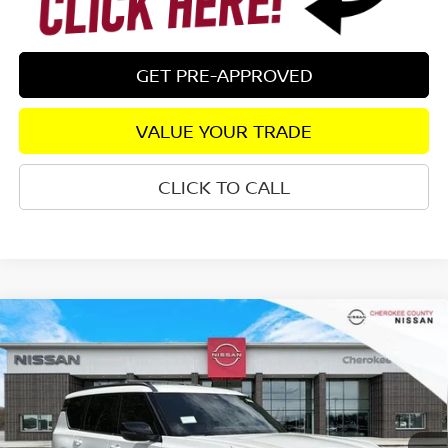
GET PRE-APPROVED
VALUE YOUR TRADE
CLICK TO CALL
Compare Vehicle
2026
NISSAN ARMADA
SL
4WD
$66,032
$6,708
SALE PRICE:
SAVINGS
Special Offer
Price Drop
VIN:
JN8AY3BB9T9142350
Stock:
26496
Model:
56216
Ext.
In Stock