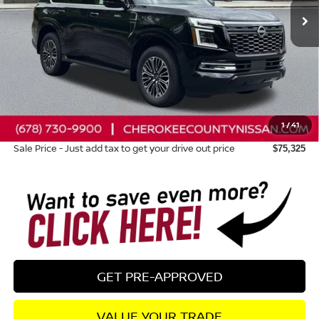
Less
Total MSRP:
$81,985
Dealer Discount
-$4,055
Nissan Customer Cash
-$3,500
1
/
41
Dealer Fee:
+$895
Sale Price - Just add tax to get your drive out price
$75,325
GET PRE-APPROVED
VALUE YOUR TRADE