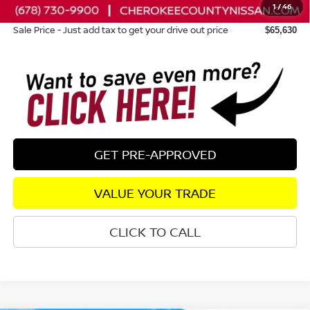
1
/
46
Dealer Fee:
+$895
Sale Price - Just add tax to get your drive out price
$65,630
GET PRE-APPROVED
VALUE YOUR TRADE
CLICK TO CALL