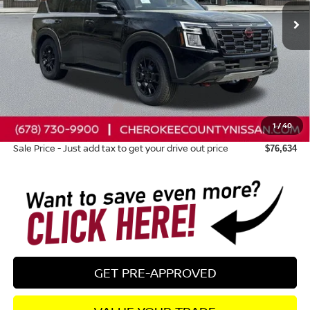
Less
Total MSRP:
$83,445
Dealer Discount
-$4,206
Nissan Customer Cash
-$3,500
1
/
40
Dealer Fee:
+$895
Sale Price - Just add tax to get your drive out price
$76,634
GET PRE-APPROVED