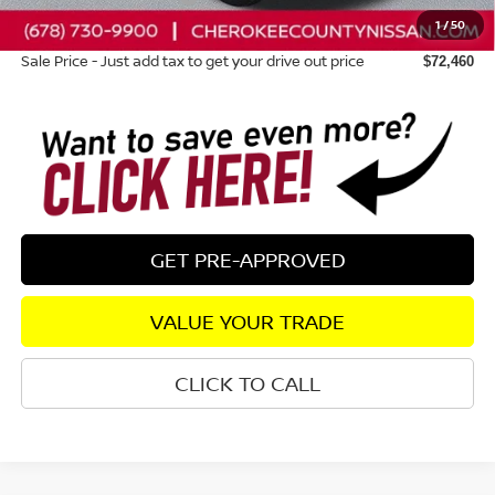
1
/
50
Dealer Fee:
+$895
Sale Price - Just add tax to get your drive out price
$72,460
GET PRE-APPROVED
VALUE YOUR TRADE
CLICK TO CALL