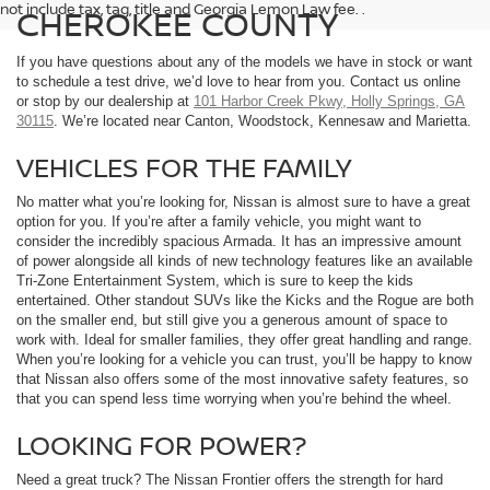
not include tax, tag, title and Georgia Lemon Law fee. .
CHEROKEE COUNTY
If you have questions about any of the models we have in stock or want
to schedule a test drive, we’d love to hear from you. Contact us online
or stop by our dealership at
101 Harbor Creek Pkwy, Holly Springs, GA
30115
. We’re located near Canton, Woodstock, Kennesaw and Marietta.
VEHICLES FOR THE FAMILY
No matter what you’re looking for, Nissan is almost sure to have a great
option for you. If you’re after a family vehicle, you might want to
consider the incredibly spacious Armada. It has an impressive amount
of power alongside all kinds of new technology features like an available
Tri-Zone Entertainment System, which is sure to keep the kids
entertained. Other standout SUVs like the Kicks and the Rogue are both
on the smaller end, but still give you a generous amount of space to
work with. Ideal for smaller families, they offer great handling and range.
When you’re looking for a vehicle you can trust, you’ll be happy to know
that Nissan also offers some of the most innovative safety features, so
that you can spend less time worrying when you’re behind the wheel.
LOOKING FOR POWER?
Need a great truck? The Nissan Frontier offers the strength for hard