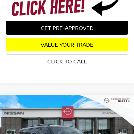
GET PRE-APPROVED
VALUE YOUR TRADE
CLICK TO CALL
Compare Vehicle
2026
NISSAN ARMADA
PRO-4X
4WD
$76,634
$7,706
SALE PRICE:
SAVINGS
Special Offer
Price Drop
VIN:
JN8AY3DB4T9121922
Stock:
26304
Model:
26616
Ext.
In Stock