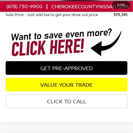
1
/
51
Dealer Fee:
+$895
Sale Price - Just add tax to get your drive out price
$70,345
GET PRE-APPROVED
VALUE YOUR TRADE
CLICK TO CALL