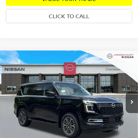
CLICK TO CALL
Compare Vehicle
2026
NISSAN ARMADA
PLATINUM
4WD
$75,325
$7,555
SALE PRICE:
SAVINGS
Special Offer
Price Drop
VIN:
JN8AY3EB7T9141550
Stock:
26463
Model:
56416
Ext.
In Stock
Less
Total MSRP:
$81,985
Dealer Discount
-$4,055