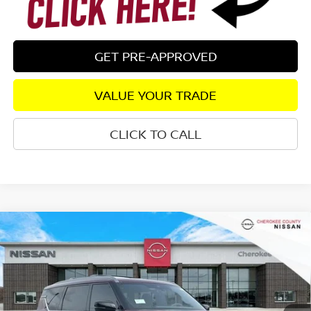
GET PRE-APPROVED
VALUE YOUR TRADE
CLICK TO CALL
Compare Vehicle
2026
NISSAN ARMADA
PLATINUM
4WD
$72,194
$7,171
SALE PRICE:
SAVINGS
Special Offer
Price Drop
VIN:
JN8AY3EB2T9123800
Stock:
26267
Model:
26416
Ext.
Int.
In Stock