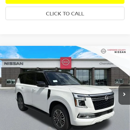
CLICK TO CALL
Compare Vehicle
2026
NISSAN ARMADA
PLATINUM
4WD
$72,460
$7,165
SALE PRICE:
SAVINGS
Special Offer
Price Drop
VIN:
JN8AY3EB3T9142274
Stock:
26497
Model:
56416
Ext.
Int.
In Stock
Less
Total MSRP:
$78,730
Dealer Discount
-$3,665
Nissan Customer Cash
-$3,500