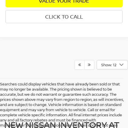
VALUE YOUR TRADE
CLICK TO CALL
Show: 12
Searches could display vehicles that have already been sold or that
may no longer be available. The pricing shown is believed to be
accurate, but we do not warrant or guarantee such accuracy. The
prices shown above may vary from region to region, as will incentives,
and are subject to change. Vehicle information is based on standard
equipment and may vary from vehicle to vehicle. Call or email for
complete vehicle specific information. All final internet prices include
any and all factory rebates and must be financed with
NEW NISSAN INVENTORY AT
manufacturer's lending institution. Price includes doc fee but does