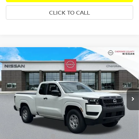
CLICK TO CALL
Compare Vehicle
2026
NISSAN FRONTIER
S
RWD
$32,890
$3,815
SALE PRICE:
SAVINGS
Special Offer
Price Drop
VIN:
1N6ED1CL2TN663905
Stock:
26434
Model:
31116
Ext.
Int.
In Stock
Less
Total MSRP:
$35,810
Dealer Discount
-$315
Nissan Customer Cash
-$3,500