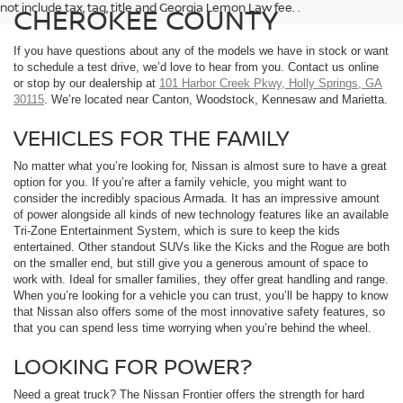
not include tax, tag, title and Georgia Lemon Law fee. .
CHEROKEE COUNTY
If you have questions about any of the models we have in stock or want
to schedule a test drive, we’d love to hear from you. Contact us online
or stop by our dealership at
101 Harbor Creek Pkwy, Holly Springs, GA
30115
. We’re located near Canton, Woodstock, Kennesaw and Marietta.
VEHICLES FOR THE FAMILY
No matter what you’re looking for, Nissan is almost sure to have a great
option for you. If you’re after a family vehicle, you might want to
consider the incredibly spacious Armada. It has an impressive amount
of power alongside all kinds of new technology features like an available
Tri-Zone Entertainment System, which is sure to keep the kids
entertained. Other standout SUVs like the Kicks and the Rogue are both
on the smaller end, but still give you a generous amount of space to
work with. Ideal for smaller families, they offer great handling and range.
When you’re looking for a vehicle you can trust, you’ll be happy to know
that Nissan also offers some of the most innovative safety features, so
that you can spend less time worrying when you’re behind the wheel.
LOOKING FOR POWER?
Need a great truck? The Nissan Frontier offers the strength for hard