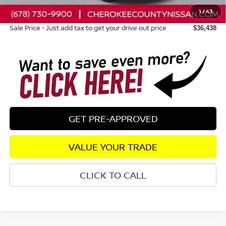
1
/
43
Dealer Fee:
+$895
Sale Price - Just add tax to get your drive out price
$36,438
GET PRE-APPROVED
VALUE YOUR TRADE
CLICK TO CALL