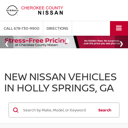
CALL
678-730-9900
DIRECTIONS
NEW NISSAN VEHICLES
IN HOLLY SPRINGS, GA
Search