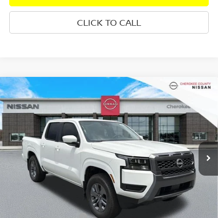
CLICK TO CALL
Compare Vehicle
2026
NISSAN FRONTIER
SV
RWD
$36,438
$4,842
SALE PRICE:
SAVINGS
Special Offer
Price Drop
VIN:
1N6ED1EJ0TN673831
Stock:
26487
Model:
32316
Ext.
Int.
In Stock
Less
Total MSRP:
$40,385
Dealer Discount
-$342
Nissan Customer Cash
-$4,500