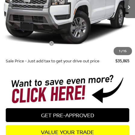
Less
Total MSRP:
$39,760
Dealer Discount
-$290
Nissan Customer Cash
-$4,500
1
/
15
Dealer Fee:
+$895
Sale Price - Just add tax to get your drive out price
$35,865
GET PRE-APPROVED
VALUE YOUR TRADE