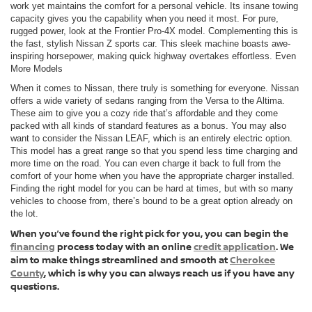
work yet maintains the comfort for a personal vehicle. Its insane towing
capacity gives you the capability when you need it most. For pure,
rugged power, look at the Frontier Pro-4X model. Complementing this is
the fast, stylish Nissan Z sports car. This sleek machine boasts awe-
inspiring horsepower, making quick highway overtakes effortless. Even
More Models
When it comes to Nissan, there truly is something for everyone. Nissan
offers a wide variety of sedans ranging from the Versa to the Altima.
These aim to give you a cozy ride that’s affordable and they come
packed with all kinds of standard features as a bonus. You may also
want to consider the Nissan LEAF, which is an entirely electric option.
This model has a great range so that you spend less time charging and
more time on the road. You can even charge it back to full from the
comfort of your home when you have the appropriate charger installed.
Finding the right model for you can be hard at times, but with so many
vehicles to choose from, there’s bound to be a great option already on
the lot.
When you’ve found the right pick for you, you can begin the
financing
process today with an online
credit application
. We
aim to make things streamlined and smooth at
Cherokee
County
, which is why you can always reach us if you have any
questions.