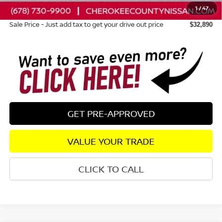
1
/
47
Dealer Fee:
+$895
Sale Price - Just add tax to get your drive out price
$32,890
GET PRE-APPROVED
VALUE YOUR TRADE
CLICK TO CALL