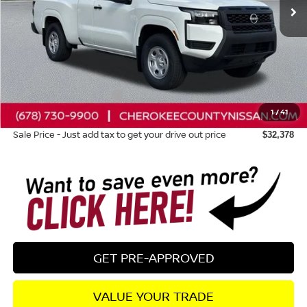
Less
Total MSRP:
$35,630
Dealer Discount
-$647
Nissan Customer Cash
-$3,500
1
/
41
Dealer Fee:
+$895
Sale Price - Just add tax to get your drive out price
$32,378
GET PRE-APPROVED
VALUE YOUR TRADE