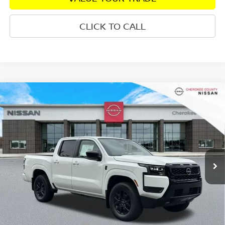
CLICK TO CALL
Compare Vehicle
2026
NISSAN FRONTIER
SV DARK ARMOR
4WD
$38,436
$5,079
SALE PRICE:
SAVINGS
Special Offer
Price Drop
VIN:
1N6ED1EK3TN604396
Stock:
26032
Model:
32216
Ext.
Int.
In Stock
Less
Total MSRP:
$42,620
Dealer Discount
-$579