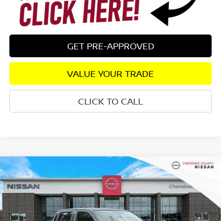
GET PRE-APPROVED
VALUE YOUR TRADE
CLICK TO CALL
Compare Vehicle
2026
NISSAN FRONTIER
SV DARK ARMOR
4WD
$39,040
$5,170
SALE PRICE:
SAVINGS
Special Offer
Price Drop
VIN:
1N6ED1EK4TN603984
Stock:
26031
Model:
32216
Ext.
Int.
In Stock