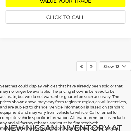
VALUE YOUR TRADE
CLICK TO CALL
Show: 12
Searches could display vehicles that have already been sold or that
may no longer be available. The pricing shown is believed to be
accurate, but we do not warrant or guarantee such accuracy. The
prices shown above may vary from region to region, as will incentives,
and are subject to change. Vehicle information is based on standard
equipment and may vary from vehicle to vehicle. Call or email for
complete vehicle specific information. All final internet prices include
any and all factory rebates and must be financed with
NEW NISSAN INVENTORY AT
manufacturer's lending institution. Price includes doc fee but does