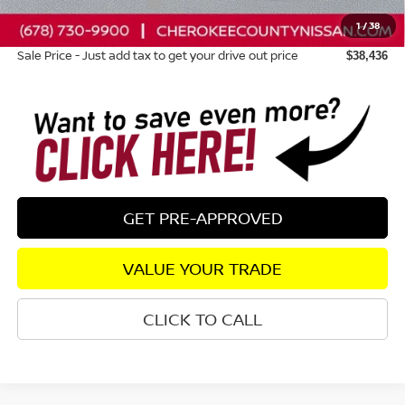
Nissan Customer Cash
-$4,500
1
/
38
Dealer Fee:
+$895
Sale Price - Just add tax to get your drive out price
$38,436
GET PRE-APPROVED
VALUE YOUR TRADE
CLICK TO CALL