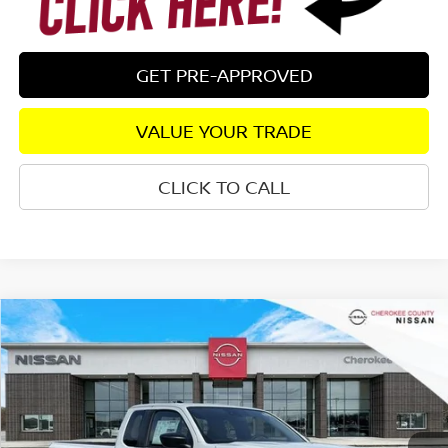
GET PRE-APPROVED
VALUE YOUR TRADE
CLICK TO CALL
Compare Vehicle
2026
NISSAN FRONTIER
S
RWD
$32,378
$4,147
SALE PRICE:
SAVINGS
Special Offer
Price Drop
VIN:
1N6ED1CL7TN649255
Stock:
26365
Model:
31116
Ext.
Int.
In Stock