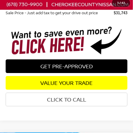
1
/
41
Dealer Fee:
+$895
Sale Price - Just add tax to get your drive out price
$31,743
GET PRE-APPROVED
VALUE YOUR TRADE
CLICK TO CALL