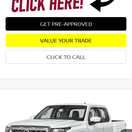
GET PRE-APPROVED
VALUE YOUR TRADE
CLICK TO CALL
Compare Vehicle
2026
NISSAN FRONTIER
SV
RWD
$35,865
$4,790
SALE PRICE:
SAVINGS
Special Offer
Price Drop
VIN:
1N6ED1EJ5TN679771
Stock:
26524
Model:
32316
Ext.
In Stock