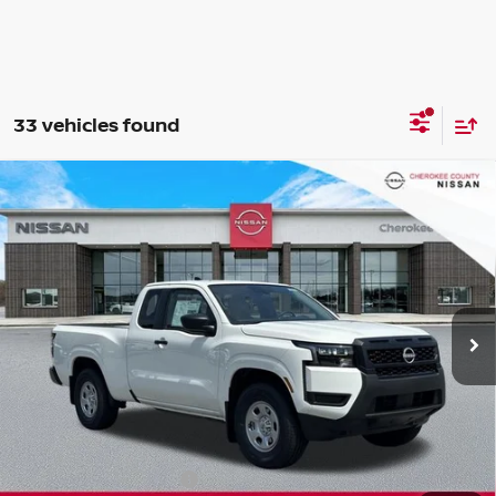
33 vehicles found
Compare Vehicle
2026
NISSAN FRONTIER
S
RWD
$31,743
$4,082
SALE PRICE:
SAVINGS
Special Offer
Price Drop
VIN:
1N6ED1CL4TN659600
Stock:
26419
Model:
31116
Ext.
Int.
In Stock
Less
Total MSRP:
$34,930
Dealer Discount
-$582
Nissan Customer Cash
-$3,500