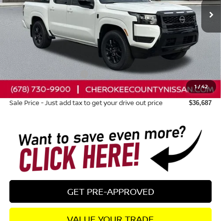
Less
Total MSRP:
$41,000
Dealer Discount
-$708
Nissan Customer Cash
-$4,500
1
/
42
Dealer Fee:
+$895
Sale Price - Just add tax to get your drive out price
$36,687
GET PRE-APPROVED
VALUE YOUR TRADE