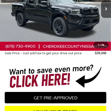
Less
Total MSRP:
$43,315
Dealer Discount
-$670
Nissan Customer Cash
-$4,500
1
/
38
Dealer Fee:
+$895
Sale Price - Just add tax to get your drive out price
$39,040
GET PRE-APPROVED