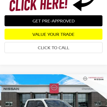
GET PRE-APPROVED
VALUE YOUR TRADE
CLICK TO CALL
Compare Vehicle
2026
NISSAN FRONTIER
SV
RWD
$36,687
$5,208
SALE PRICE:
SAVINGS
Special Offer
Price Drop
VIN:
1N6ED1EJ6TN622060
Stock:
26116
Model:
32316
Ext.
Int.
In Stock