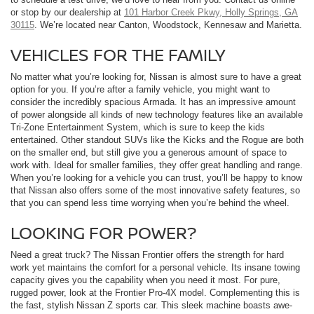
or stop by our dealership at
101 Harbor Creek Pkwy, Holly Springs, GA
30115
. We’re located near Canton, Woodstock, Kennesaw and Marietta.
VEHICLES FOR THE FAMILY
No matter what you’re looking for, Nissan is almost sure to have a great
option for you. If you’re after a family vehicle, you might want to
consider the incredibly spacious Armada. It has an impressive amount
of power alongside all kinds of new technology features like an available
Tri-Zone Entertainment System, which is sure to keep the kids
entertained. Other standout SUVs like the Kicks and the Rogue are both
on the smaller end, but still give you a generous amount of space to
work with. Ideal for smaller families, they offer great handling and range.
When you’re looking for a vehicle you can trust, you’ll be happy to know
that Nissan also offers some of the most innovative safety features, so
that you can spend less time worrying when you’re behind the wheel.
LOOKING FOR POWER?
Need a great truck? The Nissan Frontier offers the strength for hard
work yet maintains the comfort for a personal vehicle. Its insane towing
capacity gives you the capability when you need it most. For pure,
rugged power, look at the Frontier Pro-4X model. Complementing this is
the fast, stylish Nissan Z sports car. This sleek machine boasts awe-