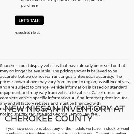
purchase.
LET'S TALK
*Required Fields
Searches could display vehicles that have already been sold or that
may no longer be available. The pricing shown is believed to be
accurate, but we do not warrant or guarantee such accuracy. The
prices shown above may vary from region to region, as will incentives,
and are subject to change. Vehicle information is based on standard
equipment and may vary from vehicle to vehicle. Call or email for
complete vehicle specific information. All final internet prices include
any and all factory rebates and must be financed with
NEW NISSAN INVENTORY AT
manufacturer's lending institution. Price includes doc fee but does
not include tax, tag, title and Georgia Lemon Law fee. .
CHEROKEE COUNTY
If you have questions about any of the models we have in stock or want
to schedule a test drive, we’d love to hear from you. Contact us online