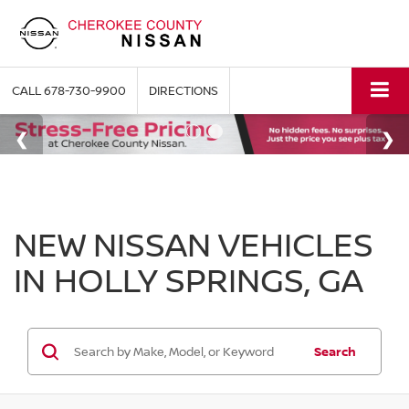
CALL
678-730-9900
DIRECTIONS
NEW NISSAN VEHICLES
IN HOLLY SPRINGS, GA
Search