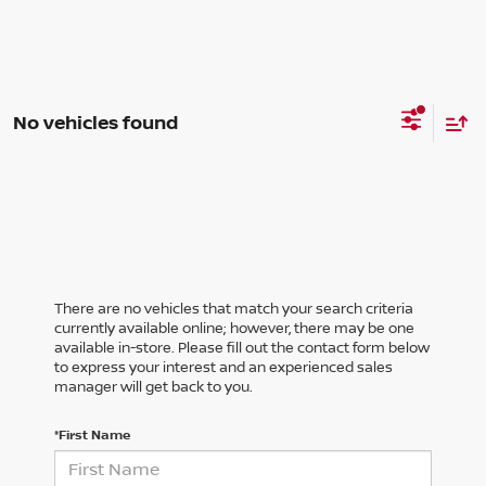
No vehicles found
There are no vehicles that match your search criteria
currently available online; however, there may be one
available in-store. Please fill out the contact form below
to express your interest and an experienced sales
manager will get back to you.
*First Name