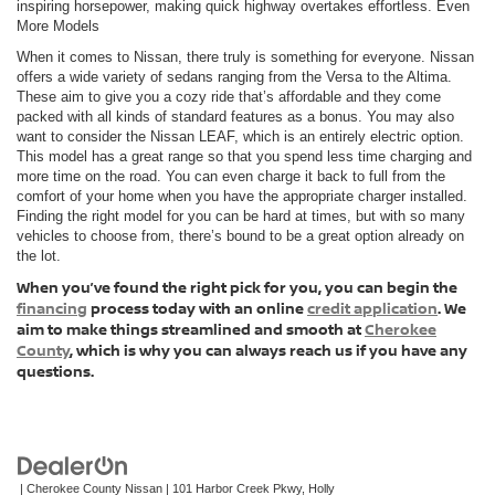
inspiring horsepower, making quick highway overtakes effortless. Even
More Models
When it comes to Nissan, there truly is something for everyone. Nissan
offers a wide variety of sedans ranging from the Versa to the Altima.
These aim to give you a cozy ride that’s affordable and they come
packed with all kinds of standard features as a bonus. You may also
want to consider the Nissan LEAF, which is an entirely electric option.
This model has a great range so that you spend less time charging and
more time on the road. You can even charge it back to full from the
comfort of your home when you have the appropriate charger installed.
Finding the right model for you can be hard at times, but with so many
vehicles to choose from, there’s bound to be a great option already on
the lot.
When you’ve found the right pick for you, you can begin the
financing
process today with an online
credit application
. We
aim to make things streamlined and smooth at
Cherokee
County
, which is why you can always reach us if you have any
questions.
| Cherokee County Nissan
|
101 Harbor Creek Pkwy,
Holly