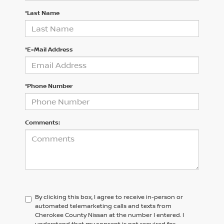
*Last Name
*E-Mail Address
*Phone Number
Comments:
By clicking this box, I agree to receive in-person or
automated telemarketing calls and texts from
Cherokee County Nissan at the number I entered. I
understand that my consent is not required for