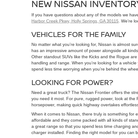
NEW NISSAN INVENTOR
If you have questions about any of the models we have 
Harbor Creek Pkwy, Holly Springs, GA 30115
. We’re l
VEHICLES FOR THE FAMILY
No matter what you’re looking for, Nissan is almost sure
has an impressive amount of power alongside all kinds 
Other standout SUVs like the Kicks and the Rogue are bo
handling and range. When you’re looking for a vehicle y
spend less time worrying when you’re behind the whee
LOOKING FOR POWER?
Need a great truck? The Nissan Frontier offers the stre
you need it most. For pure, rugged power, look at the 
horsepower, making quick highway overtakes effortle
When it comes to Nissan, there truly is something for e
affordable and they come packed with all kinds of stan
a great range so that you spend less time charging an
charger installed. Finding the right model for you can 