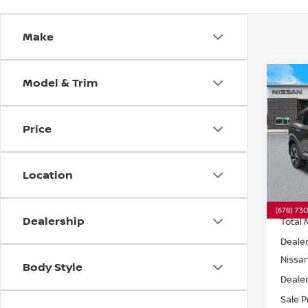
Make
Model & Trim
Co
202
SV
F
Price
Pri
VIN:
3
Model
Location
In St
Dealership
Total 
Dealer
Nissa
Body Style
Dealer
Sale P