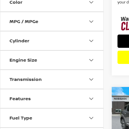
Color
your d
MPG / MPGe
Cylinder
Engine Size
Transmission
Co
Features
202
SV
F
Fuel Type
Pri
VIN:
3
Model