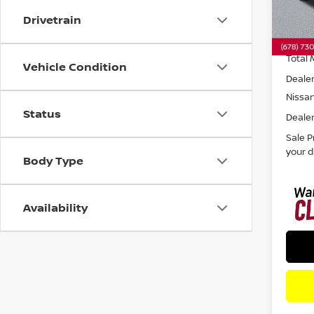
Drivetrain
In St
Total 
Vehicle Condition
Dealer
Nissa
Status
Dealer
Sale P
your d
Body Type
Availability