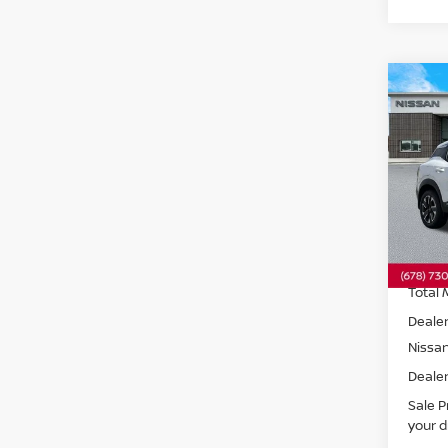
Co
202
SV
A
Pri
VIN:
3
Model
In St
Total 
Dealer
Nissa
Dealer
Sale P
your d