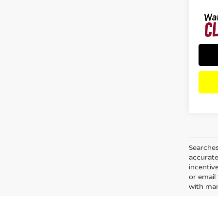
Searches
accurate
incentiv
or email 
with man