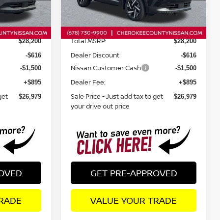
Less
Ext.
Int.
Ext.
Int.
In Stock
Total MSRP:
$28,200
$28,200
Dealer Discount
-$616
-$616
Nissan Customer Cash
-$1,500
-$1,500
Dealer Fee:
+$895
+$895
get
Sale Price - Just add tax to get
$26,979
$26,979
your drive out price
ROVED
GET PRE-APPROVED
RADE
VALUE YOUR TRADE