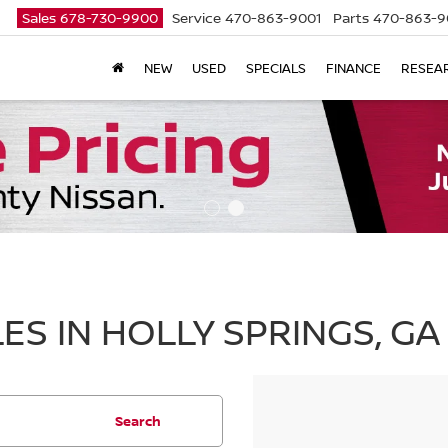
Sales
678-730-9900
Service
470-863-9001
Parts
470-863-9
NEW
USED
SPECIALS
FINANCE
RESEA
ES IN HOLLY SPRINGS, GA
Search