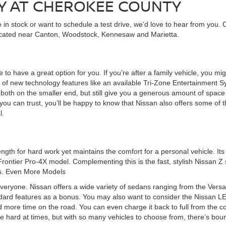
Y AT CHEROKEE COUNTY
in stock or want to schedule a test drive, we’d love to hear from you. 
ocated near Canton, Woodstock, Kennesaw and Marietta.
 to have a great option for you. If you’re after a family vehicle, you mi
of new technology features like an available Tri-Zone Entertainment Sy
th on the smaller end, but still give you a generous amount of space to
ou can trust, you’ll be happy to know that Nissan also offers some of t
l.
ngth for hard work yet maintains the comfort for a personal vehicle. It
Frontier Pro-4X model. Complementing this is the fast, stylish Nissan Z
ss. Even More Models
veryone. Nissan offers a wide variety of sedans ranging from the Versa 
dard features as a bonus. You may also want to consider the Nissan LEAF
d more time on the road. You can even charge it back to full from the
be hard at times, but with so many vehicles to choose from, there’s boun