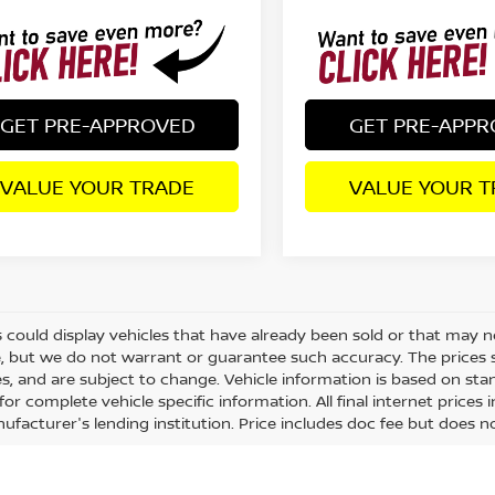
GET PRE-APPROVED
GET PRE-APP
VALUE YOUR TRADE
VALUE YOUR T
 could display vehicles that have already been sold or that may no
, but we do not warrant or guarantee such accuracy. The prices 
es, and are subject to change. Vehicle information is based on st
for complete vehicle specific information. All final internet price
ufacturer's lending institution. Price includes doc fee but does no