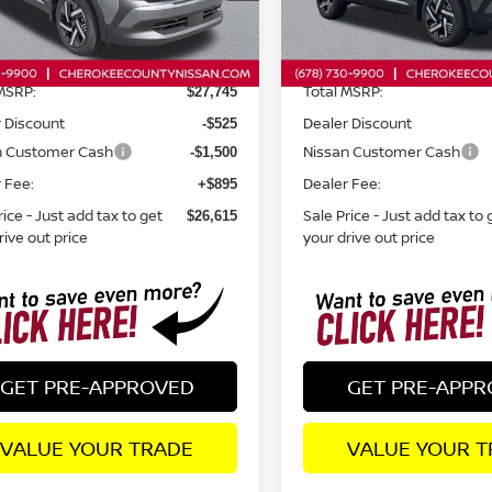
Less
Less
Ext.
Int.
ock
In Stock
MSRP:
Total MSRP:
$27,745
 Discount
Dealer Discount
-$525
n Customer Cash
Nissan Customer Cash
-$1,500
 Fee:
Dealer Fee:
+$895
rice - Just add tax to get
Sale Price - Just add tax to 
$26,615
rive out price
your drive out price
GET PRE-APPROVED
GET PRE-APP
VALUE YOUR TRADE
VALUE YOUR T