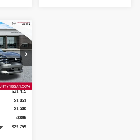
$29,759
SALE PRICE:
ock:
26092
Ext.
Int.
$31,415
-$1,051
-$1,500
+$895
get
$29,759