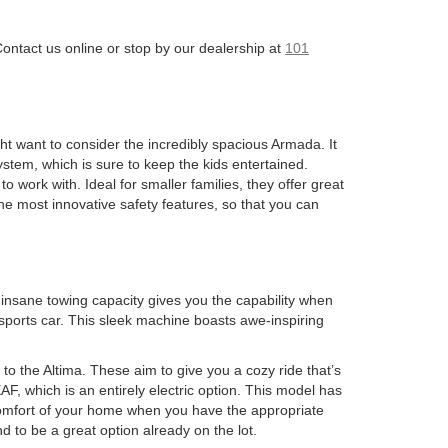
Contact us online or stop by our dealership at
101
ght want to consider the incredibly spacious Armada. It
stem, which is sure to keep the kids entertained.
 work with. Ideal for smaller families, they offer great
he most innovative safety features, so that you can
s insane towing capacity gives you the capability when
 sports car. This sleek machine boasts awe-inspiring
to the Altima. These aim to give you a cozy ride that’s
, which is an entirely electric option. This model has
 comfort of your home when you have the appropriate
d to be a great option already on the lot.