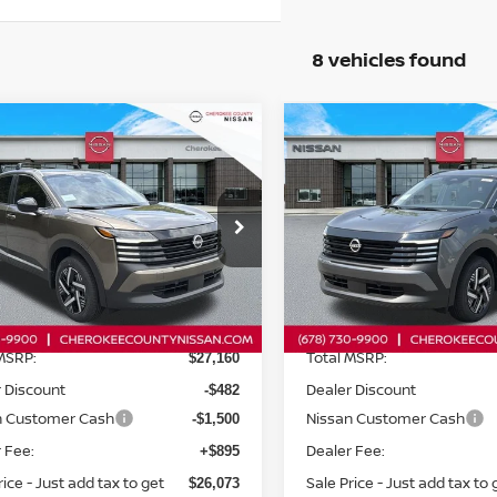
8 vehicles found
mpare Vehicle
Compare Vehicle
$26,073
6
NISSAN KICKS
2026
NISSAN KICKS
$1,982
$1,982
WD
SV
FWD
SALE PRICE:
SAVINGS
SAVINGS
ce Drop
Price Drop
N8AP6CE2TL422115
Stock:
26471
VIN:
3N8AP6CE8TL432485
St
:
21316
Model:
21316
Less
Less
Ext.
Int.
ock
In Stock
MSRP:
Total MSRP:
$27,160
 Discount
Dealer Discount
-$482
n Customer Cash
Nissan Customer Cash
-$1,500
 Fee:
Dealer Fee:
+$895
rice - Just add tax to get
Sale Price - Just add tax to 
$26,073