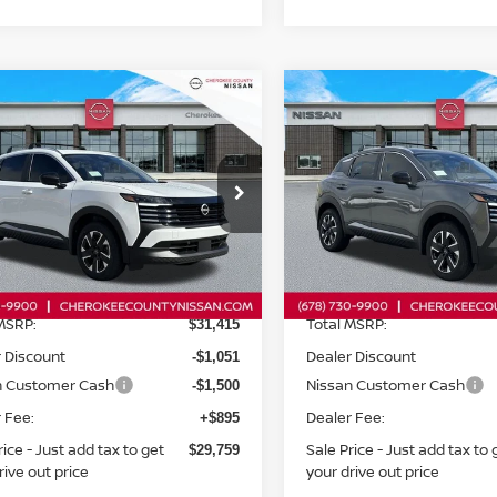
mpare Vehicle
Compare Vehicle
$29,759
6
NISSAN KICKS
2026
NISSAN KICKS
$2,551
$2,551
WD
SV
AWD
SALE PRICE:
SAVINGS
SAVINGS
ce Drop
Price Drop
N8AP6CB2TL314275
Stock:
26094
VIN:
3N8AP6CB4TL312527
St
:
21216
Model:
21216
Less
Less
Ext.
Int.
ock
In Stock
MSRP:
Total MSRP:
$31,415
 Discount
Dealer Discount
-$1,051
n Customer Cash
Nissan Customer Cash
-$1,500
 Fee:
Dealer Fee:
+$895
rice - Just add tax to get
Sale Price - Just add tax to 
$29,759
rive out price
your drive out price