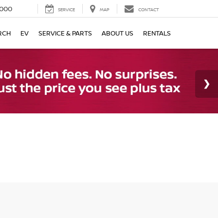
000
SERVICE
MAP
CONTACT
RCH
EV
SERVICE & PARTS
ABOUT US
RENTALS