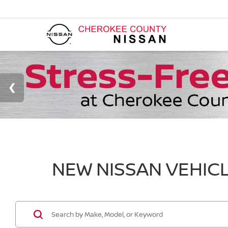
NEW NISSAN VEHICL