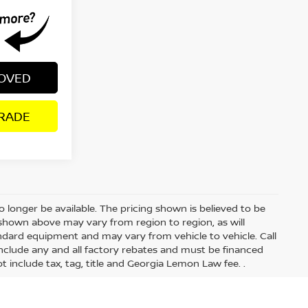
ROVED
RADE
 longer be available. The pricing shown is believed to be
shown above may vary from region to region, as will
andard equipment and may vary from vehicle to vehicle. Call
s include any and all factory rebates and must be financed
t include tax, tag, title and Georgia Lemon Law fee. .