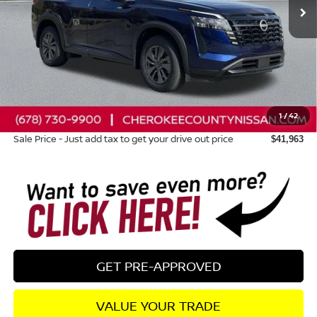
Less
Total MSRP:
$46,375
Dealer Discount
-$1,807
Nissan Customer Cash
-$3,500
1
/
42
Dealer Fee:
+$895
Sale Price - Just add tax to get your drive out price
$41,963
GET PRE-APPROVED
VALUE YOUR TRADE