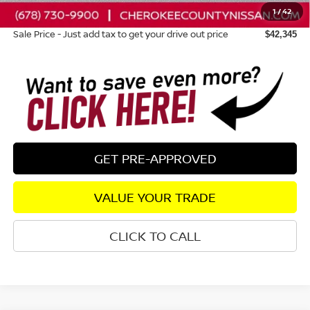
1
/
42
Dealer Fee:
+$895
Sale Price - Just add tax to get your drive out price
$42,345
GET PRE-APPROVED
VALUE YOUR TRADE
CLICK TO CALL