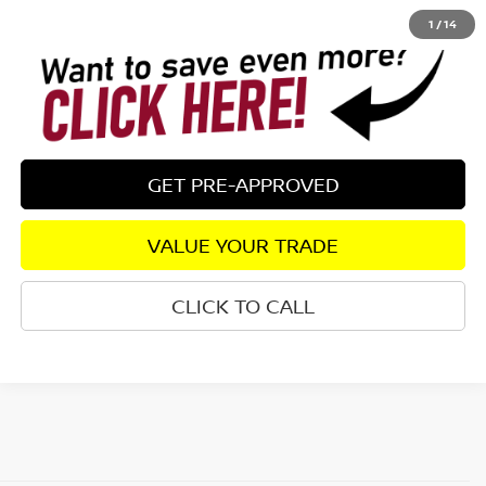
1
/
14
GET PRE-APPROVED
VALUE YOUR TRADE
CLICK TO CALL