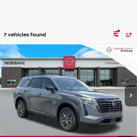
7 vehicles found
Compare Vehicle
2026
NISSAN PATHFINDER
SV
FWD
$40,440
$5,265
SALE PRICE:
SAVINGS
Special Offer
Price Drop
VIN:
5N1DR3BS3TC262097
Stock:
26441
Model:
52316
Ext.
Int.
In Stock
Less
Total MSRP:
$44,810
Dealer Discount
-$1,765
Nissan Customer Cash
-$3,500