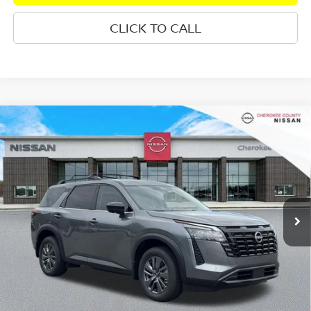
CLICK TO CALL
Compare Vehicle
2026
NISSAN PATHFINDER
SV
4WD
$42,345
$5,360
SALE PRICE:
SAVINGS
Special Offer
Price Drop
VIN:
5N1DR3BE3TC252311
Stock:
26406
Model:
52216
Ext.
Int.
In Stock
Less
Total MSRP:
$46,810
Dealer Discount
-$1,860
Nissan Customer Cash
-$3,500