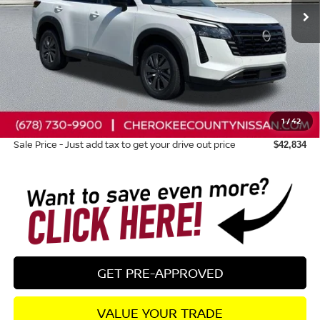
Less
Total MSRP:
$47,355
Dealer Discount
-$1,916
Nissan Customer Cash
-$3,500
1
/
42
Dealer Fee:
+$895
Sale Price - Just add tax to get your drive out price
$42,834
GET PRE-APPROVED
VALUE YOUR TRADE