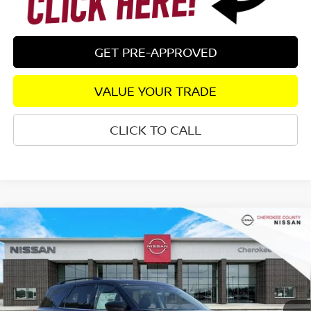
GET PRE-APPROVED
VALUE YOUR TRADE
CLICK TO CALL
Compare Vehicle
2026
NISSAN PATHFINDER
SV
4WD
$41,963
$5,307
SALE PRICE:
SAVINGS
Special Offer
Price Drop
VIN:
5N1DR3BE6TC235387
Stock:
26360
Model:
52216
Ext.
Int.
In Stock