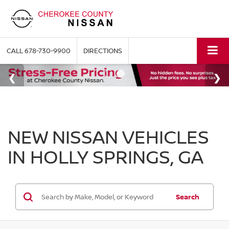
CALL
678-730-9900
DIRECTIONS
NEW NISSAN VEHICLES
IN HOLLY SPRINGS, GA
Search