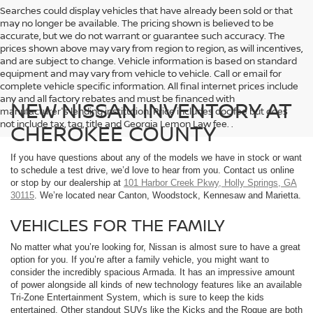
Searches could display vehicles that have already been sold or that
may no longer be available. The pricing shown is believed to be
accurate, but we do not warrant or guarantee such accuracy. The
prices shown above may vary from region to region, as will incentives,
and are subject to change. Vehicle information is based on standard
equipment and may vary from vehicle to vehicle. Call or email for
complete vehicle specific information. All final internet prices include
any and all factory rebates and must be financed with
NEW NISSAN INVENTORY AT
manufacturer's lending institution. Price includes doc fee but does
not include tax, tag, title and Georgia Lemon Law fee. .
CHEROKEE COUNTY
If you have questions about any of the models we have in stock or want
to schedule a test drive, we’d love to hear from you. Contact us online
or stop by our dealership at
101 Harbor Creek Pkwy, Holly Springs, GA
30115
. We’re located near Canton, Woodstock, Kennesaw and Marietta.
VEHICLES FOR THE FAMILY
No matter what you’re looking for, Nissan is almost sure to have a great
option for you. If you’re after a family vehicle, you might want to
consider the incredibly spacious Armada. It has an impressive amount
of power alongside all kinds of new technology features like an available
Tri-Zone Entertainment System, which is sure to keep the kids
entertained. Other standout SUVs like the Kicks and the Rogue are both