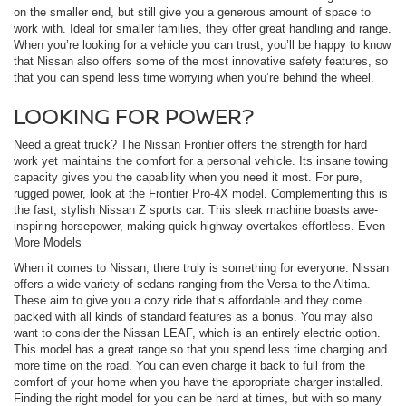
on the smaller end, but still give you a generous amount of space to
work with. Ideal for smaller families, they offer great handling and range.
When you’re looking for a vehicle you can trust, you’ll be happy to know
that Nissan also offers some of the most innovative safety features, so
that you can spend less time worrying when you’re behind the wheel.
LOOKING FOR POWER?
Need a great truck? The Nissan Frontier offers the strength for hard
work yet maintains the comfort for a personal vehicle. Its insane towing
capacity gives you the capability when you need it most. For pure,
rugged power, look at the Frontier Pro-4X model. Complementing this is
the fast, stylish Nissan Z sports car. This sleek machine boasts awe-
inspiring horsepower, making quick highway overtakes effortless. Even
More Models
When it comes to Nissan, there truly is something for everyone. Nissan
offers a wide variety of sedans ranging from the Versa to the Altima.
These aim to give you a cozy ride that’s affordable and they come
packed with all kinds of standard features as a bonus. You may also
want to consider the Nissan LEAF, which is an entirely electric option.
This model has a great range so that you spend less time charging and
more time on the road. You can even charge it back to full from the
comfort of your home when you have the appropriate charger installed.
Finding the right model for you can be hard at times, but with so many