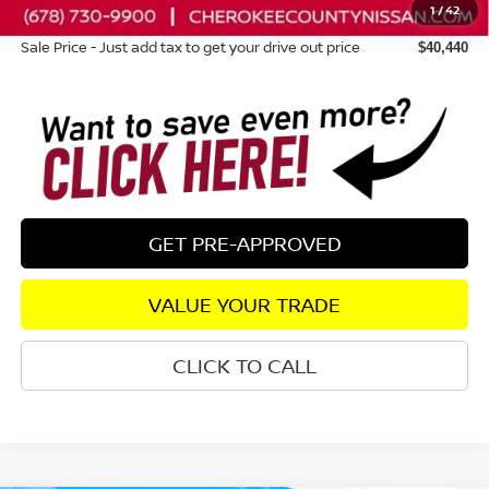
1
/
42
Dealer Fee:
+$895
Sale Price - Just add tax to get your drive out price
$40,440
GET PRE-APPROVED
VALUE YOUR TRADE
CLICK TO CALL