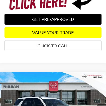
GET PRE-APPROVED
VALUE YOUR TRADE
CLICK TO CALL
Compare Vehicle
2026
NISSAN PATHFINDER
SV
4WD
$42,834
$5,416
SALE PRICE:
SAVINGS
Special Offer
Price Drop
VIN:
5N1DR3BE7TC254515
Stock:
26427
Model:
52216
Ext.
Int.
In Stock