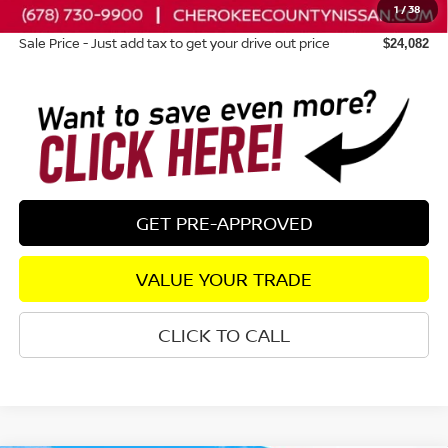
1
/
38
Dealer Fee:
+$895
Sale Price - Just add tax to get your drive out price
$24,082
GET PRE-APPROVED
VALUE YOUR TRADE
CLICK TO CALL