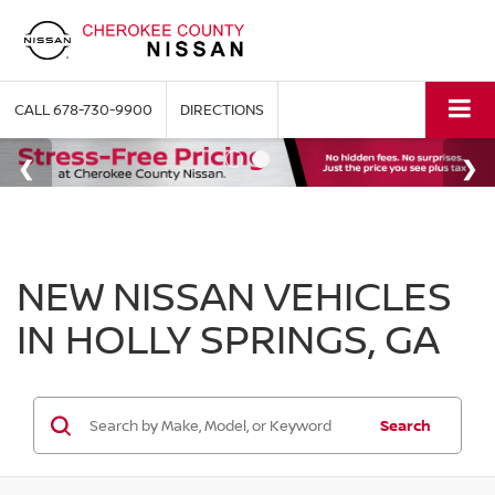
CALL
678-730-9900
DIRECTIONS
NEW NISSAN VEHICLES
IN HOLLY SPRINGS, GA
Search