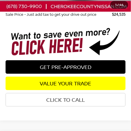
1
/
44
Dealer Fee:
+$895
Sale Price - Just add tax to get your drive out price
$24,535
GET PRE-APPROVED
VALUE YOUR TRADE
CLICK TO CALL