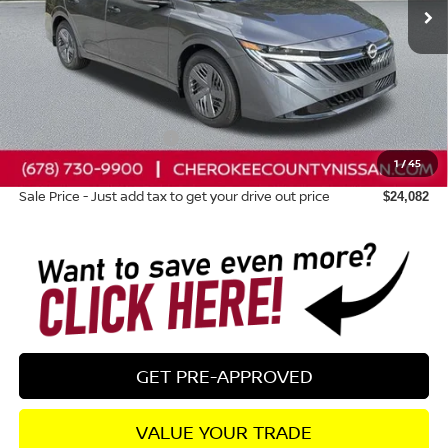
Less
Total MSRP:
$24,385
Dealer Discount
-$698
Nissan Customer Cash
-$500
1
/
45
Dealer Fee:
+$895
Sale Price - Just add tax to get your drive out price
$24,082
GET PRE-APPROVED
VALUE YOUR TRADE