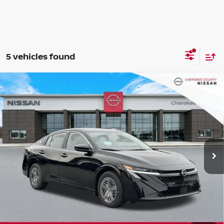
5 vehicles found
Compare Vehicle
2026
NISSAN SENTRA
S
FWD
$24,082
$1,198
SALE PRICE:
SAVINGS
Special Offer
Price Drop
VIN:
3N1AB9BV3TY211038
Stock:
26212
Model:
12016
Ext.
Int.
In Stock
Less
Total MSRP:
$24,385
Dealer Discount
-$698
Nissan Customer Cash
-$500