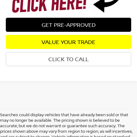
GET PRE-APPROVED
VALUE YOUR TRADE
CLICK TO CALL
Searches could display vehicles that have already been sold or that
may no longer be available. The pricing shown is believed to be
accurate, but we do not warrant or guarantee such accuracy. The
prices shown above may vary from region to region, as will incentives,
and are subject to change. Vehicle information is based on standard