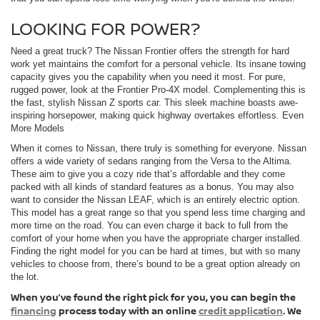
LOOKING FOR POWER?
Need a great truck? The Nissan Frontier offers the strength for hard
work yet maintains the comfort for a personal vehicle. Its insane towing
capacity gives you the capability when you need it most. For pure,
rugged power, look at the Frontier Pro-4X model. Complementing this is
the fast, stylish Nissan Z sports car. This sleek machine boasts awe-
inspiring horsepower, making quick highway overtakes effortless. Even
More Models
When it comes to Nissan, there truly is something for everyone. Nissan
offers a wide variety of sedans ranging from the Versa to the Altima.
These aim to give you a cozy ride that’s affordable and they come
packed with all kinds of standard features as a bonus. You may also
want to consider the Nissan LEAF, which is an entirely electric option.
This model has a great range so that you spend less time charging and
more time on the road. You can even charge it back to full from the
comfort of your home when you have the appropriate charger installed.
Finding the right model for you can be hard at times, but with so many
vehicles to choose from, there’s bound to be a great option already on
the lot.
When you’ve found the right pick for you, you can begin the
financing
process today with an online
credit application
. We