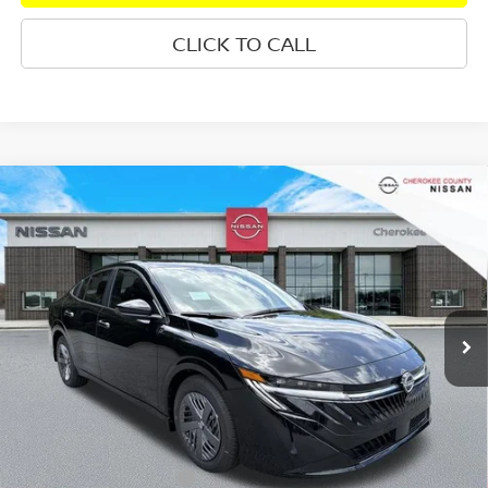
CLICK TO CALL
Compare Vehicle
2026
NISSAN SENTRA
S
FWD
$24,535
$1,245
SALE PRICE:
SAVINGS
Special Offer
Price Drop
VIN:
3N1AB9BV5TY292995
Stock:
26465
Model:
12016
Ext.
Int.
In Stock
Less
Total MSRP:
$24,885
Dealer Discount
-$745
Nissan Customer Cash
-$500