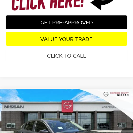
GET PRE-APPROVED
VALUE YOUR TRADE
CLICK TO CALL
Compare Vehicle
2026
NISSAN SENTRA
S
FWD
$24,082
$1,198
SALE PRICE:
SAVINGS
Special Offer
Price Drop
VIN:
3N1AB9BV3TY301015
Stock:
26490
Model:
12016
Ext.
Int.
In Stock