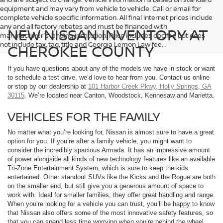
equipment and may vary from vehicle to vehicle. Call or email for
complete vehicle specific information. All final internet prices include
any and all factory rebates and must be financed with
NEW NISSAN INVENTORY AT
manufacturer's lending institution. Price includes doc fee but does
not include tax, tag, title and Georgia Lemon Law fee. .
CHEROKEE COUNTY
If you have questions about any of the models we have in stock or want
to schedule a test drive, we’d love to hear from you. Contact us online
or stop by our dealership at
101 Harbor Creek Pkwy, Holly Springs, GA
30115
. We’re located near Canton, Woodstock, Kennesaw and Marietta.
VEHICLES FOR THE FAMILY
No matter what you’re looking for, Nissan is almost sure to have a great
option for you. If you’re after a family vehicle, you might want to
consider the incredibly spacious Armada. It has an impressive amount
of power alongside all kinds of new technology features like an available
Tri-Zone Entertainment System, which is sure to keep the kids
entertained. Other standout SUVs like the Kicks and the Rogue are both
on the smaller end, but still give you a generous amount of space to
work with. Ideal for smaller families, they offer great handling and range.
When you’re looking for a vehicle you can trust, you’ll be happy to know
that Nissan also offers some of the most innovative safety features, so
that you can spend less time worrying when you’re behind the wheel.