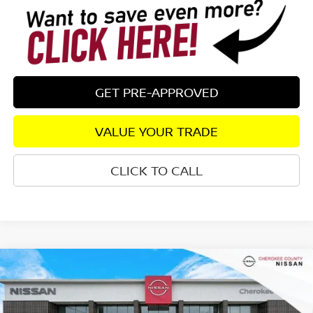
GET PRE-APPROVED
VALUE YOUR TRADE
CLICK TO CALL
Compare Vehicle
2026
NISSAN SENTRA
SV
FWD
$25,333
$1,827
SALE PRICE:
SAVINGS
Special Offer
Price Drop
VIN:
3N1AB9CV5TY259221
Stock:
26350
Model:
12119