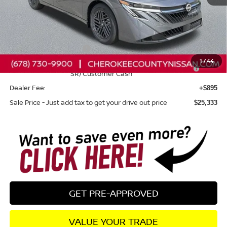
Total MSRP:
$26,265
Dealer Discount
-$827
Nissan Customer Cash
-$750
1
/
44
Nissan SER August"Summer Slam" MY26 Sentra (SL SV
-$250
SR) Customer Cash
Dealer Fee:
+$895
Sale Price - Just add tax to get your drive out price
$25,333
GET PRE-APPROVED
VALUE YOUR TRADE