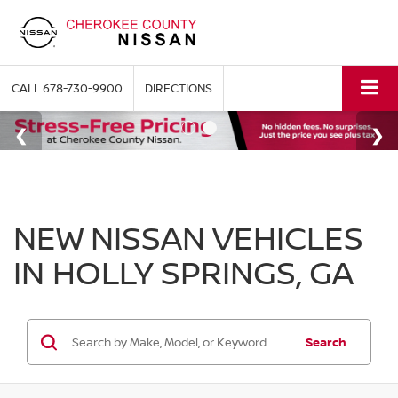
CALL
678-730-9900
DIRECTIONS
NEW NISSAN VEHICLES
IN HOLLY SPRINGS, GA
Search