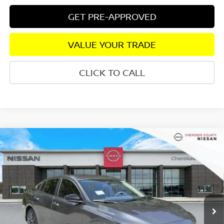
GET PRE-APPROVED
VALUE YOUR TRADE
CLICK TO CALL
Compare Vehicle
2026
NISSAN SENTRA
SV
FWD
$25,333
$1,827
SALE PRICE:
SAVINGS
Special Offer
Price Drop
VIN:
3N1AB9CV0TY305375
Stock:
26493
Model:
12116
Ext.
Int.
In Stock
Less