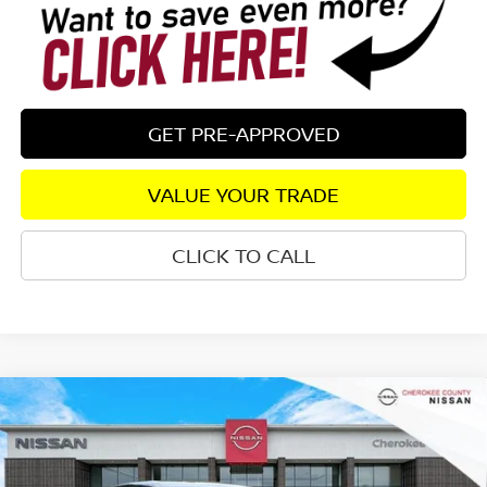
GET PRE-APPROVED
VALUE YOUR TRADE
CLICK TO CALL
Compare Vehicle
2026
NISSAN SENTRA
S
FWD
$24,082
$1,198
SALE PRICE:
SAVINGS
Special Offer
Price Drop
VIN:
3N1AB9BV5TY295038
Stock:
26472
Model:
12016