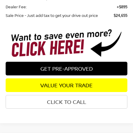
Dealer Fee:
+$895
Sale Price - Just add tax to get your drive out price
$24,655
GET PRE-APPROVED
VALUE YOUR TRADE
CLICK TO CALL