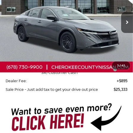
Ext.
Int.
In Stock
Less
Total MSRP:
$26,265
Dealer Discount
-$827
Nissan Customer Cash
-$750
1
/
41
Nissan SER August"Summer Slam" MY26 Sentra (SL SV
-$250
SR) Customer Cash
Dealer Fee:
+$895
Sale Price - Just add tax to get your drive out price
$25,333