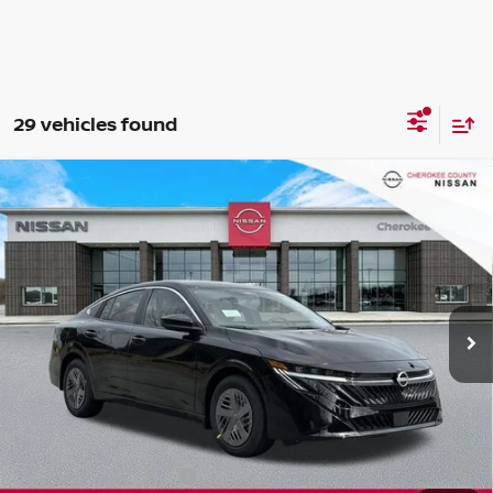
29 vehicles found
Compare Vehicle
2026
NISSAN SENTRA
SV
FWD
$24,071
$1,699
SALE PRICE:
SAVINGS
Special Offer
Price Drop
VIN:
3N1AB9CV2TY244899
Stock:
26300
Model:
12116
Ext.
Int.
In Stock
Less
Total MSRP:
$24,875
Dealer Discount
-$699
Nissan Customer Cash
-$750