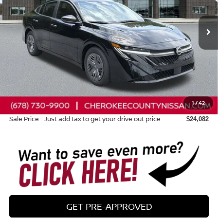
Ext.
Int.
In Stock
Less
Total MSRP:
$24,385
Dealer Discount
-$698
Nissan Customer Cash
-$500
1
/
42
Dealer Fee:
+$895
Sale Price - Just add tax to get your drive out price
$24,082
GET PRE-APPROVED