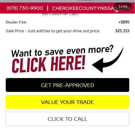
1
/
43
Nissan SER August"Summer Slam" MY26 Sentra (SL SV
-$250
SR) Customer Cash
Dealer Fee:
+$895
Sale Price - Just add tax to get your drive out price
$25,333
GET PRE-APPROVED
VALUE YOUR TRADE
CLICK TO CALL