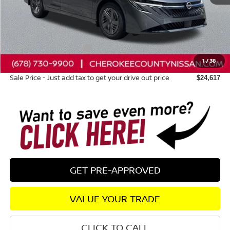
Total MSRP:
$24,980
Dealer Discount
-$758
Nissan Customer Cash
-$500
1
/
38
Dealer Fee:
+$895
Sale Price - Just add tax to get your drive out price
$24,617
GET PRE-APPROVED
VALUE YOUR TRADE
CLICK TO CALL