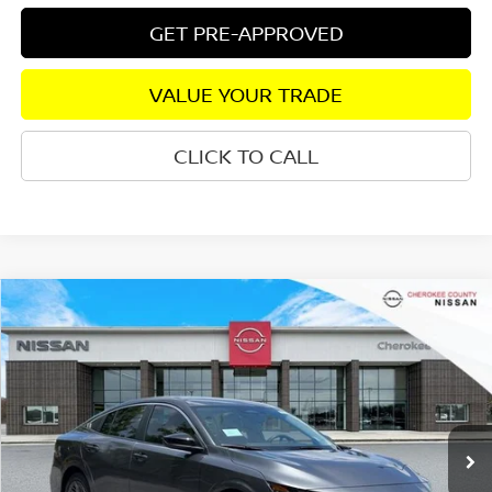
GET PRE-APPROVED
VALUE YOUR TRADE
CLICK TO CALL
Compare Vehicle
2026
NISSAN SENTRA
S
FWD
$24,617
$1,258
SALE PRICE:
SAVINGS
Special Offer
Price Drop
VIN:
3N1AB9BV2TY291156
Stock:
26455
Model:
12016
Ext.
Int.
In Stock
Less