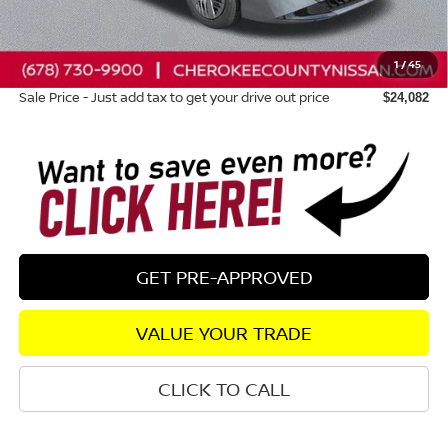
Dealer Discount
-$698
Nissan Customer Cash
-$500
1
/
45
Dealer Fee:
+$895
Sale Price - Just add tax to get your drive out price
$24,082
GET PRE-APPROVED
VALUE YOUR TRADE
CLICK TO CALL