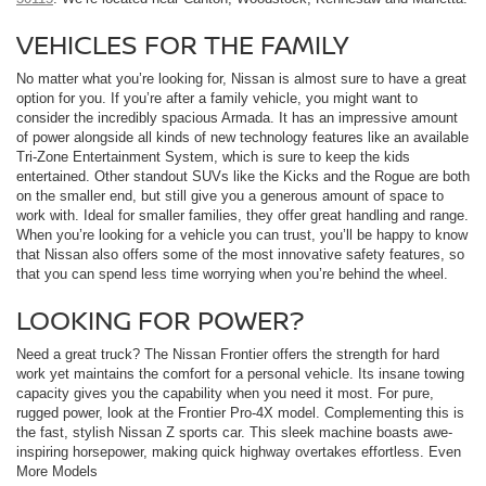
VEHICLES FOR THE FAMILY
No matter what you’re looking for, Nissan is almost sure to have a great
option for you. If you’re after a family vehicle, you might want to
consider the incredibly spacious Armada. It has an impressive amount
of power alongside all kinds of new technology features like an available
Tri-Zone Entertainment System, which is sure to keep the kids
entertained. Other standout SUVs like the Kicks and the Rogue are both
on the smaller end, but still give you a generous amount of space to
work with. Ideal for smaller families, they offer great handling and range.
When you’re looking for a vehicle you can trust, you’ll be happy to know
that Nissan also offers some of the most innovative safety features, so
that you can spend less time worrying when you’re behind the wheel.
LOOKING FOR POWER?
Need a great truck? The Nissan Frontier offers the strength for hard
work yet maintains the comfort for a personal vehicle. Its insane towing
capacity gives you the capability when you need it most. For pure,
rugged power, look at the Frontier Pro-4X model. Complementing this is
the fast, stylish Nissan Z sports car. This sleek machine boasts awe-
inspiring horsepower, making quick highway overtakes effortless. Even
More Models