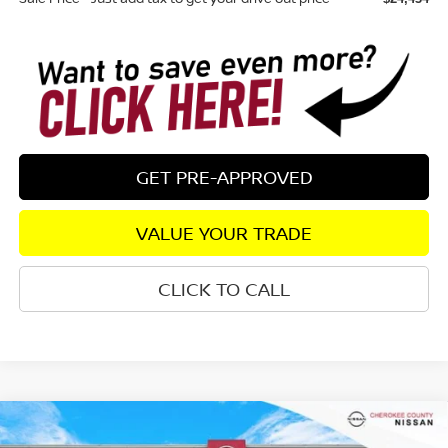
GET PRE-APPROVED
VALUE YOUR TRADE
CLICK TO CALL
Compare Vehicle
2026
NISSAN SENTRA
S
FWD
$24,535
$1,245