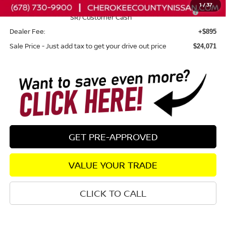
1
/
37
Nissan SER August"Summer Slam" MY26 Sentra (SL SV
-$250
SR) Customer Cash
Dealer Fee:
+$895
Sale Price - Just add tax to get your drive out price
$24,071
GET PRE-APPROVED
VALUE YOUR TRADE
CLICK TO CALL