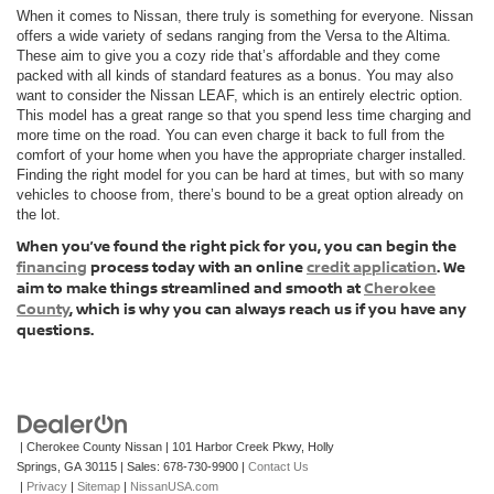
When it comes to Nissan, there truly is something for everyone. Nissan
offers a wide variety of sedans ranging from the Versa to the Altima.
These aim to give you a cozy ride that’s affordable and they come
packed with all kinds of standard features as a bonus. You may also
want to consider the Nissan LEAF, which is an entirely electric option.
This model has a great range so that you spend less time charging and
more time on the road. You can even charge it back to full from the
comfort of your home when you have the appropriate charger installed.
Finding the right model for you can be hard at times, but with so many
vehicles to choose from, there’s bound to be a great option already on
the lot.
When you’ve found the right pick for you, you can begin the
financing
process today with an online
credit application
. We
aim to make things streamlined and smooth at
Cherokee
County
, which is why you can always reach us if you have any
questions.
| Cherokee County Nissan
|
101 Harbor Creek Pkwy,
Holly
Springs,
GA
30115
| Sales:
678-730-9900
|
Contact Us
|
Privacy
|
Sitemap
|
NissanUSA.com