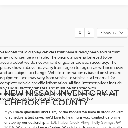
Show: 12
Searches could display vehicles that have already been sold or that
may no longer be available. The pricing shown is believed to be
accurate, but we do not warrant or guarantee such accuracy. The
prices shown above may vary from region to region, as will incentives,
and are subject to change. Vehicle information is based on standard
equipment and may vary from vehicle to vehicle. Call or email for
complete vehicle specific information. All final internet prices include
any and all factory rebates and must be financed with
NEW NISSAN INVENTORY AT
manufacturer's lending institution. Price includes doc fee but does
not include tax, tag, title and Georgia Lemon Law fee. .
CHEROKEE COUNTY
If you have questions about any of the models we have in stock or want
to schedule a test drive, we’d love to hear from you. Contact us online
or stop by our dealership at
101 Harbor Creek Pkwy, Holly Springs, GA
30115
. We’re located near Canton, Woodstock, Kennesaw and Marietta.