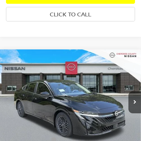
CLICK TO CALL
Compare Vehicle
2026
NISSAN SENTRA
SV
FWD
$25,333
$1,827
SALE PRICE:
SAVINGS
Special Offer
Price Drop
VIN:
3N1AB9CV1TY307958
Stock:
26489
Model:
12116
Ext.
Int.
In Stock
Less
Total MSRP:
$26,265
Dealer Discount
-$827
Nissan Customer Cash
-$750