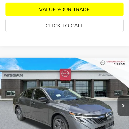
VALUE YOUR TRADE
CLICK TO CALL
Compare Vehicle
2026
NISSAN SENTRA
S
FWD
$24,082
$1,198
SALE PRICE:
SAVINGS
Special Offer
Price Drop
VIN:
3N1AB9BV3TY301015
Stock:
26490
Model:
12016
Ext.
Int.
In Stock
Less
Total MSRP:
$24,385