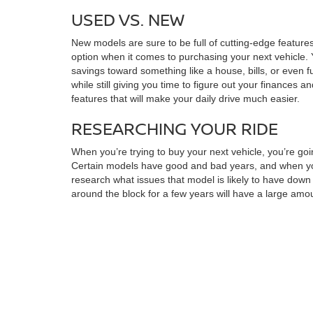
USED VS. NEW
New models are sure to be full of cutting-edge features
option when it comes to purchasing your next vehicle. 
savings toward something like a house, bills, or even f
while still giving you time to figure out your finances a
features that will make your daily drive much easier.
RESEARCHING YOUR RIDE
When you’re trying to buy your next vehicle, you’re goi
Certain models have good and bad years, and when you 
research what issues that model is likely to have dow
around the block for a few years will have a large amoun
perfect for you. You may also want to make a checklis
found the right choice for you, you can always stop by f
MAXIMIZING SAVINGS
Once you’ve found the model that’s right for you, you
quickly draw up a financing plan. You can also look in
it’s much more manageable. When you want to find your n