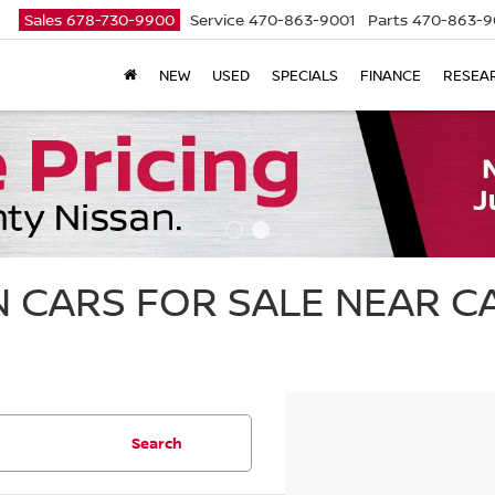
Sales
678-730-9900
Service
470-863-9001
Parts
470-863-9
NEW
USED
SPECIALS
FINANCE
RESEA
 CARS FOR SALE NEAR 
Search