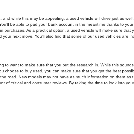
, and while this may be appealing, a used vehicle will drive just as wel
You’ll be able to pad your bank account in the meantime thanks to your
un purchases. As a practical option, a used vehicle will make sure that
nd your next move. You’ll also find that some of our used vehicles are incr
ng to want to make sure that you put the research in. While this sounds 
choose to buy used, you can make sure that you get the best possible v
n the road. New models may not have as much information on them as t
t of critical and consumer reviews. By taking the time to look into your 
t of features that you would like, such as a minimum horsepower or a 
or a test drive.
 can move forward with a
credit application
. This will make sure that all y
to maximizing your savings by
trading
in your current vehicle. By taking
ext vehicle without all of the stress that normally goes into financing, 