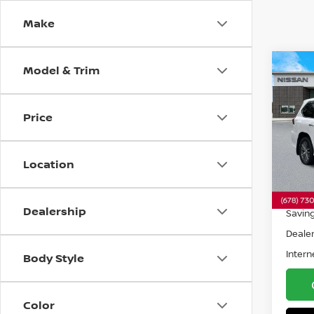
Make
Model & Trim
Co
2018
Price
Spe
VIN:
J
Model
Location
119,4
Retail 
Dealership
Savin
Dealer
Intern
Body Style
Color