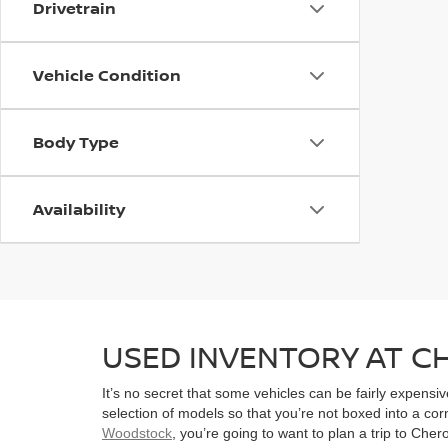
Drivetrain
Vehicle Condition
Body Type
Availability
USED INVENTORY AT 
It’s no secret that some vehicles can be fairly expens
selection of models so that you’re not boxed into a co
Woodstock
, you’re going to want to plan a trip to Che