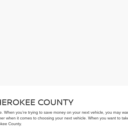
CHEROKEE COUNTY
ive. When you’re trying to save money on your next vehicle, you may wa
rner when it comes to choosing your next vehicle. When you want to take
rokee County.