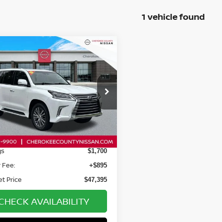
1 vehicle found
mpare Vehicle
$47,395
$1,700
LEXUS LX
570
4WD
SALE PRICE:
SAVINGS
cial Offer
Price Drop
TJHY7AX0J4266190
Stock:
26418A
:
9620
Less
82 mi
Ext.
Int.
Price:
$48,200
gs
$1,700
 Fee:
+$895
et Price
$47,395
CHECK AVAILABILITY