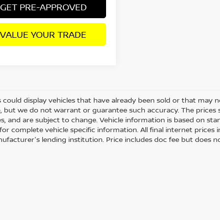
GET PRE-APPROVED
VALUE YOUR TRADE
 could display vehicles that have already been sold or that may no
, but we do not warrant or guarantee such accuracy. The prices 
es, and are subject to change. Vehicle information is based on st
for complete vehicle specific information. All final internet price
ufacturer's lending institution. Price includes doc fee but does no