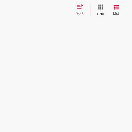
Sort
List
Grid