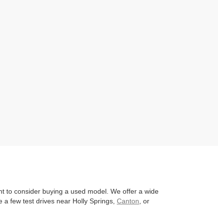
nt to consider buying a used model. We offer a wide
 a few test drives near Holly Springs,
Canton
, or