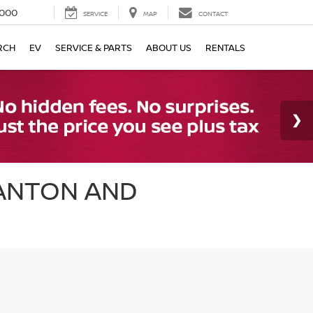
000
SERVICE
MAP
CONTACT
RCH
EV
SERVICE & PARTS
ABOUT US
RENTALS
CANTON AND