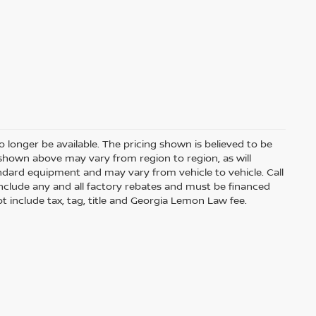
 longer be available. The pricing shown is believed to be
shown above may vary from region to region, as will
andard equipment and may vary from vehicle to vehicle. Call
s include any and all factory rebates and must be financed
t include tax, tag, title and Georgia Lemon Law fee.