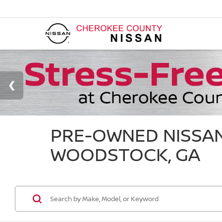
PRE-OWNED NISSAN
WOODSTOCK, GA