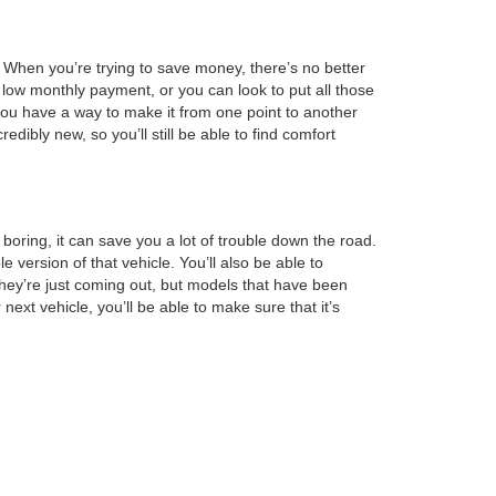
l. When you’re trying to save money, there’s no better
 low monthly payment, or you can look to put all those
 you have a way to make it from one point to another
edibly new, so you’ll still be able to find comfort
boring, it can save you a lot of trouble down the road.
ersion of that vehicle. You’ll also be able to
hey’re just coming out, but models that have been
next vehicle, you’ll be able to make sure that it’s
minimum amount of space. When you feel like you’ve
our information is on file, making it easy for us to
 this step, you can lower your monthly payment so that
you’re going to want to visit us today.