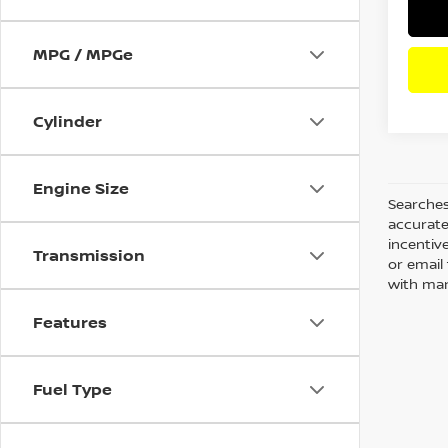
MPG / MPGe
Cylinder
Engine Size
Searches
accurate
incentiv
Transmission
or email 
with man
Features
Fuel Type