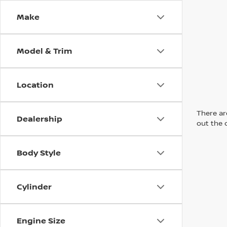
Make
Model & Trim
Location
There are
Dealership
out the 
Body Style
Cylinder
Engine Size