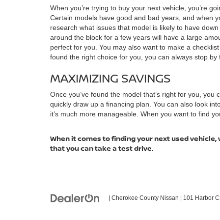
When you’re trying to buy your next vehicle, you’re goi
Certain models have good and bad years, and when you 
research what issues that model is likely to have dow
around the block for a few years will have a large amoun
perfect for you. You may also want to make a checklis
found the right choice for you, you can always stop by f
MAXIMIZING SAVINGS
Once you’ve found the model that’s right for you, you
quickly draw up a financing plan. You can also look in
it’s much more manageable. When you want to find your n
When it comes to finding your next used vehicle, 
that you can take a test drive.
| Cherokee County Nissan
|
101 Harbor C