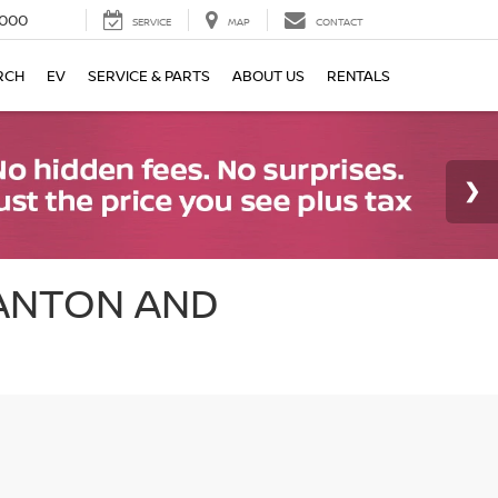
000
SERVICE
MAP
CONTACT
RCH
EV
SERVICE & PARTS
ABOUT US
RENTALS
CANTON AND