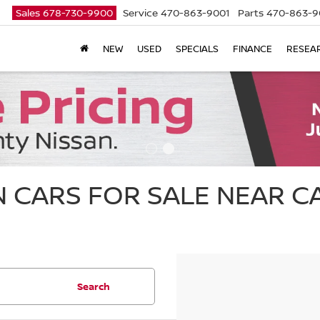
Sales
678-730-9900
Service
470-863-9001
Parts
470-863-9
NEW
USED
SPECIALS
FINANCE
RESEA
 CARS FOR SALE NEAR 
Search