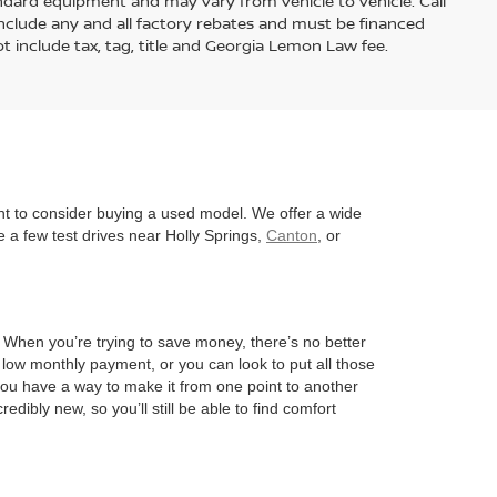
andard equipment and may vary from vehicle to vehicle. Call
s include any and all factory rebates and must be financed
t include tax, tag, title and Georgia Lemon Law fee.
nt to consider buying a used model. We offer a wide
 a few test drives near Holly Springs,
Canton
, or
l. When you’re trying to save money, there’s no better
 low monthly payment, or you can look to put all those
 you have a way to make it from one point to another
edibly new, so you’ll still be able to find comfort