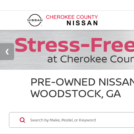
PRE-OWNED NISSAN
WOODSTOCK, GA