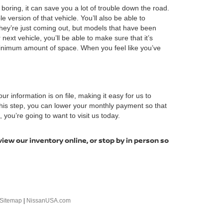
boring, it can save you a lot of trouble down the road.
ersion of that vehicle. You’ll also be able to
hey’re just coming out, but models that have been
next vehicle, you’ll be able to make sure that it’s
minimum amount of space. When you feel like you’ve
our information is on file, making it easy for us to
 this step, you can lower your monthly payment so that
you’re going to want to visit us today.
view our inventory online, or stop by in person so
Sitemap
|
NissanUSA.com