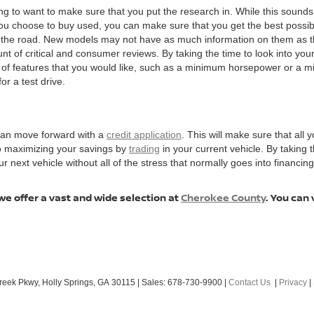
ng to want to make sure that you put the research in. While this sounds 
choose to buy used, you can make sure that you get the best possible v
n the road. New models may not have as much information on them as t
t of critical and consumer reviews. By taking the time to look into your 
t of features that you would like, such as a minimum horsepower or a 
or a test drive.
 can move forward with a
credit application
. This will make sure that all y
to maximizing your savings by
trading
in your current vehicle. By taking
ext vehicle without all of the stress that normally goes into financing, 
we offer a vast and wide selection at
Cherokee County
. You can 
reek Pkwy,
Holly Springs,
GA
30115
| Sales:
678-730-9900
|
Contact Us
|
Privacy
|