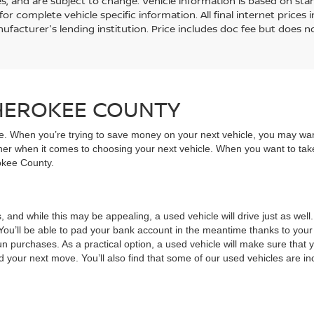
es, and are subject to change. Vehicle information is based on st
for complete vehicle specific information. All final internet price
ufacturer's lending institution. Price includes doc fee but does no
CHEROKEE COUNTY
ive. When you’re trying to save money on your next vehicle, you may wa
rner when it comes to choosing your next vehicle. When you want to take
rokee County.
, and while this may be appealing, a used vehicle will drive just as wel
You’ll be able to pad your bank account in the meantime thanks to your
un purchases. As a practical option, a used vehicle will make sure that
nd your next move. You’ll also find that some of our used vehicles are incr