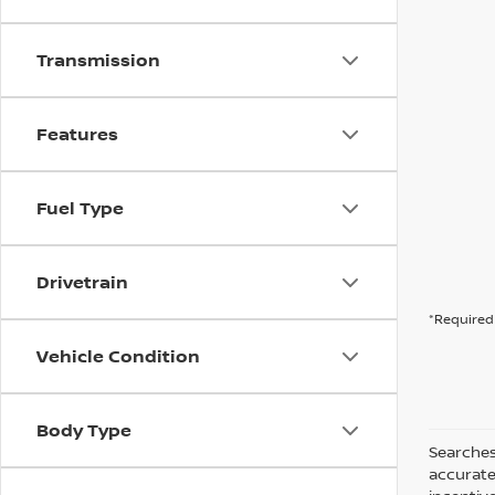
Transmission
Features
Fuel Type
Drivetrain
*Required 
Vehicle Condition
Body Type
Searches
accurate