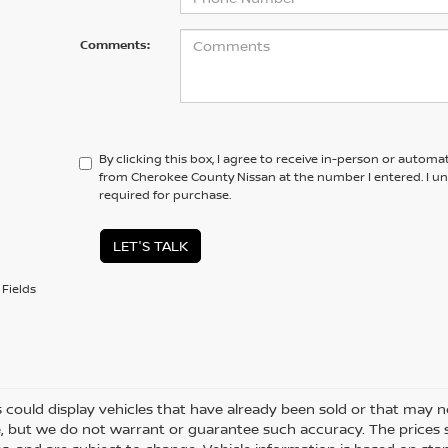
Comments:
By clicking this box, I agree to receive in-person or automa
from Cherokee County Nissan at the number I entered. I u
required for purchase.
LET'S TALK
Fields
 could display vehicles that have already been sold or that may no
, but we do not warrant or guarantee such accuracy. The prices 