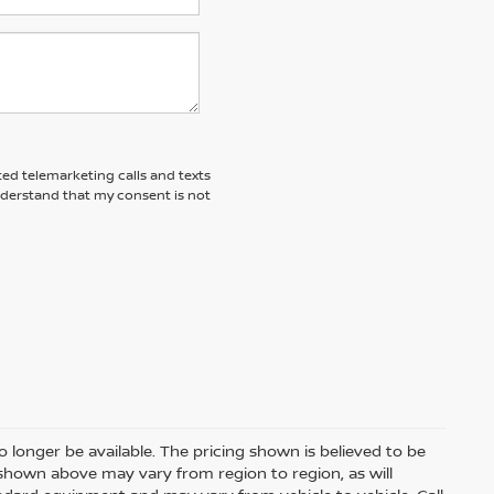
ted telemarketing calls and texts
nderstand that my consent is not
 longer be available. The pricing shown is believed to be
shown above may vary from region to region, as will