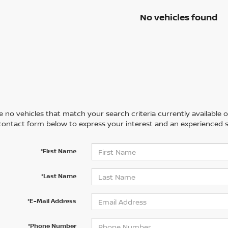
No vehicles found
 no vehicles that match your search criteria currently available on
contact form below to express your interest and an experienced s
*First Name
*Last Name
*E-Mail Address
*Phone Number