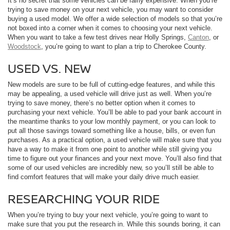
It’s no secret that some vehicles can be fairly expensive. When you’re
trying to save money on your next vehicle, you may want to consider
buying a used model. We offer a wide selection of models so that you’re
not boxed into a corner when it comes to choosing your next vehicle.
When you want to take a few test drives near Holly Springs,
Canton
, or
Woodstock
, you’re going to want to plan a trip to Cherokee County.
USED VS. NEW
New models are sure to be full of cutting-edge features, and while this
may be appealing, a used vehicle will drive just as well. When you’re
trying to save money, there’s no better option when it comes to
purchasing your next vehicle. You’ll be able to pad your bank account in
the meantime thanks to your low monthly payment, or you can look to
put all those savings toward something like a house, bills, or even fun
purchases. As a practical option, a used vehicle will make sure that you
have a way to make it from one point to another while still giving you
time to figure out your finances and your next move. You’ll also find that
some of our used vehicles are incredibly new, so you’ll still be able to
find comfort features that will make your daily drive much easier.
RESEARCHING YOUR RIDE
When you’re trying to buy your next vehicle, you’re going to want to
make sure that you put the research in. While this sounds boring, it can