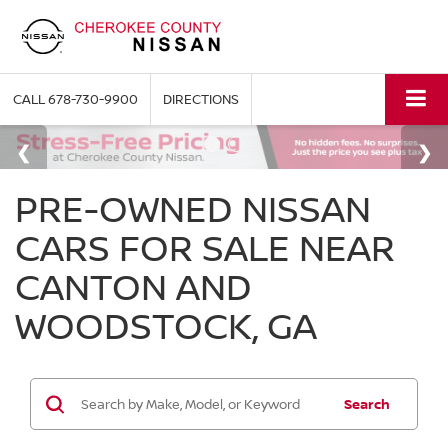
CALL
678-730-9900
DIRECTIONS
PRE-OWNED NISSAN
CARS FOR SALE NEAR
CANTON AND
WOODSTOCK, GA
Search