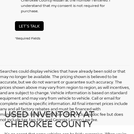
Cherokee County Nissan at the number I entered. I
understand that my consent is not required for
purchase.
LET'S TALK
*Required Fields
Searches could display vehicles that have already been sold or that
may no longer be available. The pricing shown is believed to be
accurate, but we do not warrant or guarantee such accuracy. The
prices shown above may vary from region to region, as will incentives,
and are subject to change. Vehicle information is based on standard
equipment and may vary from vehicle to vehicle. Call or email for
complete vehicle specific information. All final internet prices include
any and all factory rebates and must be financed with
USED INVENTORY AT
manufacturer's lending institution. Price includes doc fee but does
not include tax, tag, title and Georgia Lemon Law fee.
CHEROKEE COUNTY