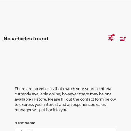
No vehicles found
There are no vehicles that match your search criteria
currently available online; however, there may be one
available in-store. Please fill out the contact form below
to express your interest and an experienced sales
manager will get back to you.
*First Name