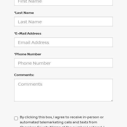
*Last Name
*E-Mail Address
*Phone Number
Comments:
By clicking this box, I agree to receive in-person or
automated telemarketing calls and texts from