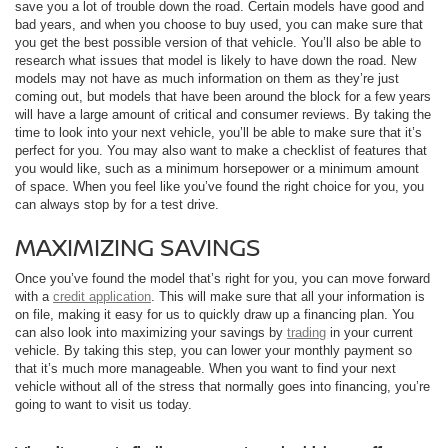
save you a lot of trouble down the road. Certain models have good and
bad years, and when you choose to buy used, you can make sure that
you get the best possible version of that vehicle. You’ll also be able to
research what issues that model is likely to have down the road. New
models may not have as much information on them as they’re just
coming out, but models that have been around the block for a few years
will have a large amount of critical and consumer reviews. By taking the
time to look into your next vehicle, you’ll be able to make sure that it’s
perfect for you. You may also want to make a checklist of features that
you would like, such as a minimum horsepower or a minimum amount
of space. When you feel like you’ve found the right choice for you, you
can always stop by for a test drive.
MAXIMIZING SAVINGS
Once you’ve found the model that’s right for you, you can move forward
with a
credit application
. This will make sure that all your information is
on file, making it easy for us to quickly draw up a financing plan. You
can also look into maximizing your savings by
trading
in your current
vehicle. By taking this step, you can lower your monthly payment so
that it’s much more manageable. When you want to find your next
vehicle without all of the stress that normally goes into financing, you’re
going to want to visit us today.