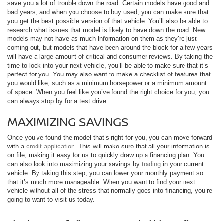
save you a lot of trouble down the road. Certain models have good and
bad years, and when you choose to buy used, you can make sure that
you get the best possible version of that vehicle. You’ll also be able to
research what issues that model is likely to have down the road. New
models may not have as much information on them as they’re just
coming out, but models that have been around the block for a few years
will have a large amount of critical and consumer reviews. By taking the
time to look into your next vehicle, you’ll be able to make sure that it’s
perfect for you. You may also want to make a checklist of features that
you would like, such as a minimum horsepower or a minimum amount
of space. When you feel like you’ve found the right choice for you, you
can always stop by for a test drive.
MAXIMIZING SAVINGS
Once you’ve found the model that’s right for you, you can move forward
with a
credit application
. This will make sure that all your information is
on file, making it easy for us to quickly draw up a financing plan. You
can also look into maximizing your savings by
trading
in your current
vehicle. By taking this step, you can lower your monthly payment so
that it’s much more manageable. When you want to find your next
vehicle without all of the stress that normally goes into financing, you’re
going to want to visit us today.