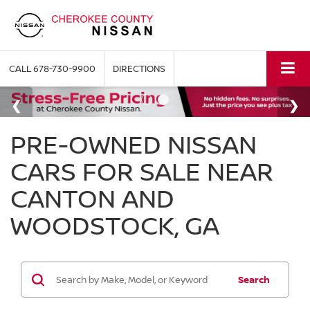
CALL
678-730-9900
DIRECTIONS
PRE-OWNED NISSAN
CARS FOR SALE NEAR
CANTON AND
WOODSTOCK, GA
Search