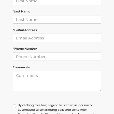
*Last Name
*E-Mail Address
*Phone Number
Comments:
By clicking this box, I agree to receive in-person or
automated telemarketing calls and texts from