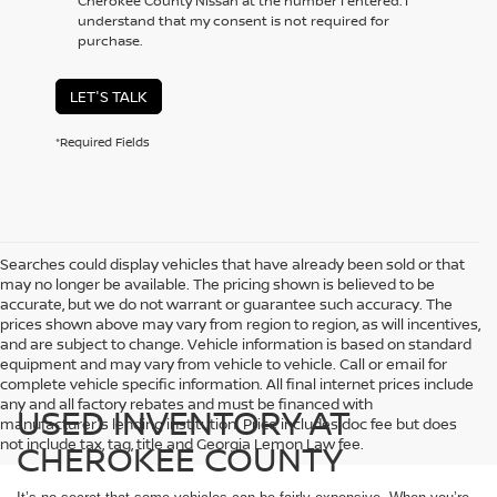
Cherokee County Nissan at the number I entered. I
understand that my consent is not required for
purchase.
LET'S TALK
*Required Fields
Searches could display vehicles that have already been sold or that
may no longer be available. The pricing shown is believed to be
accurate, but we do not warrant or guarantee such accuracy. The
prices shown above may vary from region to region, as will incentives,
and are subject to change. Vehicle information is based on standard
equipment and may vary from vehicle to vehicle. Call or email for
complete vehicle specific information. All final internet prices include
any and all factory rebates and must be financed with
USED INVENTORY AT
manufacturer's lending institution. Price includes doc fee but does
not include tax, tag, title and Georgia Lemon Law fee.
CHEROKEE COUNTY