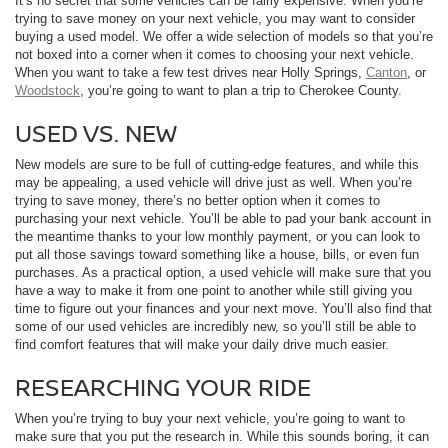
It’s no secret that some vehicles can be fairly expensive. When you’re
trying to save money on your next vehicle, you may want to consider
buying a used model. We offer a wide selection of models so that you’re
not boxed into a corner when it comes to choosing your next vehicle.
When you want to take a few test drives near Holly Springs,
Canton
, or
Woodstock
, you’re going to want to plan a trip to Cherokee County.
USED VS. NEW
New models are sure to be full of cutting-edge features, and while this
may be appealing, a used vehicle will drive just as well. When you’re
trying to save money, there’s no better option when it comes to
purchasing your next vehicle. You’ll be able to pad your bank account in
the meantime thanks to your low monthly payment, or you can look to
put all those savings toward something like a house, bills, or even fun
purchases. As a practical option, a used vehicle will make sure that you
have a way to make it from one point to another while still giving you
time to figure out your finances and your next move. You’ll also find that
some of our used vehicles are incredibly new, so you’ll still be able to
find comfort features that will make your daily drive much easier.
RESEARCHING YOUR RIDE
When you’re trying to buy your next vehicle, you’re going to want to
make sure that you put the research in. While this sounds boring, it can