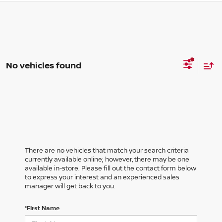
No vehicles found
There are no vehicles that match your search criteria
currently available online; however, there may be one
available in-store. Please fill out the contact form below
to express your interest and an experienced sales
manager will get back to you.
*First Name