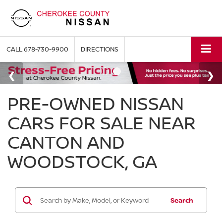
CALL
678-730-9900
DIRECTIONS
PRE-OWNED NISSAN
CARS FOR SALE NEAR
CANTON AND
WOODSTOCK, GA
Search