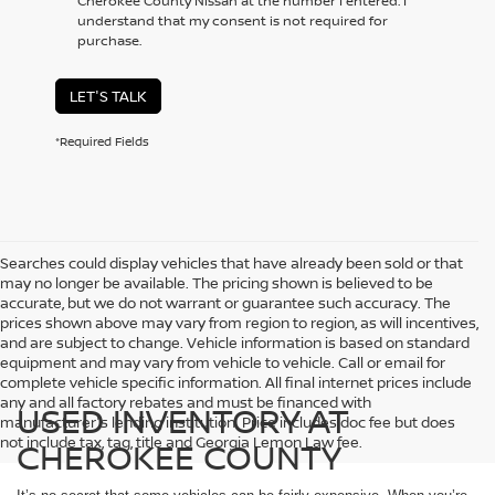
Cherokee County Nissan at the number I entered. I
understand that my consent is not required for
purchase.
LET'S TALK
*Required Fields
Searches could display vehicles that have already been sold or that
may no longer be available. The pricing shown is believed to be
accurate, but we do not warrant or guarantee such accuracy. The
prices shown above may vary from region to region, as will incentives,
and are subject to change. Vehicle information is based on standard
equipment and may vary from vehicle to vehicle. Call or email for
complete vehicle specific information. All final internet prices include
any and all factory rebates and must be financed with
USED INVENTORY AT
manufacturer's lending institution. Price includes doc fee but does
not include tax, tag, title and Georgia Lemon Law fee.
CHEROKEE COUNTY