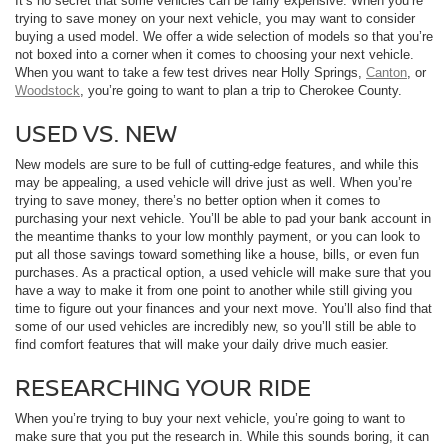
It’s no secret that some vehicles can be fairly expensive. When you’re
trying to save money on your next vehicle, you may want to consider
buying a used model. We offer a wide selection of models so that you’re
not boxed into a corner when it comes to choosing your next vehicle.
When you want to take a few test drives near Holly Springs,
Canton
, or
Woodstock
, you’re going to want to plan a trip to Cherokee County.
USED VS. NEW
New models are sure to be full of cutting-edge features, and while this
may be appealing, a used vehicle will drive just as well. When you’re
trying to save money, there’s no better option when it comes to
purchasing your next vehicle. You’ll be able to pad your bank account in
the meantime thanks to your low monthly payment, or you can look to
put all those savings toward something like a house, bills, or even fun
purchases. As a practical option, a used vehicle will make sure that you
have a way to make it from one point to another while still giving you
time to figure out your finances and your next move. You’ll also find that
some of our used vehicles are incredibly new, so you’ll still be able to
find comfort features that will make your daily drive much easier.
RESEARCHING YOUR RIDE
When you’re trying to buy your next vehicle, you’re going to want to
make sure that you put the research in. While this sounds boring, it can