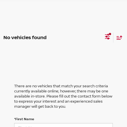
No vehicles found
There are no vehicles that match your search criteria
currently available online; however, there may be one
available in-store. Please fill out the contact form below
to express your interest and an experienced sales
manager will get back to you.
*First Name