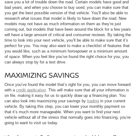
save you a lot of trouble down the road. Certain models have good and
bad years, and when you choose to buy used, you can make sure that
you get the best possible version of that vehicle. You’ll also be able to
research what issues that model is likely to have down the road. New
models may not have as much information on them as they’re just
coming out, but models that have been around the block for a few years
will have a large amount of critical and consumer reviews. By taking the
time to look into your next vehicle, you’ll be able to make sure that it’s
perfect for you. You may also want to make a checklist of features that
you would like, such as a minimum horsepower or a minimum amount
of space. When you feel like you’ve found the right choice for you, you
can always stop by for a test drive.
MAXIMIZING SAVINGS
Once you’ve found the model that’s right for you, you can move forward
with a
credit application
. This will make sure that all your information is
on file, making it easy for us to quickly draw up a financing plan. You
can also look into maximizing your savings by
trading
in your current
vehicle. By taking this step, you can lower your monthly payment so
that it’s much more manageable. When you want to find your next
vehicle without all of the stress that normally goes into financing, you’re
going to want to visit us today.