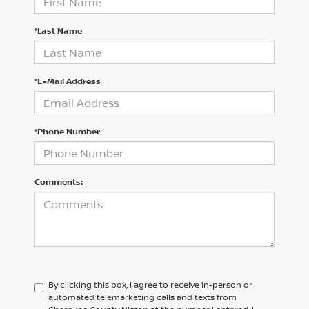
*Last Name
*E-Mail Address
*Phone Number
Comments:
By clicking this box, I agree to receive in-person or
automated telemarketing calls and texts from