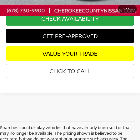
Internet Price
$34,435
1
/
45
CHECK AVAILABILITY
GET PRE-APPROVED
VALUE YOUR TRADE
CLICK TO CALL
Searches could display vehicles that have already been sold or that
may no longer be available. The pricing shown is believed to be
accurate, but we do not warrant or guarantee such accuracy. The