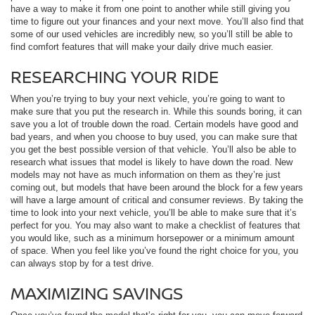
have a way to make it from one point to another while still giving you
time to figure out your finances and your next move. You’ll also find that
some of our used vehicles are incredibly new, so you’ll still be able to
find comfort features that will make your daily drive much easier.
RESEARCHING YOUR RIDE
When you’re trying to buy your next vehicle, you’re going to want to
make sure that you put the research in. While this sounds boring, it can
save you a lot of trouble down the road. Certain models have good and
bad years, and when you choose to buy used, you can make sure that
you get the best possible version of that vehicle. You’ll also be able to
research what issues that model is likely to have down the road. New
models may not have as much information on them as they’re just
coming out, but models that have been around the block for a few years
will have a large amount of critical and consumer reviews. By taking the
time to look into your next vehicle, you’ll be able to make sure that it’s
perfect for you. You may also want to make a checklist of features that
you would like, such as a minimum horsepower or a minimum amount
of space. When you feel like you’ve found the right choice for you, you
can always stop by for a test drive.
MAXIMIZING SAVINGS