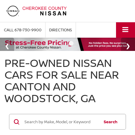
CALL
678-730-9900
DIRECTIONS
PRE-OWNED NISSAN
CARS FOR SALE NEAR
CANTON AND
WOODSTOCK, GA
Search