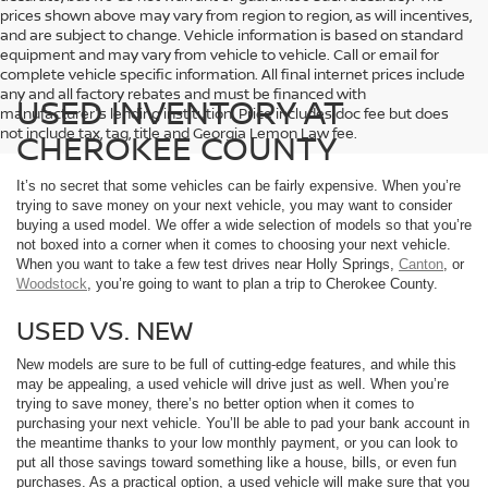
prices shown above may vary from region to region, as will incentives,
and are subject to change. Vehicle information is based on standard
equipment and may vary from vehicle to vehicle. Call or email for
complete vehicle specific information. All final internet prices include
any and all factory rebates and must be financed with
USED INVENTORY AT
manufacturer's lending institution. Price includes doc fee but does
not include tax, tag, title and Georgia Lemon Law fee.
CHEROKEE COUNTY
It’s no secret that some vehicles can be fairly expensive. When you’re
trying to save money on your next vehicle, you may want to consider
buying a used model. We offer a wide selection of models so that you’re
not boxed into a corner when it comes to choosing your next vehicle.
When you want to take a few test drives near Holly Springs,
Canton
, or
Woodstock
, you’re going to want to plan a trip to Cherokee County.
USED VS. NEW
New models are sure to be full of cutting-edge features, and while this
may be appealing, a used vehicle will drive just as well. When you’re
trying to save money, there’s no better option when it comes to
purchasing your next vehicle. You’ll be able to pad your bank account in
the meantime thanks to your low monthly payment, or you can look to
put all those savings toward something like a house, bills, or even fun
purchases. As a practical option, a used vehicle will make sure that you