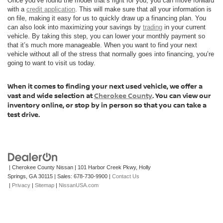
Once you’ve found the model that’s right for you, you can move forward
with a
credit application
. This will make sure that all your information is
on file, making it easy for us to quickly draw up a financing plan. You
can also look into maximizing your savings by
trading
in your current
vehicle. By taking this step, you can lower your monthly payment so
that it’s much more manageable. When you want to find your next
vehicle without all of the stress that normally goes into financing, you’re
going to want to visit us today.
When it comes to finding your next used vehicle, we offer a
vast and wide selection at
Cherokee County
. You can view our
inventory online, or stop by in person so that you can take a
test drive.
| Cherokee County Nissan
|
101 Harbor Creek Pkwy,
Holly
Springs,
GA
30115
| Sales:
678-730-9900
|
Contact Us
|
Privacy
|
Sitemap
|
NissanUSA.com