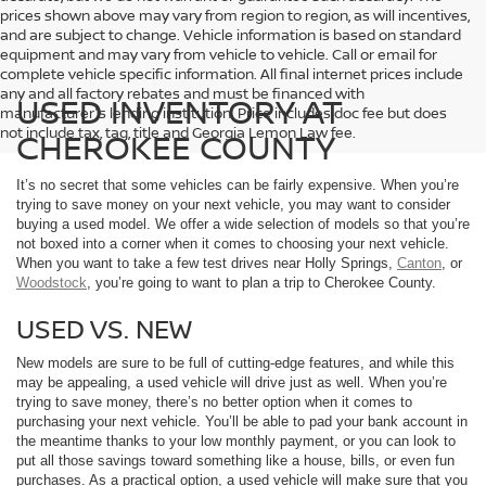
prices shown above may vary from region to region, as will incentives,
and are subject to change. Vehicle information is based on standard
equipment and may vary from vehicle to vehicle. Call or email for
complete vehicle specific information. All final internet prices include
any and all factory rebates and must be financed with
USED INVENTORY AT
manufacturer's lending institution. Price includes doc fee but does
not include tax, tag, title and Georgia Lemon Law fee.
CHEROKEE COUNTY
It’s no secret that some vehicles can be fairly expensive. When you’re
trying to save money on your next vehicle, you may want to consider
buying a used model. We offer a wide selection of models so that you’re
not boxed into a corner when it comes to choosing your next vehicle.
When you want to take a few test drives near Holly Springs,
Canton
, or
Woodstock
, you’re going to want to plan a trip to Cherokee County.
USED VS. NEW
New models are sure to be full of cutting-edge features, and while this
may be appealing, a used vehicle will drive just as well. When you’re
trying to save money, there’s no better option when it comes to
purchasing your next vehicle. You’ll be able to pad your bank account in
the meantime thanks to your low monthly payment, or you can look to
put all those savings toward something like a house, bills, or even fun
purchases. As a practical option, a used vehicle will make sure that you