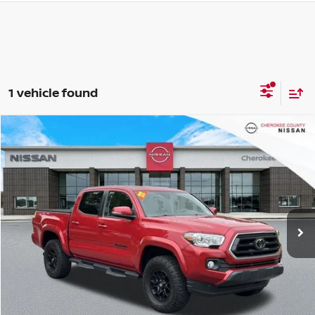
1 vehicle found
Compare Vehicle
2022
TOYOTA TACOMA
SR5 V6
RWD
$33,471
$2,324
SALE PRICE:
SAVINGS
Price Drop
VIN:
3TMAZ5CN9NM185071
Stock:
26165A
Model:
7146
38,914 mi
Ext.
Less
Retail Price:
$34,900
Savings
$2,324
Dealer Fee:
+$895