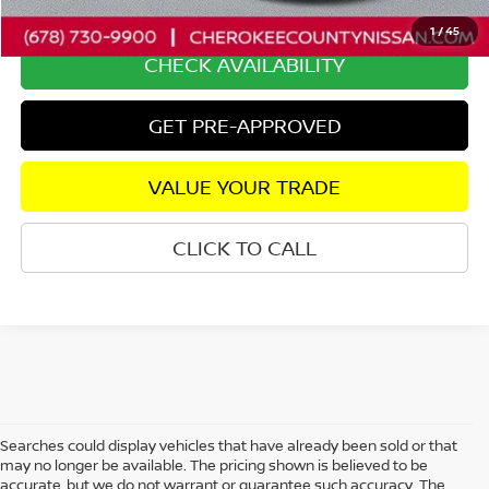
Internet Price
$33,471
1
/
45
CHECK AVAILABILITY
GET PRE-APPROVED
VALUE YOUR TRADE
CLICK TO CALL
Searches could display vehicles that have already been sold or that
may no longer be available. The pricing shown is believed to be
accurate, but we do not warrant or guarantee such accuracy. The