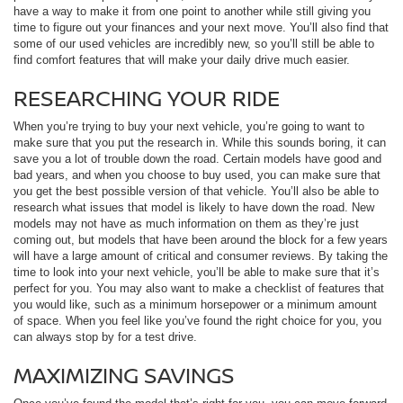
have a way to make it from one point to another while still giving you
time to figure out your finances and your next move. You’ll also find that
some of our used vehicles are incredibly new, so you’ll still be able to
find comfort features that will make your daily drive much easier.
RESEARCHING YOUR RIDE
When you’re trying to buy your next vehicle, you’re going to want to
make sure that you put the research in. While this sounds boring, it can
save you a lot of trouble down the road. Certain models have good and
bad years, and when you choose to buy used, you can make sure that
you get the best possible version of that vehicle. You’ll also be able to
research what issues that model is likely to have down the road. New
models may not have as much information on them as they’re just
coming out, but models that have been around the block for a few years
will have a large amount of critical and consumer reviews. By taking the
time to look into your next vehicle, you’ll be able to make sure that it’s
perfect for you. You may also want to make a checklist of features that
you would like, such as a minimum horsepower or a minimum amount
of space. When you feel like you’ve found the right choice for you, you
can always stop by for a test drive.
MAXIMIZING SAVINGS