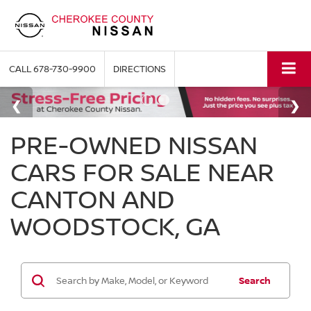
CALL
678-730-9900
DIRECTIONS
PRE-OWNED NISSAN
CARS FOR SALE NEAR
CANTON AND
WOODSTOCK, GA
Search