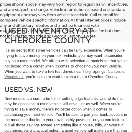
prices shown above may vary from region to region, as will incentives,
and are subject to change. Vehicle information is based on standard
equipment and may vary from vehicle to vehicle. Call or email for
complete vehicle specific information. All final internet prices include
any and all factory rebates and must be financed with
USED INVENTORY AT
manufacturer's lending institution. Price includes doc fee but does
not include tax, tag, title and Georgia Lemon Law fee.
CHEROKEE COUNTY
It’s no secret that some vehicles can be fairly expensive. When you’re
trying to save money on your next vehicle, you may want to consider
buying a used model. We offer a wide selection of models so that you’re
not boxed into a corner when it comes to choosing your next vehicle.
When you want to take a few test drives near Holly Springs,
Canton
, or
Woodstock
, you’re going to want to plan a trip to Cherokee County.
USED VS. NEW
New models are sure to be full of cutting-edge features, and while this
may be appealing, a used vehicle will drive just as well. When you’re
trying to save money, there’s no better option when it comes to
purchasing your next vehicle. You’ll be able to pad your bank account in
the meantime thanks to your low monthly payment, or you can look to
put all those savings toward something like a house, bills, or even fun
purchases. As a practical option, a used vehicle will make sure that you