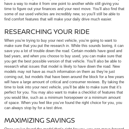
have a way to make it from one point to another while still giving you
time to figure out your finances and your next move. You’ll also find that
some of our used vehicles are incredibly new, so you’ll still be able to
find comfort features that will make your daily drive much easier.
RESEARCHING YOUR RIDE
When you’re trying to buy your next vehicle, you’re going to want to
make sure that you put the research in. While this sounds boring, it can
save you a lot of trouble down the road. Certain models have good and
bad years, and when you choose to buy used, you can make sure that
you get the best possible version of that vehicle. You’ll also be able to
research what issues that model is likely to have down the road. New
models may not have as much information on them as they’re just
coming out, but models that have been around the block for a few years
will have a large amount of critical and consumer reviews. By taking the
time to look into your next vehicle, you’ll be able to make sure that it’s
perfect for you. You may also want to make a checklist of features that
you would like, such as a minimum horsepower or a minimum amount
of space. When you feel like you’ve found the right choice for you, you
can always stop by for a test drive.
MAXIMIZING SAVINGS