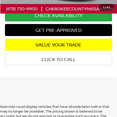
Internet Price
$36,230
1
/
47
CHECK AVAILABILITY
GET PRE-APPROVED
VALUE YOUR TRADE
CLICK TO CALL
Searches could display vehicles that have already been sold or that
may no longer be available. The pricing shown is believed to be
accurate, but we do not warrant or guarantee such accuracy. The