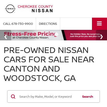
CALL
678-730-9900
DIRECTIONS
PRE-OWNED NISSAN
CARS FOR SALE NEAR
CANTON AND
WOODSTOCK, GA
Search