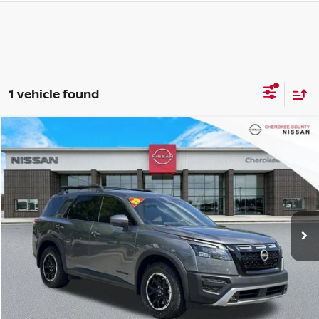
1 vehicle found
Compare Vehicle
2023
NISSAN PATHFINDER
ROCK CREEK
4WD
$36,230
$4,565
SALE PRICE:
SAVINGS
Price Drop
VIN:
5N1DR3BD9PC270163
Stock:
P2662
Model:
25413
13,973 mi
Ext.
Int.
Less
Retail Price:
$39,900
Savings
$4,565
Dealer Fee:
+$895