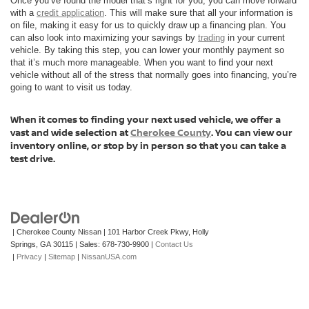
Once you’ve found the model that’s right for you, you can move forward
with a
credit application
. This will make sure that all your information is
on file, making it easy for us to quickly draw up a financing plan. You
can also look into maximizing your savings by
trading
in your current
vehicle. By taking this step, you can lower your monthly payment so
that it’s much more manageable. When you want to find your next
vehicle without all of the stress that normally goes into financing, you’re
going to want to visit us today.
When it comes to finding your next used vehicle, we offer a
vast and wide selection at
Cherokee County
. You can view our
inventory online, or stop by in person so that you can take a
test drive.
| Cherokee County Nissan
|
101 Harbor Creek Pkwy,
Holly
Springs,
GA
30115
| Sales:
678-730-9900
|
Contact Us
|
Privacy
|
Sitemap
|
NissanUSA.com