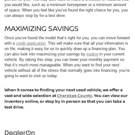
you would like, such as a minimum horsepower or a minimum amount
of space. When you feel like you’ve found the right choice for you, you
can always stop by for a test drive.
MAXIMIZING SAVINGS
Once you’ve found the model that’s right for you, you can move forward
with a
credit application
. This will make sure that all your information is
on file, making it easy for us to quickly draw up a financing plan. You
can also look into maximizing your savings by
trading
in your current
vehicle. By taking this step, you can lower your monthly payment so
that it’s much more manageable. When you want to find your next
vehicle without all of the stress that normally goes into financing, you’re
going to want to visit us today.
When it comes to finding your next used vehicle, we offer a
vast and wide selection at
Cherokee County
. You can view our
inventory online, or stop by in person so that you can take a
test drive.