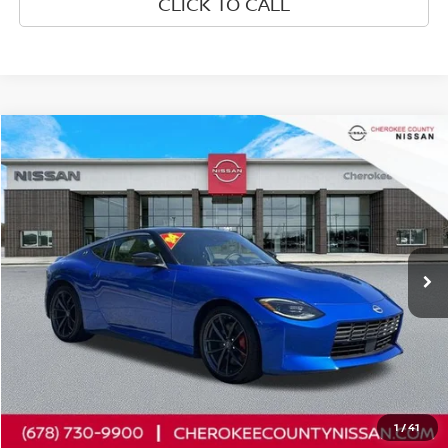
CLICK TO CALL
Compare Vehicle
2024
NISSAN Z
PERFORMANCE
RWD
$43,424
$5,321
SALE PRICE:
SAVINGS
Price Drop
VIN:
JN1BZ4BH1RM367474
Stock:
P2678
Model:
41114
3,985 mi
Ext.
Int.
Less
Retail Price:
$47,850
Savings
$5,321
Dealer Fee:
+$895
Internet Price
$43,424
1
/
41