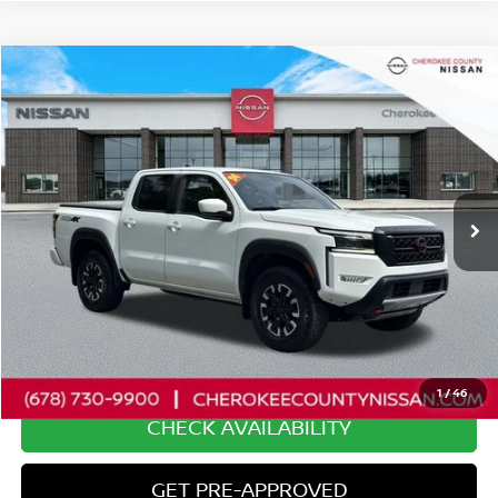
Compare Vehicle
2024
NISSAN FRONTIER
PRO-4X
4WD
$35,885
$9,185
SALE PRICE:
SAVINGS
Price Drop
VIN:
1N6ED1EK5RN665175
Stock:
26028A
Model:
32414
19,594 mi
Ext.
Less
Retail Price:
$44,175
Savings
$9,185
Dealer Fee:
+$895
Internet Price
$35,885
1
/
46
CHECK AVAILABILITY
GET PRE-APPROVED