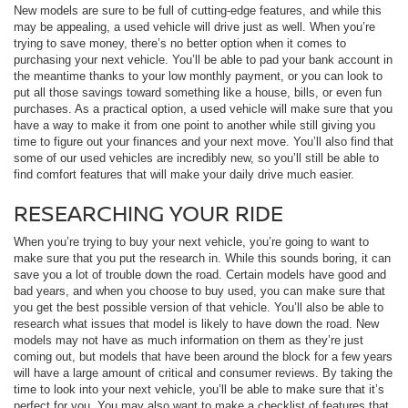
New models are sure to be full of cutting-edge features, and while this
may be appealing, a used vehicle will drive just as well. When you’re
trying to save money, there’s no better option when it comes to
purchasing your next vehicle. You’ll be able to pad your bank account in
the meantime thanks to your low monthly payment, or you can look to
put all those savings toward something like a house, bills, or even fun
purchases. As a practical option, a used vehicle will make sure that you
have a way to make it from one point to another while still giving you
time to figure out your finances and your next move. You’ll also find that
some of our used vehicles are incredibly new, so you’ll still be able to
find comfort features that will make your daily drive much easier.
RESEARCHING YOUR RIDE
When you’re trying to buy your next vehicle, you’re going to want to
make sure that you put the research in. While this sounds boring, it can
save you a lot of trouble down the road. Certain models have good and
bad years, and when you choose to buy used, you can make sure that
you get the best possible version of that vehicle. You’ll also be able to
research what issues that model is likely to have down the road. New
models may not have as much information on them as they’re just
coming out, but models that have been around the block for a few years
will have a large amount of critical and consumer reviews. By taking the
time to look into your next vehicle, you’ll be able to make sure that it’s
perfect for you. You may also want to make a checklist of features that