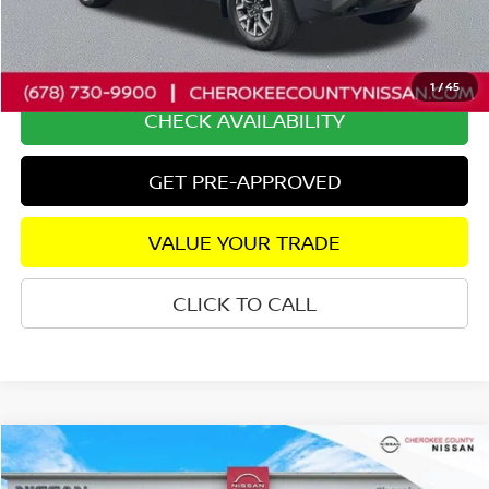
Savings
$2,510
Dealer Fee:
+$895
Internet Price
$37,360
1
/
45
CHECK AVAILABILITY
GET PRE-APPROVED
VALUE YOUR TRADE
CLICK TO CALL
Compare Vehicle
2024
NISSAN TITAN
SV
4WD
$42,488
$4,257