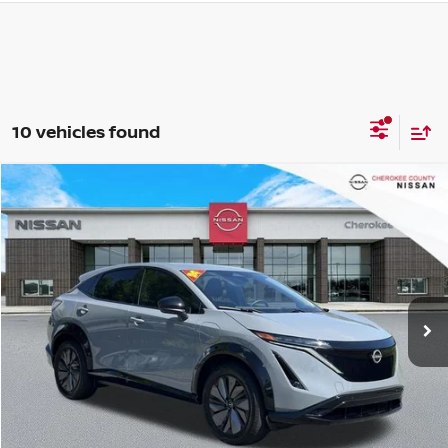
10 vehicles found
Compare Vehicle
2024
NISSAN ARIYA
ENGAGE E-4ORCE
AWD
$26,056
$2,739
SALE PRICE:
SAVINGS
Price Drop
VIN:
JN1CF0BB8RM741323
Stock:
R2667
Model:
24214
6,795 mi
Ext.
Int.
Less
Retail Price:
$27,900
Savings
$2,739
Dealer Fee:
+$895