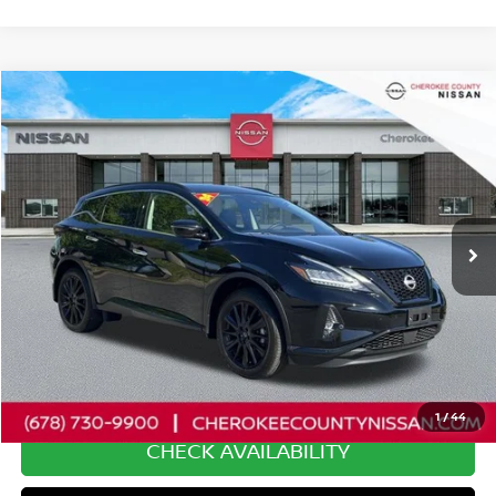
Compare Vehicle
2024
NISSAN MURANO
SV
FWD
$27,695
$2,575
SALE PRICE:
SAVINGS
Special Offer
Price Drop
VIN:
5N1AZ2BJ8RC123631
Stock:
P2631
Model:
23114
24,272 mi
Ext.
Int.
Less
Retail Price:
$29,375
Savings
$2,575
Dealer Fee:
+$895
Internet Price
$27,695
1
/
44
CHECK AVAILABILITY