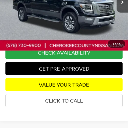
Less
Retail Price:
$71,500
Savings
$5,986
Dealer Fee:
+$895
Internet Price
$66,409
1
/
46
CHECK AVAILABILITY
GET PRE-APPROVED
VALUE YOUR TRADE
CLICK TO CALL