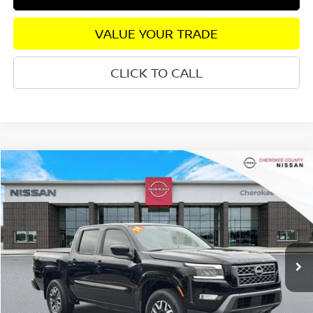
VALUE YOUR TRADE
CLICK TO CALL
Compare Vehicle
2024
NISSAN FRONTIER
SL
4WD
$37,360
$2,510
SALE PRICE:
SAVINGS
Special Offer
VIN:
1N6ED1EK4RN626271
Stock:
P2594
Model:
32614
16,673 mi
Ext.
Int.
Less
Retail Price:
$38,975