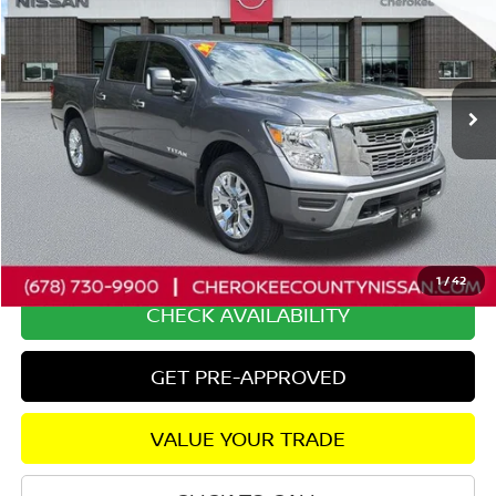
SALE PRICE:
SAVINGS
Price Drop
VIN:
1N6AA1ED8RN100606
Stock:
26129A
Model:
38214
10,493 mi
Ext.
Int.
Less
Retail Price:
$45,850
Savings
$4,257
Dealer Fee:
+$895
Internet Price
$42,488
1
/
42
CHECK AVAILABILITY
GET PRE-APPROVED
VALUE YOUR TRADE