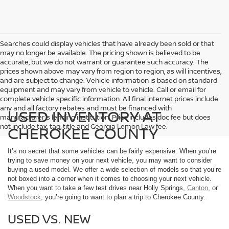
Searches could display vehicles that have already been sold or that
may no longer be available. The pricing shown is believed to be
accurate, but we do not warrant or guarantee such accuracy. The
prices shown above may vary from region to region, as will incentives,
and are subject to change. Vehicle information is based on standard
equipment and may vary from vehicle to vehicle. Call or email for
complete vehicle specific information. All final internet prices include
any and all factory rebates and must be financed with
USED INVENTORY AT
manufacturer's lending institution. Price includes doc fee but does
not include tax, tag, title and Georgia Lemon Law fee.
CHEROKEE COUNTY
It’s no secret that some vehicles can be fairly expensive. When you’re
trying to save money on your next vehicle, you may want to consider
buying a used model. We offer a wide selection of models so that you’re
not boxed into a corner when it comes to choosing your next vehicle.
When you want to take a few test drives near Holly Springs,
Canton
, or
Woodstock
, you’re going to want to plan a trip to Cherokee County.
USED VS. NEW