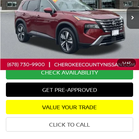
36,825 mi
Ext.
Int.
Less
Retail Price:
$31,525
Savings
$5,653
Dealer Fee:
+$895
Internet Price
$26,767
1
/
47
CHECK AVAILABILITY
GET PRE-APPROVED
VALUE YOUR TRADE
CLICK TO CALL