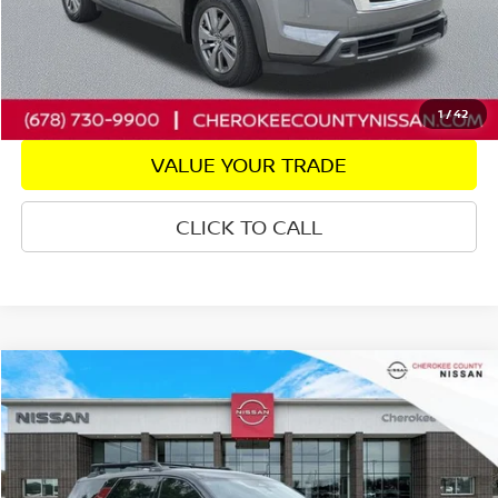
CHECK AVAILABILITY
GET PRE-APPROVED
1
/
42
VALUE YOUR TRADE
CLICK TO CALL
Compare Vehicle
2024
NISSAN PATHFINDER
ROCK CREEK
4WD
$35,538
$3,757
SALE PRICE:
SAVINGS
Price Drop
VIN:
5N1DR3BD1RC295898
Stock:
22703A
Model:
25414
24,427 mi
Ext.
Int.