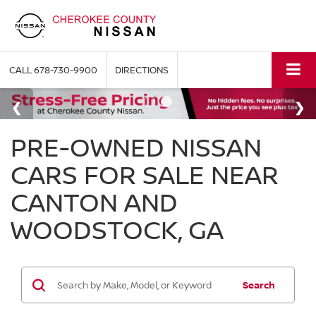
CALL
678-730-9900
DIRECTIONS
PRE-OWNED NISSAN
CARS FOR SALE NEAR
CANTON AND
WOODSTOCK, GA
Search