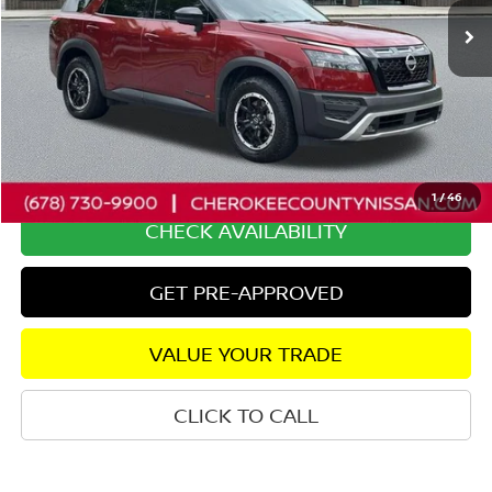
Less
Retail Price:
$38,400
Savings
$3,757
Dealer Fee:
+$895
Internet Price
$35,538
1
/
46
CHECK AVAILABILITY
GET PRE-APPROVED
VALUE YOUR TRADE
CLICK TO CALL