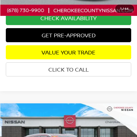
Internet Price
$26,056
1
/
44
CHECK AVAILABILITY
GET PRE-APPROVED
VALUE YOUR TRADE
CLICK TO CALL
Compare Vehicle
2024
NISSAN ROGUE
SL
AWD
$26,767
$5,653
SALE PRICE:
SAVINGS
Price Drop
VIN:
5N1BT3CB3RC723492
Stock:
26338A
Model:
22414