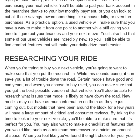
purchasing your next vehicle. You’ll be able to pad your bank account in
the meantime thanks to your low monthly payment, or you can look to
put all those savings toward something like a house, bills, or even fun
purchases. As a practical option, a used vehicle will make sure that you
have a way to make it from one point to another while still giving you
time to figure out your finances and your next move. You’ll also find that
some of our used vehicles are incredibly new, so you’ll still be able to
find comfort features that will make your daily drive much easier.
RESEARCHING YOUR RIDE
When you’re trying to buy your next vehicle, you’re going to want to
make sure that you put the research in. While this sounds boring, it can
save you a lot of trouble down the road. Certain models have good and
bad years, and when you choose to buy used, you can make sure that
you get the best possible version of that vehicle. You’ll also be able to
research what issues that model is likely to have down the road. New
models may not have as much information on them as they’re just
coming out, but models that have been around the block for a few years
will have a large amount of critical and consumer reviews. By taking the
time to look into your next vehicle, you’ll be able to make sure that it’s
perfect for you. You may also want to make a checklist of features that
you would like, such as a minimum horsepower or a minimum amount
of space. When you feel like you’ve found the right choice for you, you