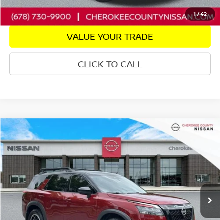
GET PRE-APPROVED
1
/
42
VALUE YOUR TRADE
CLICK TO CALL
Compare Vehicle
2024
NISSAN PATHFINDER
ROCK CREEK
4WD
$35,538
$3,757
SALE PRICE:
SAVINGS
Price Drop
VIN:
5N1DR3BD1RC295898
Stock:
22703A
Model:
25414
24,427 mi
Ext.
Int.
Less
Retail Price: