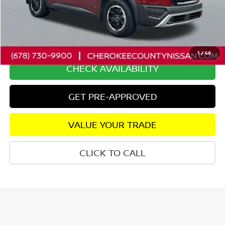
$38,400
Savings
$3,757
Dealer Fee:
+$895
Internet Price
$35,538
1
/
46
CHECK AVAILABILITY
GET PRE-APPROVED
VALUE YOUR TRADE
CLICK TO CALL