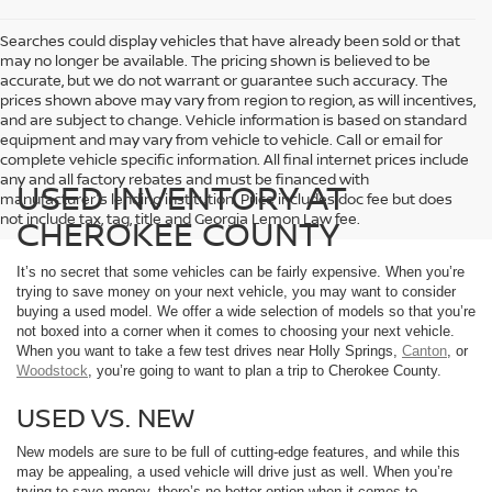
Searches could display vehicles that have already been sold or that
may no longer be available. The pricing shown is believed to be
accurate, but we do not warrant or guarantee such accuracy. The
prices shown above may vary from region to region, as will incentives,
and are subject to change. Vehicle information is based on standard
equipment and may vary from vehicle to vehicle. Call or email for
complete vehicle specific information. All final internet prices include
any and all factory rebates and must be financed with
USED INVENTORY AT
manufacturer's lending institution. Price includes doc fee but does
not include tax, tag, title and Georgia Lemon Law fee.
CHEROKEE COUNTY
It’s no secret that some vehicles can be fairly expensive. When you’re
trying to save money on your next vehicle, you may want to consider
buying a used model. We offer a wide selection of models so that you’re
not boxed into a corner when it comes to choosing your next vehicle.
When you want to take a few test drives near Holly Springs,
Canton
, or
Woodstock
, you’re going to want to plan a trip to Cherokee County.
USED VS. NEW
New models are sure to be full of cutting-edge features, and while this
may be appealing, a used vehicle will drive just as well. When you’re
trying to save money, there’s no better option when it comes to