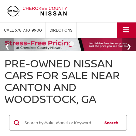
CALL
678-730-9900
DIRECTIONS
PRE-OWNED NISSAN
CARS FOR SALE NEAR
CANTON AND
WOODSTOCK, GA
Search