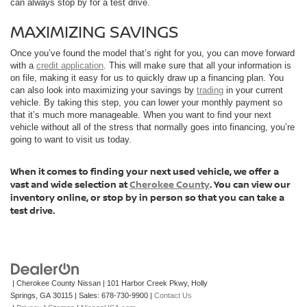
can always stop by for a test drive.
MAXIMIZING SAVINGS
Once you’ve found the model that’s right for you, you can move forward
with a
credit application
. This will make sure that all your information is
on file, making it easy for us to quickly draw up a financing plan. You
can also look into maximizing your savings by
trading
in your current
vehicle. By taking this step, you can lower your monthly payment so
that it’s much more manageable. When you want to find your next
vehicle without all of the stress that normally goes into financing, you’re
going to want to visit us today.
When it comes to finding your next used vehicle, we offer a
vast and wide selection at
Cherokee County
. You can view our
inventory online, or stop by in person so that you can take a
test drive.
| Cherokee County Nissan
|
101 Harbor Creek Pkwy,
Holly
Springs,
GA
30115
| Sales:
678-730-9900
|
Contact Us