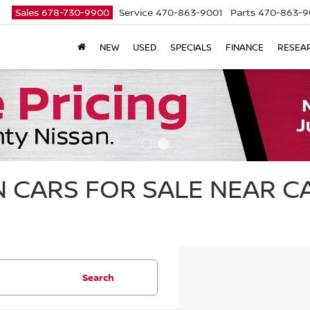
Sales
678-730-9900
Service
470-863-9001
Parts
470-863-9
NEW
USED
SPECIALS
FINANCE
RESEA
 CARS FOR SALE NEAR 
Search