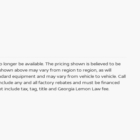
 longer be available. The pricing shown is believed to be
shown above may vary from region to region, as will
andard equipment and may vary from vehicle to vehicle. Call
s include any and all factory rebates and must be financed
t include tax, tag, title and Georgia Lemon Law fee.