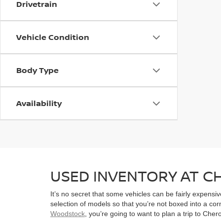
Drivetrain
Vehicle Condition
Body Type
Availability
USED INVENTORY AT 
It’s no secret that some vehicles can be fairly expens
selection of models so that you’re not boxed into a co
Woodstock
, you’re going to want to plan a trip to Che