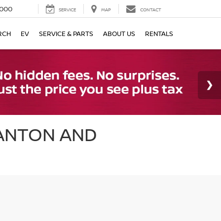
000
SERVICE
MAP
CONTACT
RCH
EV
SERVICE & PARTS
ABOUT US
RENTALS
CANTON AND