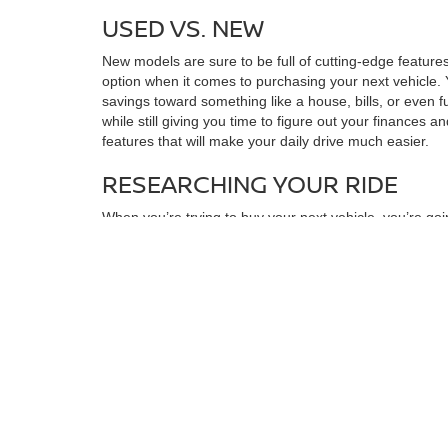
USED VS. NEW
New models are sure to be full of cutting-edge features
option when it comes to purchasing your next vehicle. 
savings toward something like a house, bills, or even f
while still giving you time to figure out your finances a
features that will make your daily drive much easier.
RESEARCHING YOUR RIDE
When you’re trying to buy your next vehicle, you’re goi
Certain models have good and bad years, and when you 
research what issues that model is likely to have dow
around the block for a few years will have a large amoun
perfect for you. You may also want to make a checklis
found the right choice for you, you can always stop by f
MAXIMIZING SAVINGS
Once you’ve found the model that’s right for you, you
quickly draw up a financing plan. You can also look in
it’s much more manageable. When you want to find your n