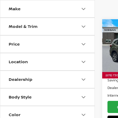
Make
Model & Trim
Co
202
FOR
Price
Spe
VIN:
J
Model
Location
35,8
Retail 
Dealership
Savin
Dealer
Intern
Body Style
Color