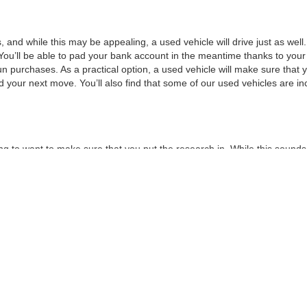
, and while this may be appealing, a used vehicle will drive just as wel
You’ll be able to pad your bank account in the meantime thanks to your
un purchases. As a practical option, a used vehicle will make sure that
nd your next move. You’ll also find that some of our used vehicles are incr
ng to want to make sure that you put the research in. While this sounds 
choose to buy used, you can make sure that you get the best possible v
n the road. New models may not have as much information on them as t
t of critical and consumer reviews. By taking the time to look into your 
t of features that you would like, such as a minimum horsepower or a 
or a test drive.
 can move forward with a
credit application
. This will make sure that all y
to maximizing your savings by
trading
in your current vehicle. By taking
ext vehicle without all of the stress that normally goes into financing, 