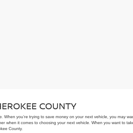
CHEROKEE COUNTY
ive. When you’re trying to save money on your next vehicle, you may wa
rner when it comes to choosing your next vehicle. When you want to take
rokee County.