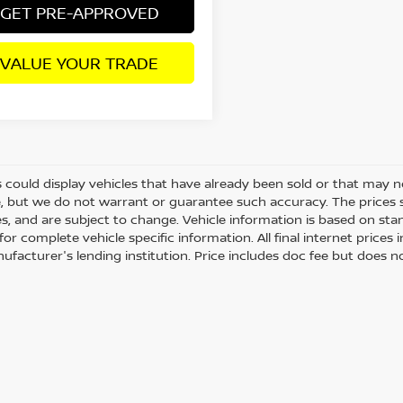
GET PRE-APPROVED
VALUE YOUR TRADE
 could display vehicles that have already been sold or that may no
, but we do not warrant or guarantee such accuracy. The prices 
es, and are subject to change. Vehicle information is based on st
for complete vehicle specific information. All final internet price
ufacturer's lending institution. Price includes doc fee but does no