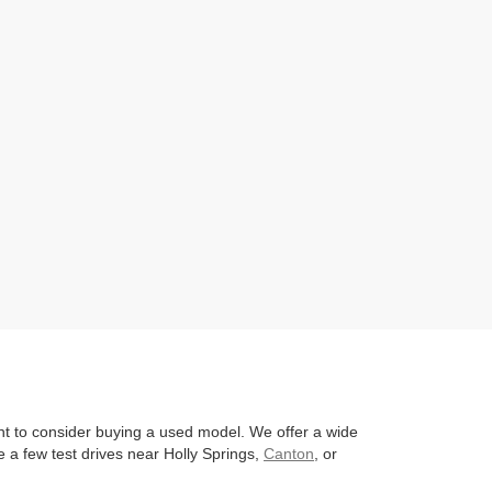
nt to consider buying a used model. We offer a wide
 a few test drives near Holly Springs,
Canton
, or