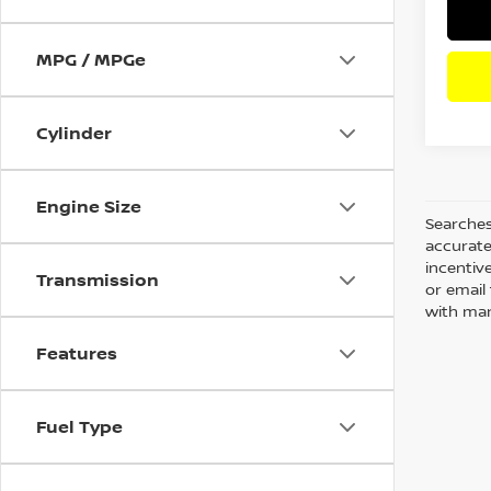
MPG / MPGe
Cylinder
Engine Size
Searches
accurate
incentiv
Transmission
or email 
with man
Features
Fuel Type