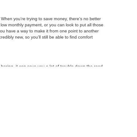
l. When you’re trying to save money, there’s no better
 low monthly payment, or you can look to put all those
 you have a way to make it from one point to another
edibly new, so you’ll still be able to find comfort
boring, it can save you a lot of trouble down the road.
ersion of that vehicle. You’ll also be able to
hey’re just coming out, but models that have been
next vehicle, you’ll be able to make sure that it’s
minimum amount of space. When you feel like you’ve
our information is on file, making it easy for us to
 this step, you can lower your monthly payment so that
you’re going to want to visit us today.