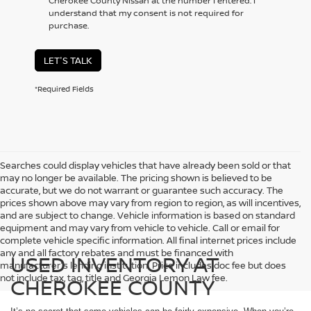
Cherokee County Nissan at the number I entered. I
understand that my consent is not required for
purchase.
LET'S TALK
*Required Fields
Searches could display vehicles that have already been sold or that
may no longer be available. The pricing shown is believed to be
accurate, but we do not warrant or guarantee such accuracy. The
prices shown above may vary from region to region, as will incentives,
and are subject to change. Vehicle information is based on standard
equipment and may vary from vehicle to vehicle. Call or email for
complete vehicle specific information. All final internet prices include
any and all factory rebates and must be financed with
USED INVENTORY AT
manufacturer's lending institution. Price includes doc fee but does
not include tax, tag, title and Georgia Lemon Law fee.
CHEROKEE COUNTY