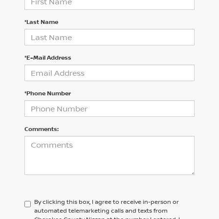
*Last Name
*E-Mail Address
*Phone Number
Comments:
By clicking this box, I agree to receive in-person or
automated telemarketing calls and texts from