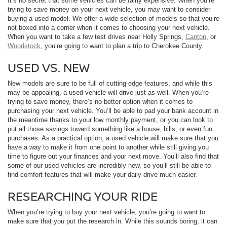
It’s no secret that some vehicles can be fairly expensive. When you’re
trying to save money on your next vehicle, you may want to consider
buying a used model. We offer a wide selection of models so that you’re
not boxed into a corner when it comes to choosing your next vehicle.
When you want to take a few test drives near Holly Springs,
Canton
, or
Woodstock
, you’re going to want to plan a trip to Cherokee County.
USED VS. NEW
New models are sure to be full of cutting-edge features, and while this
may be appealing, a used vehicle will drive just as well. When you’re
trying to save money, there’s no better option when it comes to
purchasing your next vehicle. You’ll be able to pad your bank account in
the meantime thanks to your low monthly payment, or you can look to
put all those savings toward something like a house, bills, or even fun
purchases. As a practical option, a used vehicle will make sure that you
have a way to make it from one point to another while still giving you
time to figure out your finances and your next move. You’ll also find that
some of our used vehicles are incredibly new, so you’ll still be able to
find comfort features that will make your daily drive much easier.
RESEARCHING YOUR RIDE
When you’re trying to buy your next vehicle, you’re going to want to
make sure that you put the research in. While this sounds boring, it can