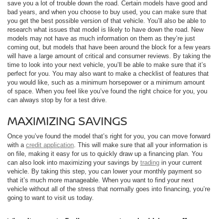
save you a lot of trouble down the road. Certain models have good and
bad years, and when you choose to buy used, you can make sure that
you get the best possible version of that vehicle. You’ll also be able to
research what issues that model is likely to have down the road. New
models may not have as much information on them as they’re just
coming out, but models that have been around the block for a few years
will have a large amount of critical and consumer reviews. By taking the
time to look into your next vehicle, you’ll be able to make sure that it’s
perfect for you. You may also want to make a checklist of features that
you would like, such as a minimum horsepower or a minimum amount
of space. When you feel like you’ve found the right choice for you, you
can always stop by for a test drive.
MAXIMIZING SAVINGS
Once you’ve found the model that’s right for you, you can move forward
with a
credit application
. This will make sure that all your information is
on file, making it easy for us to quickly draw up a financing plan. You
can also look into maximizing your savings by
trading
in your current
vehicle. By taking this step, you can lower your monthly payment so
that it’s much more manageable. When you want to find your next
vehicle without all of the stress that normally goes into financing, you’re
going to want to visit us today.