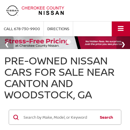
CALL
678-730-9900
DIRECTIONS
PRE-OWNED NISSAN
CARS FOR SALE NEAR
CANTON AND
WOODSTOCK, GA
Search