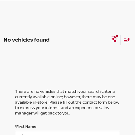
No vehicles found
There are no vehicles that match your search criteria
currently available online; however, there may be one
available in-store. Please fill out the contact form below
to express your interest and an experienced sales
manager will get back to you.
*First Name