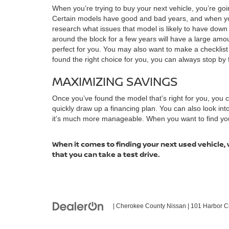
When you’re trying to buy your next vehicle, you’re goi
Certain models have good and bad years, and when you 
research what issues that model is likely to have dow
around the block for a few years will have a large amoun
perfect for you. You may also want to make a checklis
found the right choice for you, you can always stop by f
MAXIMIZING SAVINGS
Once you’ve found the model that’s right for you, you
quickly draw up a financing plan. You can also look in
it’s much more manageable. When you want to find your n
When it comes to finding your next used vehicle, 
that you can take a test drive.
| Cherokee County Nissan
|
101 Harbor C