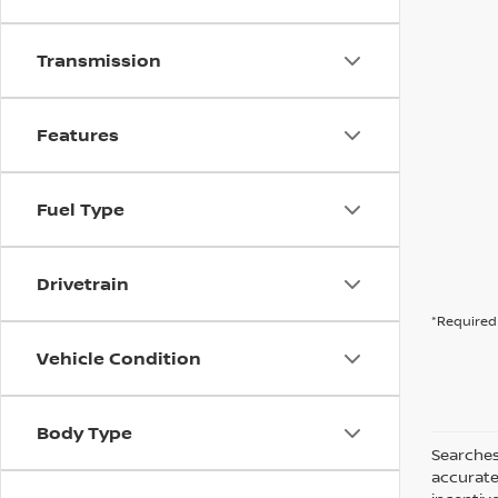
Transmission
Features
Fuel Type
Drivetrain
*Required 
Vehicle Condition
Body Type
Searches
accurate