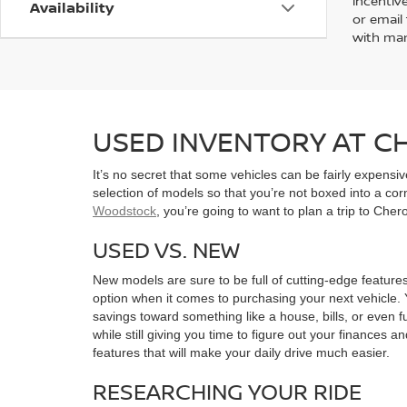
incentiv
Availability
or email 
with man
USED INVENTORY AT 
It’s no secret that some vehicles can be fairly expens
selection of models so that you’re not boxed into a co
Woodstock
, you’re going to want to plan a trip to Che
USED VS. NEW
New models are sure to be full of cutting-edge features
option when it comes to purchasing your next vehicle. 
savings toward something like a house, bills, or even f
while still giving you time to figure out your finances a
features that will make your daily drive much easier.
RESEARCHING YOUR RIDE