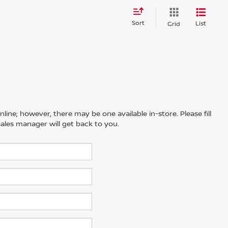
Sort
List
Grid
line; however, there may be one available in-store. Please fill
ales manager will get back to you.