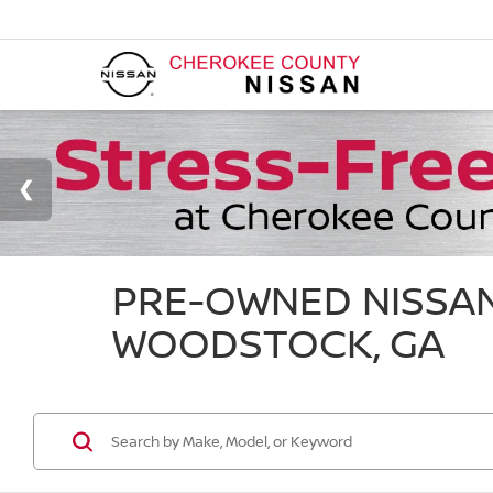
PRE-OWNED NISSAN
WOODSTOCK, GA