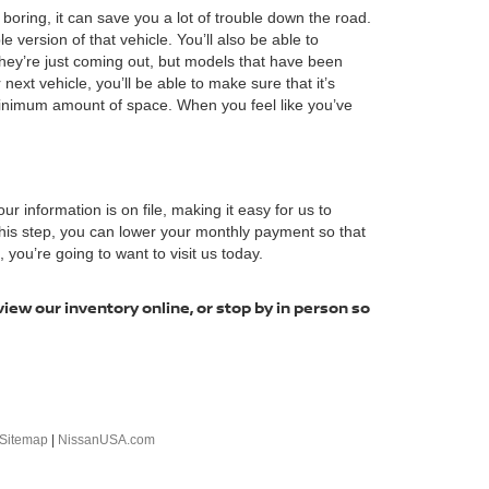
boring, it can save you a lot of trouble down the road.
ersion of that vehicle. You’ll also be able to
hey’re just coming out, but models that have been
next vehicle, you’ll be able to make sure that it’s
minimum amount of space. When you feel like you’ve
our information is on file, making it easy for us to
 this step, you can lower your monthly payment so that
you’re going to want to visit us today.
view our inventory online, or stop by in person so
Sitemap
|
NissanUSA.com