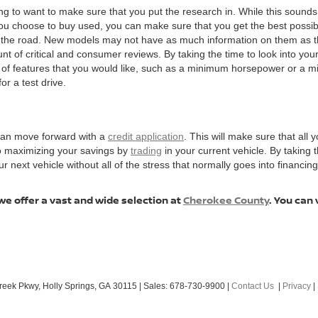
ng to want to make sure that you put the research in. While this sounds 
choose to buy used, you can make sure that you get the best possible v
n the road. New models may not have as much information on them as t
t of critical and consumer reviews. By taking the time to look into your 
t of features that you would like, such as a minimum horsepower or a 
or a test drive.
 can move forward with a
credit application
. This will make sure that all y
to maximizing your savings by
trading
in your current vehicle. By taking
ext vehicle without all of the stress that normally goes into financing, 
we offer a vast and wide selection at
Cherokee County
. You can 
reek Pkwy,
Holly Springs,
GA
30115
| Sales:
678-730-9900
|
Contact Us
|
Privacy
|