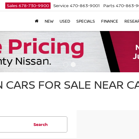
Sales
678-730-9900
Service
470-863-9001
Parts
470-863-9
NEW
USED
SPECIALS
FINANCE
RESEA
 CARS FOR SALE NEAR 
Search