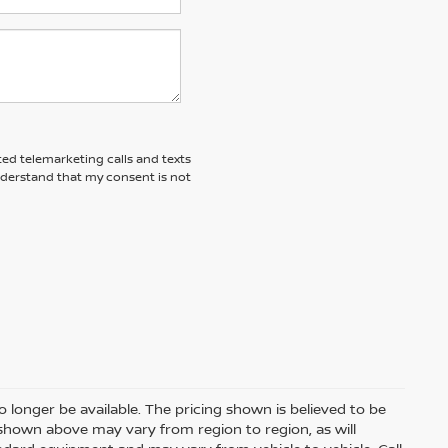
ted telemarketing calls and texts
nderstand that my consent is not
 longer be available. The pricing shown is believed to be
shown above may vary from region to region, as will