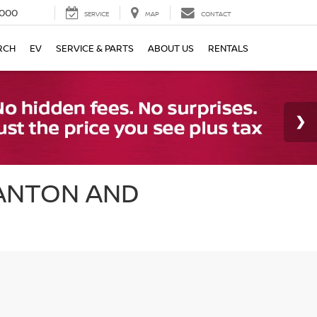
000
SERVICE
MAP
CONTACT
RCH
EV
SERVICE & PARTS
ABOUT US
RENTALS
CANTON AND