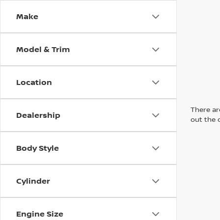
Make
Model & Trim
Location
There are
Dealership
out the 
Body Style
Cylinder
Engine Size