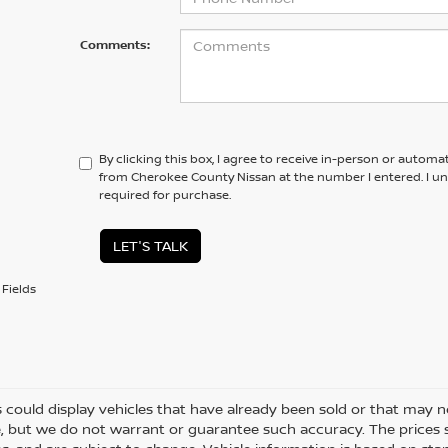
Comments:
By clicking this box, I agree to receive in-person or automa
from Cherokee County Nissan at the number I entered. I u
required for purchase.
LET'S TALK
Fields
 could display vehicles that have already been sold or that may no
, but we do not warrant or guarantee such accuracy. The prices 