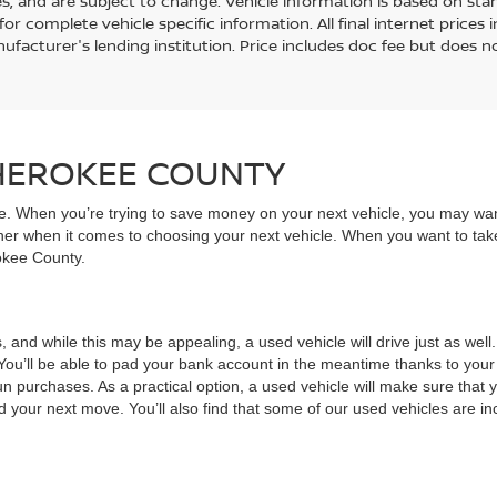
es, and are subject to change. Vehicle information is based on st
for complete vehicle specific information. All final internet price
ufacturer's lending institution. Price includes doc fee but does no
CHEROKEE COUNTY
ive. When you’re trying to save money on your next vehicle, you may wa
rner when it comes to choosing your next vehicle. When you want to take
rokee County.
, and while this may be appealing, a used vehicle will drive just as wel
You’ll be able to pad your bank account in the meantime thanks to your
un purchases. As a practical option, a used vehicle will make sure that
nd your next move. You’ll also find that some of our used vehicles are incr