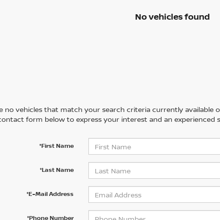
No vehicles found
 no vehicles that match your search criteria currently available on
contact form below to express your interest and an experienced s
*First Name
*Last Name
*E-Mail Address
*Phone Number