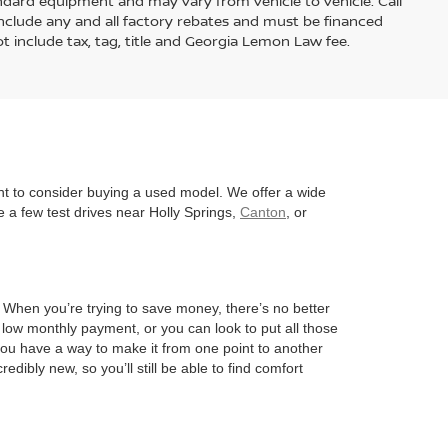
andard equipment and may vary from vehicle to vehicle. Call
s include any and all factory rebates and must be financed
t include tax, tag, title and Georgia Lemon Law fee.
nt to consider buying a used model. We offer a wide
 a few test drives near Holly Springs,
Canton
, or
l. When you’re trying to save money, there’s no better
 low monthly payment, or you can look to put all those
 you have a way to make it from one point to another
edibly new, so you’ll still be able to find comfort