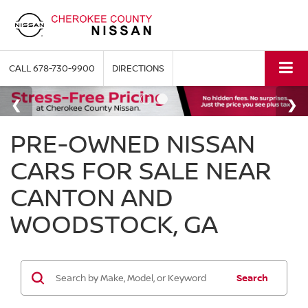
CALL
678-730-9900
DIRECTIONS
PRE-OWNED NISSAN
CARS FOR SALE NEAR
CANTON AND
WOODSTOCK, GA
Search