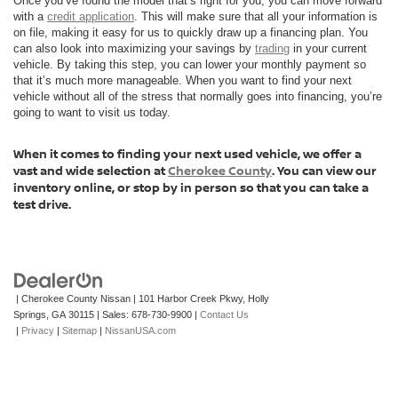
Once you’ve found the model that’s right for you, you can move forward
with a
credit application
. This will make sure that all your information is
on file, making it easy for us to quickly draw up a financing plan. You
can also look into maximizing your savings by
trading
in your current
vehicle. By taking this step, you can lower your monthly payment so
that it’s much more manageable. When you want to find your next
vehicle without all of the stress that normally goes into financing, you’re
going to want to visit us today.
When it comes to finding your next used vehicle, we offer a
vast and wide selection at
Cherokee County
. You can view our
inventory online, or stop by in person so that you can take a
test drive.
| Cherokee County Nissan
|
101 Harbor Creek Pkwy,
Holly
Springs,
GA
30115
| Sales:
678-730-9900
|
Contact Us
|
Privacy
|
Sitemap
|
NissanUSA.com