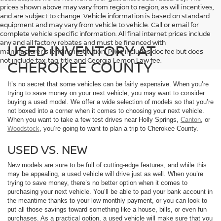
prices shown above may vary from region to region, as will incentives,
and are subject to change. Vehicle information is based on standard
equipment and may vary from vehicle to vehicle. Call or email for
complete vehicle specific information. All final internet prices include
any and all factory rebates and must be financed with
USED INVENTORY AT
manufacturer's lending institution. Price includes doc fee but does
not include tax, tag, title and Georgia Lemon Law fee.
CHEROKEE COUNTY
It’s no secret that some vehicles can be fairly expensive. When you’re
trying to save money on your next vehicle, you may want to consider
buying a used model. We offer a wide selection of models so that you’re
not boxed into a corner when it comes to choosing your next vehicle.
When you want to take a few test drives near Holly Springs,
Canton
, or
Woodstock
, you’re going to want to plan a trip to Cherokee County.
USED VS. NEW
New models are sure to be full of cutting-edge features, and while this
may be appealing, a used vehicle will drive just as well. When you’re
trying to save money, there’s no better option when it comes to
purchasing your next vehicle. You’ll be able to pad your bank account in
the meantime thanks to your low monthly payment, or you can look to
put all those savings toward something like a house, bills, or even fun
purchases. As a practical option, a used vehicle will make sure that you