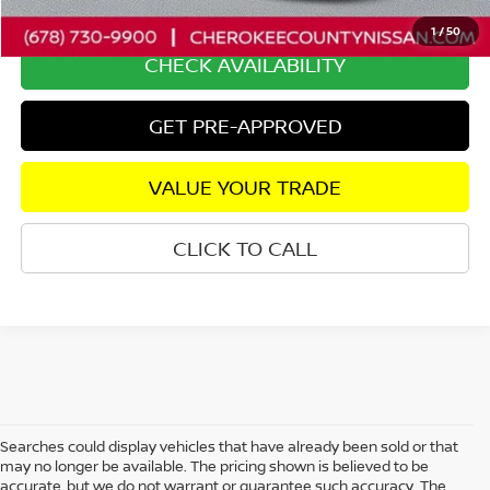
Internet Price
$48,724
1
/
50
CHECK AVAILABILITY
GET PRE-APPROVED
VALUE YOUR TRADE
CLICK TO CALL
Searches could display vehicles that have already been sold or that
may no longer be available. The pricing shown is believed to be
accurate, but we do not warrant or guarantee such accuracy. The