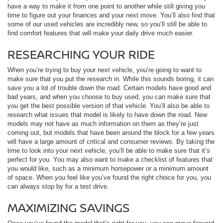
have a way to make it from one point to another while still giving you
time to figure out your finances and your next move. You’ll also find that
some of our used vehicles are incredibly new, so you’ll still be able to
find comfort features that will make your daily drive much easier.
RESEARCHING YOUR RIDE
When you’re trying to buy your next vehicle, you’re going to want to
make sure that you put the research in. While this sounds boring, it can
save you a lot of trouble down the road. Certain models have good and
bad years, and when you choose to buy used, you can make sure that
you get the best possible version of that vehicle. You’ll also be able to
research what issues that model is likely to have down the road. New
models may not have as much information on them as they’re just
coming out, but models that have been around the block for a few years
will have a large amount of critical and consumer reviews. By taking the
time to look into your next vehicle, you’ll be able to make sure that it’s
perfect for you. You may also want to make a checklist of features that
you would like, such as a minimum horsepower or a minimum amount
of space. When you feel like you’ve found the right choice for you, you
can always stop by for a test drive.
MAXIMIZING SAVINGS