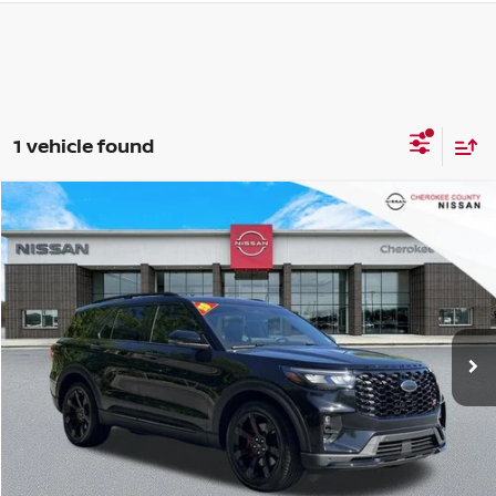
1 vehicle found
Compare Vehicle
2025
FORD EXPLORER
ST
4WD
$48,724
$6,221
SALE PRICE:
SAVINGS
Special Offer
Price Drop
VIN:
1FMWK8GC9SGB17861
Stock:
P2661
Model:
K8G
17,993 mi
Ext.
Int.
Less
Retail Price:
$54,050
Savings
$6,221
Dealer Fee:
+$895