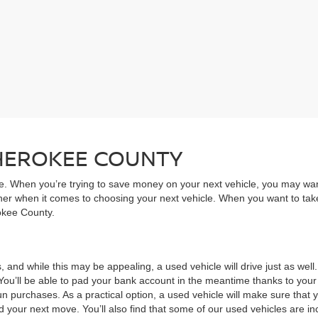
CHEROKEE COUNTY
ive. When you’re trying to save money on your next vehicle, you may wa
rner when it comes to choosing your next vehicle. When you want to take
rokee County.
, and while this may be appealing, a used vehicle will drive just as wel
You’ll be able to pad your bank account in the meantime thanks to your
un purchases. As a practical option, a used vehicle will make sure that
nd your next move. You’ll also find that some of our used vehicles are incr