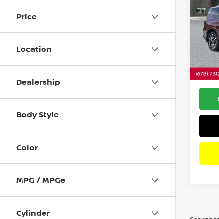
PLAT
Price
Pri
VIN:
J
Retail 
Model
Location
Savin
6,170
Dealer
Intern
Dealership
Body Style
Color
MPG / MPGe
Cylinder
Searches