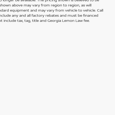
shown above may vary from region to region, as will
andard equipment and may vary from vehicle to vehicle. Call
s include any and all factory rebates and must be financed
t include tax, tag, title and Georgia Lemon Law fee.