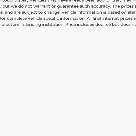
, but we do not warrant or guarantee such accuracy. The prices 
es, and are subject to change. Vehicle information is based on st
for complete vehicle specific information. All final internet price
ufacturer's lending institution. Price includes doc fee but does no