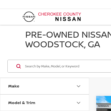
PRE-OWNED NISSAN
WOODSTOCK, GA
Make
Model & Trim
Co
202