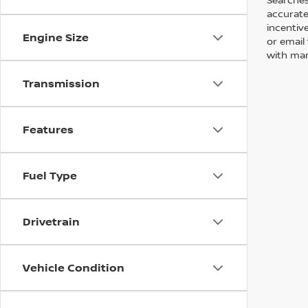
accurate
incentiv
Engine Size
or email 
with man
Transmission
Features
Fuel Type
Drivetrain
Vehicle Condition