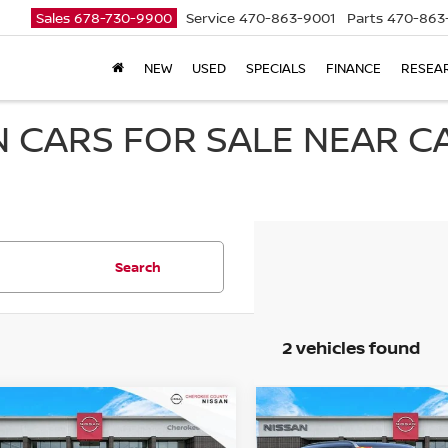
Sales
678-730-9900
Service
470-863-9001
Parts
470-863
NEW
USED
SPECIALS
FINANCE
RESEA
 CARS FOR SALE NEAR 
Search
2 vehicles found
mpare Vehicle
Compare Vehicle
$72,409
5
NISSAN ARMADA
2025
NISSAN ARMAD
$7,811
$6,203