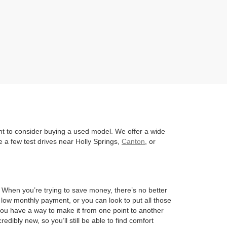
nt to consider buying a used model. We offer a wide
 a few test drives near Holly Springs,
Canton
, or
l. When you’re trying to save money, there’s no better
 low monthly payment, or you can look to put all those
 you have a way to make it from one point to another
edibly new, so you’ll still be able to find comfort