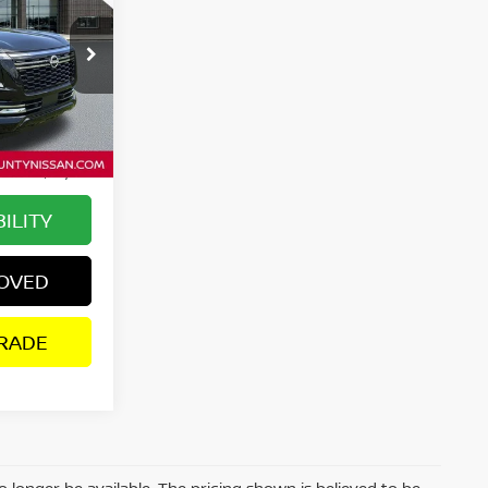
WD
SALE PRICE:
ock:
P2689
$78,314
$6,203
Ext.
Int.
+$895
$73,006
ILITY
ROVED
RADE
 longer be available. The pricing shown is believed to be