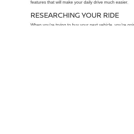
features that will make your daily drive much easier.
RESEARCHING YOUR RIDE
When you’re trying to buy your next vehicle, you’re goi
Certain models have good and bad years, and when you 
research what issues that model is likely to have dow
around the block for a few years will have a large amoun
perfect for you. You may also want to make a checklis
found the right choice for you, you can always stop by f
MAXIMIZING SAVINGS
Once you’ve found the model that’s right for you, you
quickly draw up a financing plan. You can also look in
it’s much more manageable. When you want to find your n
When it comes to finding your next used vehicle, 
that you can take a test drive.