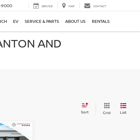
-9000
SERVICE
MAP
CONTACT
RCH
EV
SERVICE & PARTS
ABOUT US
RENTALS
CANTON AND
Sort
List
Grid
$73,006
A