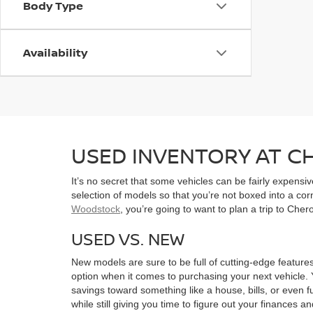
Body Type
Availability
USED INVENTORY AT 
It’s no secret that some vehicles can be fairly expens
selection of models so that you’re not boxed into a co
Woodstock
, you’re going to want to plan a trip to Che
USED VS. NEW
New models are sure to be full of cutting-edge features
option when it comes to purchasing your next vehicle. 
savings toward something like a house, bills, or even f
while still giving you time to figure out your finances a