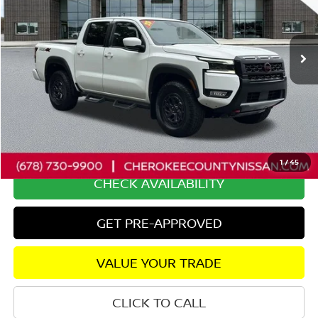
VIN:
1N6ED1EK6SN638492
Stock:
P2675
Model:
32415
5,929 mi
Ext.
Less
Retail Price:
$44,650
Savings
$6,570
Dealer Fee:
+$895
Internet Price
$38,975
1
/
45
CHECK AVAILABILITY
GET PRE-APPROVED
VALUE YOUR TRADE
CLICK TO CALL