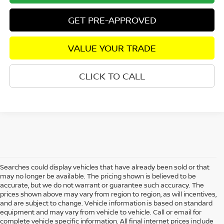
GET PRE-APPROVED
VALUE YOUR TRADE
CLICK TO CALL
Searches could display vehicles that have already been sold or that
may no longer be available. The pricing shown is believed to be
accurate, but we do not warrant or guarantee such accuracy. The
prices shown above may vary from region to region, as will incentives,
and are subject to change. Vehicle information is based on standard
equipment and may vary from vehicle to vehicle. Call or email for
complete vehicle specific information. All final internet prices include