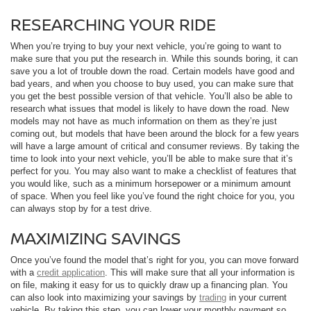
RESEARCHING YOUR RIDE
When you’re trying to buy your next vehicle, you’re going to want to
make sure that you put the research in. While this sounds boring, it can
save you a lot of trouble down the road. Certain models have good and
bad years, and when you choose to buy used, you can make sure that
you get the best possible version of that vehicle. You’ll also be able to
research what issues that model is likely to have down the road. New
models may not have as much information on them as they’re just
coming out, but models that have been around the block for a few years
will have a large amount of critical and consumer reviews. By taking the
time to look into your next vehicle, you’ll be able to make sure that it’s
perfect for you. You may also want to make a checklist of features that
you would like, such as a minimum horsepower or a minimum amount
of space. When you feel like you’ve found the right choice for you, you
can always stop by for a test drive.
MAXIMIZING SAVINGS
Once you’ve found the model that’s right for you, you can move forward
with a
credit application
. This will make sure that all your information is
on file, making it easy for us to quickly draw up a financing plan. You
can also look into maximizing your savings by
trading
in your current
vehicle. By taking this step, you can lower your monthly payment so