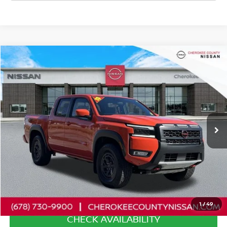
Compare Vehicle
2025
NISSAN FRONTIER
PRO-4X
4WD
$39,567
$2,753
SALE PRICE:
SAVINGS
Special Offer
Price Drop
VIN:
1N6ED1EK9SN656016
Stock:
P2607
Model:
32415
2,171 mi
Ext.
Less
Retail Price:
$41,425
Savings
$2,753
Dealer Fee:
+$895
Internet Price
$39,567
1
/
49
CHECK AVAILABILITY