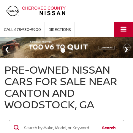
CALL
678-730-9900
DIRECTIONS
PRE-OWNED NISSAN
CARS FOR SALE NEAR
CANTON AND
WOODSTOCK, GA
Search