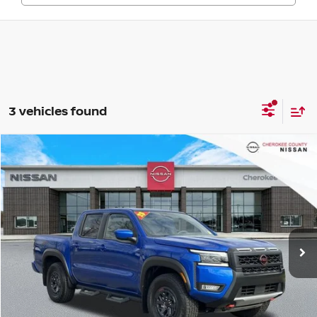
3 vehicles found
Compare Vehicle
2025
NISSAN FRONTIER
PRO-4X
4WD
$38,602
$4,243
SALE PRICE:
SAVINGS
Price Drop
VIN:
1N6ED1EK6SN642428
Stock:
P2613
Model:
32415
20,735 mi
Ext.
Less
Retail Price:
$41,950
Savings
$4,243