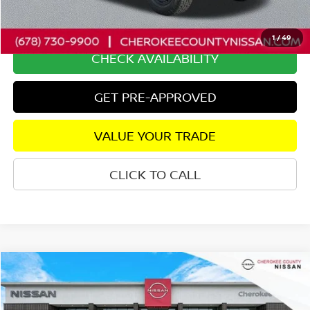
Dealer Fee:
+$895
Internet Price
$38,602
1
/
49
CHECK AVAILABILITY
GET PRE-APPROVED
VALUE YOUR TRADE
CLICK TO CALL
Compare Vehicle
2025
NISSAN FRONTIER
PRO-4X
4WD
$38,975
$6,570
SALE PRICE:
SAVINGS
Price Drop