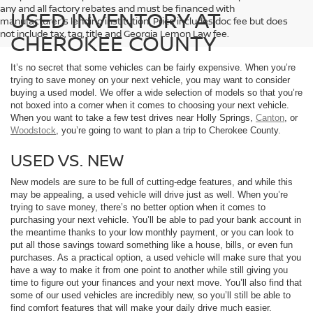
any and all factory rebates and must be financed with
USED INVENTORY AT
manufacturer's lending institution. Price includes doc fee but does
not include tax, tag, title and Georgia Lemon Law fee.
CHEROKEE COUNTY
It’s no secret that some vehicles can be fairly expensive. When you’re
trying to save money on your next vehicle, you may want to consider
buying a used model. We offer a wide selection of models so that you’re
not boxed into a corner when it comes to choosing your next vehicle.
When you want to take a few test drives near Holly Springs,
Canton
, or
Woodstock
, you’re going to want to plan a trip to Cherokee County.
USED VS. NEW
New models are sure to be full of cutting-edge features, and while this
may be appealing, a used vehicle will drive just as well. When you’re
trying to save money, there’s no better option when it comes to
purchasing your next vehicle. You’ll be able to pad your bank account in
the meantime thanks to your low monthly payment, or you can look to
put all those savings toward something like a house, bills, or even fun
purchases. As a practical option, a used vehicle will make sure that you
have a way to make it from one point to another while still giving you
time to figure out your finances and your next move. You’ll also find that
some of our used vehicles are incredibly new, so you’ll still be able to
find comfort features that will make your daily drive much easier.