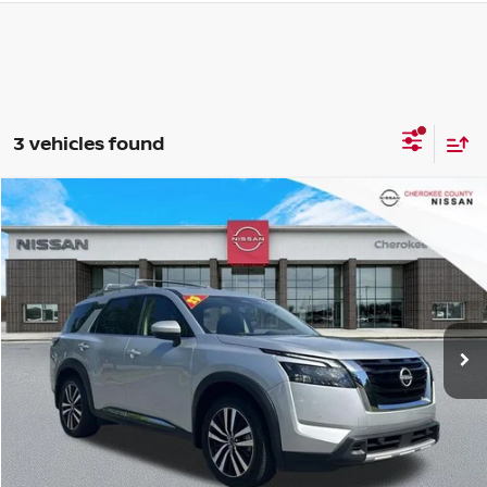
3 vehicles found
Compare Vehicle
2025
NISSAN PATHFINDER
PLATINUM
FWD
$40,815
$4,330
SALE PRICE:
SAVINGS
Price Drop
VIN:
5N1DR3DHXSC218761
Stock:
P2650
Model:
25715
22,122 mi
Ext.
Int.
Less
Retail Price:
$44,250
Savings
$4,330
Dealer Fee:
+$895