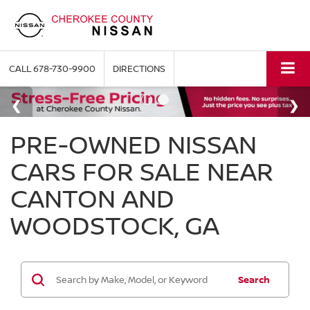
CALL
678-730-9900
DIRECTIONS
PRE-OWNED NISSAN
CARS FOR SALE NEAR
CANTON AND
WOODSTOCK, GA
Search