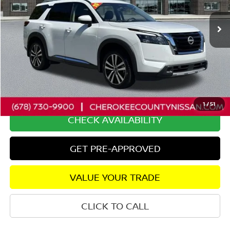
15,702 mi
Ext.
Int.
Less
Retail Price:
$43,900
Savings
$2,923
Dealer Fee:
+$895
Internet Price
$41,872
1
/
51
CHECK AVAILABILITY
GET PRE-APPROVED
VALUE YOUR TRADE
CLICK TO CALL