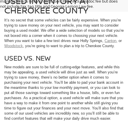
USED INVENTORY AT
manufacturer's lending institution. Price includes doc fee but does
not include tax, tag, title and Georgia Lemon Law fee.
CHEROKEE COUNTY
It’s no secret that some vehicles can be fairly expensive. When you’re
trying to save money on your next vehicle, you may want to consider
buying a used model. We offer a wide selection of models so that you’re
not boxed into a corner when it comes to choosing your next vehicle.
When you want to take a few test drives near Holly Springs,
Canton
, or
Woodstock
, you’re going to want to plan a trip to Cherokee County.
USED VS. NEW
New models are sure to be full of cutting-edge features, and while this
may be appealing, a used vehicle will drive just as well. When you’re
trying to save money, there’s no better option when it comes to
purchasing your next vehicle. You’ll be able to pad your bank account in
the meantime thanks to your low monthly payment, or you can look to
put all those savings toward something like a house, bills, or even fun
purchases. As a practical option, a used vehicle will make sure that you
have a way to make it from one point to another while still giving you
time to figure out your finances and your next move. You’ll also find that
some of our used vehicles are incredibly new, so you’ll still be able to
find comfort features that will make your daily drive much easier.