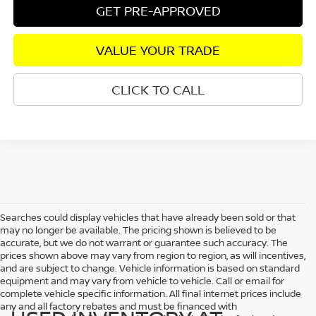
GET PRE-APPROVED
VALUE YOUR TRADE
CLICK TO CALL
Searches could display vehicles that have already been sold or that
may no longer be available. The pricing shown is believed to be
accurate, but we do not warrant or guarantee such accuracy. The
prices shown above may vary from region to region, as will incentives,
and are subject to change. Vehicle information is based on standard
equipment and may vary from vehicle to vehicle. Call or email for
complete vehicle specific information. All final internet prices include
any and all factory rebates and must be financed with