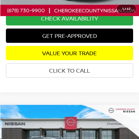
Internet Price
$40,815
1
/
47
CHECK AVAILABILITY
GET PRE-APPROVED
VALUE YOUR TRADE
CLICK TO CALL
Compare Vehicle
2025
NISSAN PATHFINDER
PLATINUM
FWD
$41,872
$2,923
SALE PRICE:
SAVINGS
Price Drop
VIN:
5N1DR3DH0SC256063
Stock:
P2674
Model:
25715