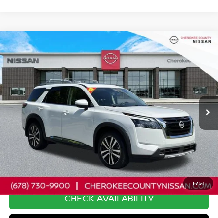
Compare Vehicle
2025
NISSAN PATHFINDER
PLATINUM
4WD
$42,761
$5,034
SALE PRICE:
SAVINGS
Price Drop
VIN:
5N1DR3DK6SC251588
Stock:
P2656
Model:
25815
16,984 mi
Ext.
Int.
Less
Retail Price:
$46,900
Savings
$5,034
Dealer Fee:
+$895
Internet Price
$42,761
1
/
51
CHECK AVAILABILITY