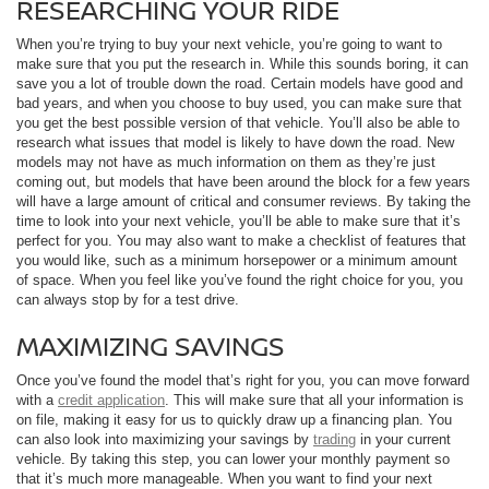
RESEARCHING YOUR RIDE
When you’re trying to buy your next vehicle, you’re going to want to
make sure that you put the research in. While this sounds boring, it can
save you a lot of trouble down the road. Certain models have good and
bad years, and when you choose to buy used, you can make sure that
you get the best possible version of that vehicle. You’ll also be able to
research what issues that model is likely to have down the road. New
models may not have as much information on them as they’re just
coming out, but models that have been around the block for a few years
will have a large amount of critical and consumer reviews. By taking the
time to look into your next vehicle, you’ll be able to make sure that it’s
perfect for you. You may also want to make a checklist of features that
you would like, such as a minimum horsepower or a minimum amount
of space. When you feel like you’ve found the right choice for you, you
can always stop by for a test drive.
MAXIMIZING SAVINGS
Once you’ve found the model that’s right for you, you can move forward
with a
credit application
. This will make sure that all your information is
on file, making it easy for us to quickly draw up a financing plan. You
can also look into maximizing your savings by
trading
in your current
vehicle. By taking this step, you can lower your monthly payment so
that it’s much more manageable. When you want to find your next