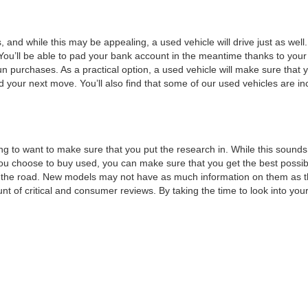
, and while this may be appealing, a used vehicle will drive just as wel
You’ll be able to pad your bank account in the meantime thanks to your
un purchases. As a practical option, a used vehicle will make sure that
nd your next move. You’ll also find that some of our used vehicles are incr
ng to want to make sure that you put the research in. While this sounds 
choose to buy used, you can make sure that you get the best possible v
n the road. New models may not have as much information on them as t
t of critical and consumer reviews. By taking the time to look into your 
t of features that you would like, such as a minimum horsepower or a 
or a test drive.
 can move forward with a
credit application
. This will make sure that all y
to maximizing your savings by
trading
in your current vehicle. By taking
ext vehicle without all of the stress that normally goes into financing, 