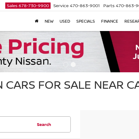
Sales
678-730-9900
Service
470-863-9001
Parts
470-863-9
NEW
USED
SPECIALS
FINANCE
RESEA
 CARS FOR SALE NEAR 
Search