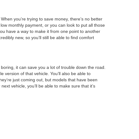
l. When you’re trying to save money, there’s no better
 low monthly payment, or you can look to put all those
 you have a way to make it from one point to another
edibly new, so you’ll still be able to find comfort
boring, it can save you a lot of trouble down the road.
ersion of that vehicle. You’ll also be able to
hey’re just coming out, but models that have been
next vehicle, you’ll be able to make sure that it’s
minimum amount of space. When you feel like you’ve
our information is on file, making it easy for us to
 this step, you can lower your monthly payment so that
you’re going to want to visit us today.