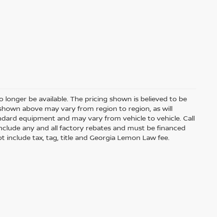
 longer be available. The pricing shown is believed to be
shown above may vary from region to region, as will
andard equipment and may vary from vehicle to vehicle. Call
s include any and all factory rebates and must be financed
t include tax, tag, title and Georgia Lemon Law fee.