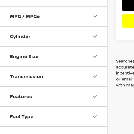
MPG / MPGe
Cylinder
Engine Size
Searches
accurate
incentiv
Transmission
or email 
with man
Features
Fuel Type