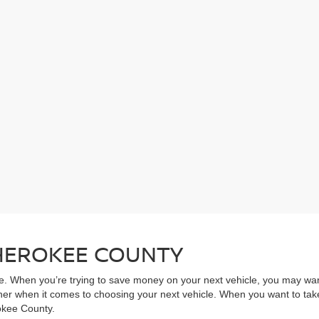
CHEROKEE COUNTY
ive. When you’re trying to save money on your next vehicle, you may wa
rner when it comes to choosing your next vehicle. When you want to take
rokee County.