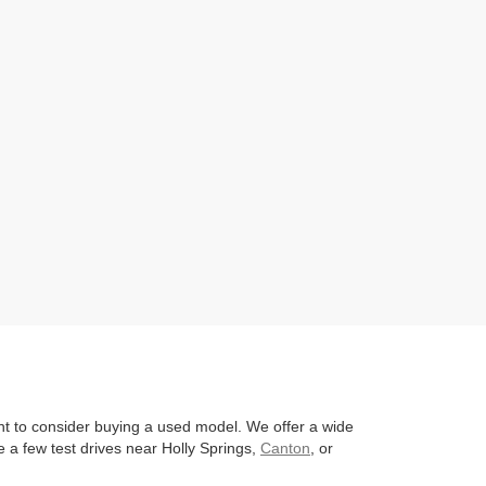
nt to consider buying a used model. We offer a wide
 a few test drives near Holly Springs,
Canton
, or