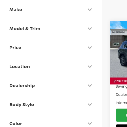
Make
Model & Trim
Co
202
PAT
Price
Pri
VIN:
5
Model
Location
32,5
Retail 
Dealership
Savin
Dealer
Intern
Body Style
Color