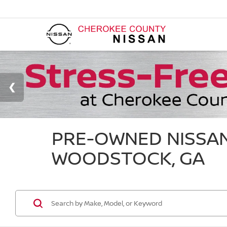
PRE-OWNED NISSAN
WOODSTOCK, GA