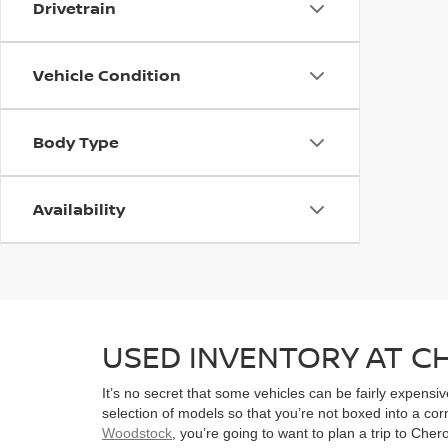
Drivetrain
Vehicle Condition
Body Type
Availability
USED INVENTORY AT 
It’s no secret that some vehicles can be fairly expens
selection of models so that you’re not boxed into a co
Woodstock
, you’re going to want to plan a trip to Che