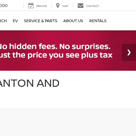
000
SERVICE
MAP
CONTACT
RCH
EV
SERVICE & PARTS
ABOUT US
RENTALS
CANTON AND