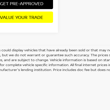
GET PRE-APPROVED
VALUE YOUR TRADE
 could display vehicles that have already been sold or that may no
, but we do not warrant or guarantee such accuracy. The prices 
es, and are subject to change. Vehicle information is based on st
for complete vehicle specific information. All final internet price
ufacturer's lending institution. Price includes doc fee but does no