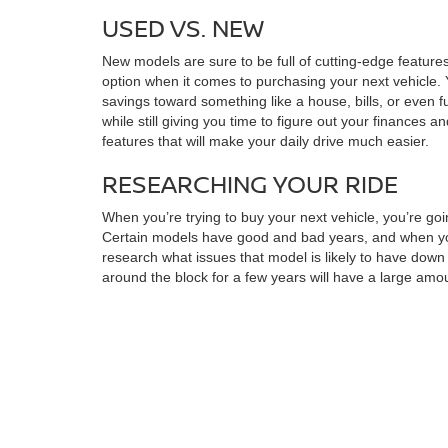
USED VS. NEW
New models are sure to be full of cutting-edge features
option when it comes to purchasing your next vehicle. 
savings toward something like a house, bills, or even f
while still giving you time to figure out your finances a
features that will make your daily drive much easier.
RESEARCHING YOUR RIDE
When you’re trying to buy your next vehicle, you’re goi
Certain models have good and bad years, and when you 
research what issues that model is likely to have dow
around the block for a few years will have a large amoun
perfect for you. You may also want to make a checklis
found the right choice for you, you can always stop by f
MAXIMIZING SAVINGS
Once you’ve found the model that’s right for you, you
quickly draw up a financing plan. You can also look in
it’s much more manageable. When you want to find your n