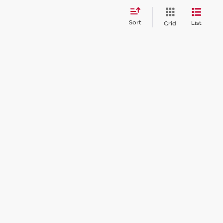
Sort
List
Grid