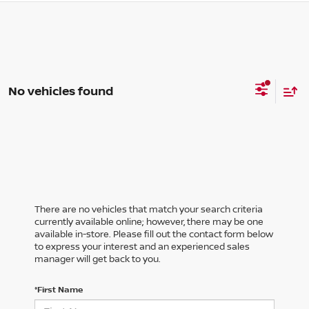
No vehicles found
There are no vehicles that match your search criteria
currently available online; however, there may be one
available in-store. Please fill out the contact form below
to express your interest and an experienced sales
manager will get back to you.
*First Name