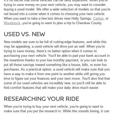
It’s no secret that some vehicles can be fairly expensive. When you’re
trying to save money on your next vehicle, you may want to consider
buying a used model. We offer a wide selection of models so that you’re
not boxed into a corner when it comes to choosing your next vehicle.
When you want to take a few test drives near Holly Springs,
Canton
, or
Woodstock
, you’re going to want to plan a trip to Cherokee County.
USED VS. NEW
New models are sure to be full of cutting-edge features, and while this
may be appealing, a used vehicle will drive just as well. When you’re
trying to save money, there’s no better option when it comes to
purchasing your next vehicle. You’ll be able to pad your bank account in
the meantime thanks to your low monthly payment, or you can look to
put all those savings toward something like a house, bills, or even fun
purchases. As a practical option, a used vehicle will make sure that you
have a way to make it from one point to another while still giving you
time to figure out your finances and your next move. You’ll also find that
some of our used vehicles are incredibly new, so you’ll still be able to
find comfort features that will make your daily drive much easier.
RESEARCHING YOUR RIDE
When you’re trying to buy your next vehicle, you’re going to want to
make sure that you put the research in. While this sounds boring, it can