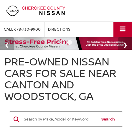
CALL
678-730-9900
DIRECTIONS
PRE-OWNED NISSAN
CARS FOR SALE NEAR
CANTON AND
WOODSTOCK, GA
Search