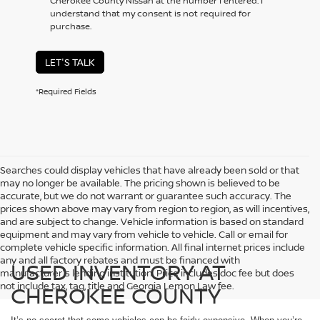
Cherokee County Nissan at the number I entered. I
understand that my consent is not required for
purchase.
LET'S TALK
*Required Fields
Searches could display vehicles that have already been sold or that
may no longer be available. The pricing shown is believed to be
accurate, but we do not warrant or guarantee such accuracy. The
prices shown above may vary from region to region, as will incentives,
and are subject to change. Vehicle information is based on standard
equipment and may vary from vehicle to vehicle. Call or email for
complete vehicle specific information. All final internet prices include
any and all factory rebates and must be financed with
USED INVENTORY AT
manufacturer's lending institution. Price includes doc fee but does
not include tax, tag, title and Georgia Lemon Law fee.
CHEROKEE COUNTY