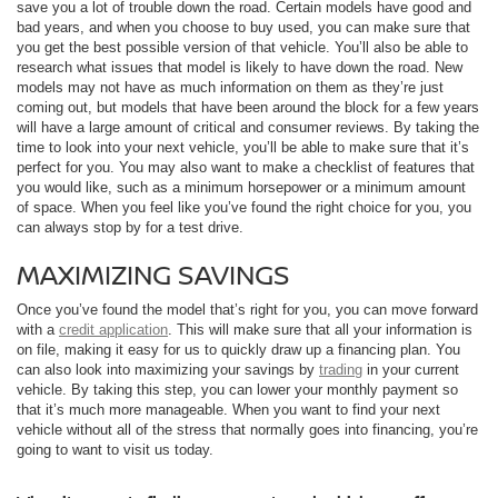
save you a lot of trouble down the road. Certain models have good and
bad years, and when you choose to buy used, you can make sure that
you get the best possible version of that vehicle. You’ll also be able to
research what issues that model is likely to have down the road. New
models may not have as much information on them as they’re just
coming out, but models that have been around the block for a few years
will have a large amount of critical and consumer reviews. By taking the
time to look into your next vehicle, you’ll be able to make sure that it’s
perfect for you. You may also want to make a checklist of features that
you would like, such as a minimum horsepower or a minimum amount
of space. When you feel like you’ve found the right choice for you, you
can always stop by for a test drive.
MAXIMIZING SAVINGS
Once you’ve found the model that’s right for you, you can move forward
with a
credit application
. This will make sure that all your information is
on file, making it easy for us to quickly draw up a financing plan. You
can also look into maximizing your savings by
trading
in your current
vehicle. By taking this step, you can lower your monthly payment so
that it’s much more manageable. When you want to find your next
vehicle without all of the stress that normally goes into financing, you’re
going to want to visit us today.