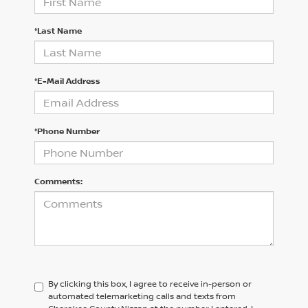
*Last Name
*E-Mail Address
*Phone Number
Comments:
By clicking this box, I agree to receive in-person or
automated telemarketing calls and texts from