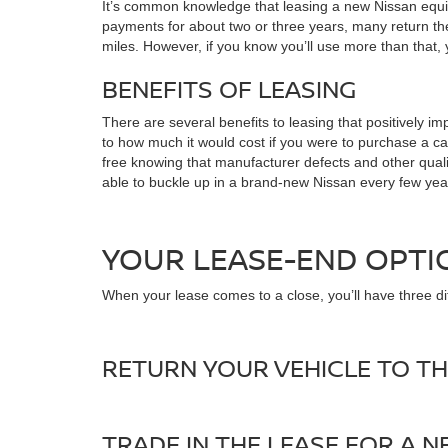
It’s common knowledge that leasing a new Nissan equip
payments for about two or three years, many return the
miles. However, if you know you’ll use more than that,
BENEFITS OF LEASING
There are several benefits to leasing that positively
to how much it would cost if you were to purchase a car
free knowing that manufacturer defects and other qualify
able to buckle up in a brand-new Nissan every few ye
YOUR LEASE-END OPTI
When your lease comes to a close, you’ll have three dif
RETURN YOUR VEHICLE TO TH
TRADE IN THE LEASE FOR A 