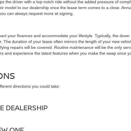
s the driver with a top-notch ride without the added pressure of comp
ir model to our dealership once the lease term comes to a close. Annua
 you can always request more at signing.
 impact your finances and accommodate your lifestyle. Typically, the 
. The duration of your lease often mirrors the length of your new vehic
ing repairs will be covered. Routine maintenance will be the only service 
ars and experience the latest features when you make the swap once yo
ONS
ferent directions you could take:
E DEALERSHIP
NEW ONE