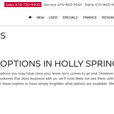
Sales
678-730-9900
Service
470-863-9001
Parts
470-863-9
NEW
USED
SPECIALS
FINANCE
RESEA
NS
OPTIONS IN HOLLY SPRIN
t options you may have once your lease term comes to an end. However
stomer that does business with us, we’ll most likely not see them until
ur lease expires or have simply forgotten what options are available. W