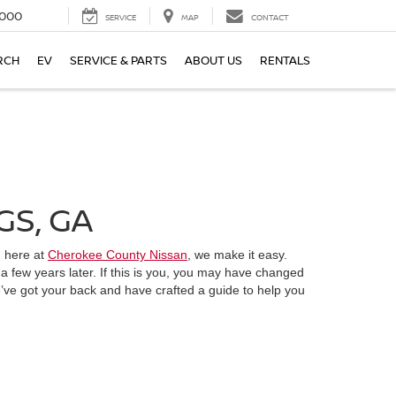
000
SERVICE
MAP
CONTACT
RCH
EV
SERVICE & PARTS
ABOUT US
RENTALS
GS, GA
, here at
Cherokee County Nissan
, we make it easy.
 a few years later. If this is you, you may have changed
e’ve got your back and have crafted a guide to help you