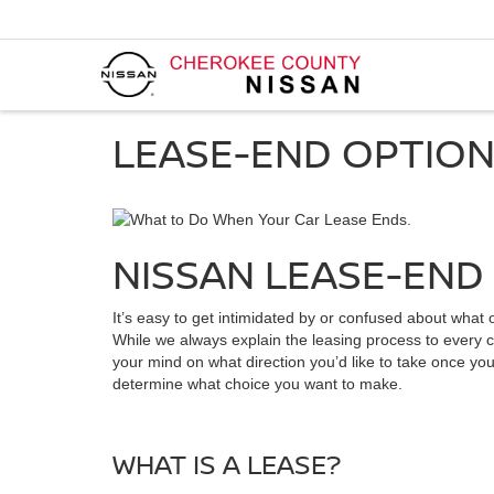
LEASE-END OPTIO
NISSAN LEASE-END 
It’s easy to get intimidated by or confused about wha
While we always explain the leasing process to every cu
your mind on what direction you’d like to take once yo
determine what choice you want to make.
WHAT IS A LEASE?