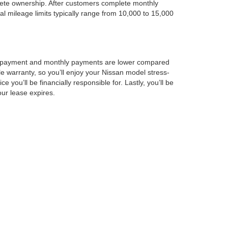
lete ownership. After customers complete monthly
l mileage limits typically range from 10,000 to 15,000
down payment and monthly payments are lower compared
le warranty, so you’ll enjoy your Nissan model stress-
you’ll be financially responsible for. Lastly, you’ll be
ur lease expires.