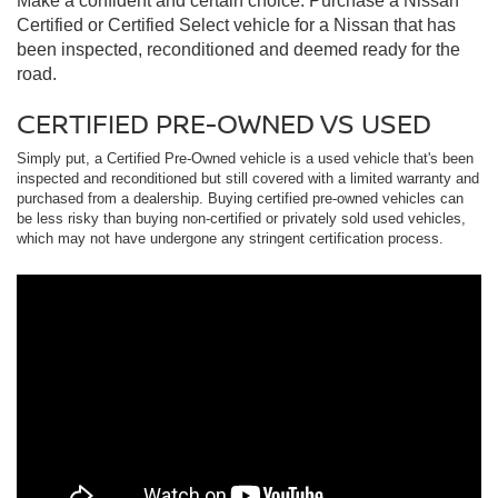
Make a confident and certain choice. Purchase a Nissan
Certified or Certified Select vehicle for a Nissan that has
been inspected, reconditioned and deemed ready for the
road.
CERTIFIED PRE-OWNED VS USED
Simply put, a Certified Pre-Owned vehicle is a used vehicle that's been
inspected and reconditioned but still covered with a limited warranty and
purchased from a dealership. Buying certified pre-owned vehicles can
be less risky than buying non-certified or privately sold used vehicles,
which may not have undergone any stringent certification process.