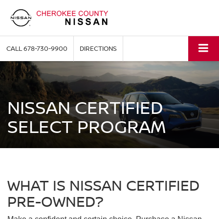
CALL
678-730-9900
DIRECTIONS
NISSAN CERTIFIED
SELECT PROGRAM
WHAT IS NISSAN CERTIFIED
PRE-OWNED?