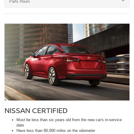
Parts Hours
NISSAN CERTIFIED
Must be less than six years old from the new car's in-service
date
Have less than 80,000 miles on the odometer