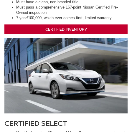
Must have a clean, non-branded title
Must pass a comprehensive 167-point Nissan Certified Pre-
Owned inspection
7-year/100,000, which ever comes first, limited warranty
CERTIFIED INVENTORY
CERTIFIED SELECT