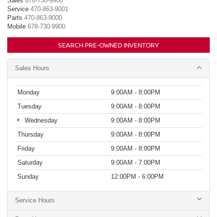
Sales
678-730-9900
Service
470-863-9001
Parts
470-863-9000
Mobile
678-730-9900
SEARCH PRE-OWNED INVENTORY
Sales Hours
Monday
9:00AM - 8:00PM
Tuesday
9:00AM - 8:00PM
Wednesday
9:00AM - 8:00PM
Thursday
9:00AM - 8:00PM
Friday
9:00AM - 8:00PM
Saturday
9:00AM - 7:00PM
Sunday
12:00PM - 6:00PM
Service Hours