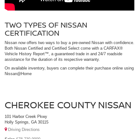
TWO TYPES OF NISSAN
CERTIFICATION
Nissan now offers two ways to buy a pre-owned Nissan with confidence.
Both Nissan Certified and Certified Select come with a CARFAX®
Vehicle History Report™, a guaranteed trade in and 24/7 roadside
assistance for the duration of its respective warranty.
On available inventory, buyers can complete their purchase online using
Nissan@Home
CHEROKEE COUNTY NISSAN
101 Harbor Creek Pkwy
Holly Springs, GA 30115
Driving Directions