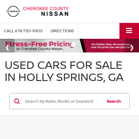
CALL
678-730-9900
DIRECTIONS
USED CARS FOR SALE
IN HOLLY SPRINGS, GA
Search