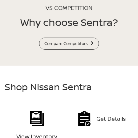
VS COMPETITION
Why choose Sentra?
Compare Competitors
Shop Nissan Sentra
Get Details
View Inventory