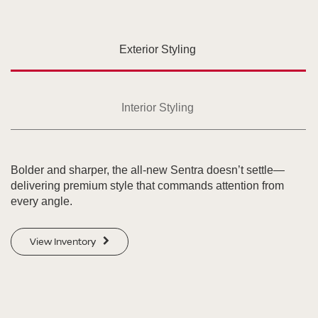
Exterior Styling
Interior Styling
Bolder and sharper, the all-new Sentra doesn’t settle—
delivering premium style that commands attention from
every angle.
View Inventory