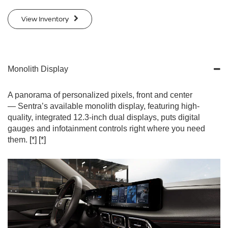
View Inventory
Monolith Display
A panorama of personalized pixels, front and center
— Sentra’s available monolith display, featuring high-
quality, integrated 12.3-inch dual displays, puts digital
gauges and infotainment controls right where you need
them.
[*]
[*]