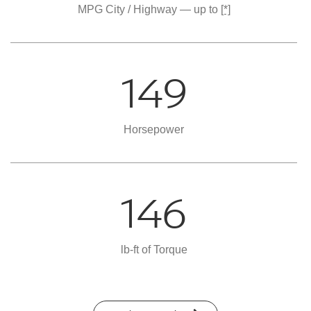
MPG City / Highway — up to
[*]
149
Horsepower
146
lb-ft of Torque