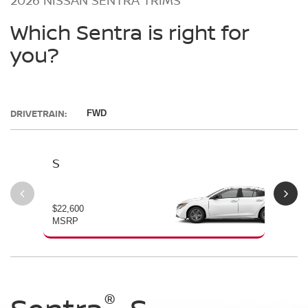
Which Sentra is right for
you?
DRIVETRAIN:
FWD
S
SV
$22,600
$23
MSRP
MS
®
®
®
®