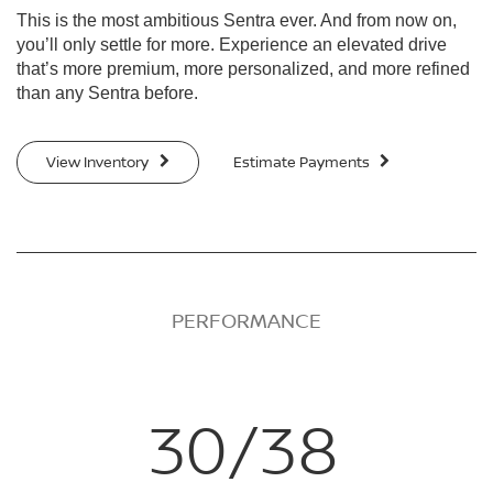
This is the most ambitious Sentra ever. And from now on,
you’ll only settle for more. Experience an elevated drive
that’s more premium, more personalized, and more refined
than any Sentra before.
View Inventory
Estimate Payments
PERFORMANCE
30/38