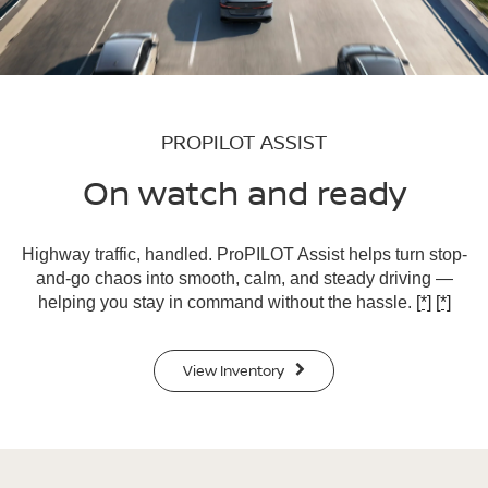
PROPILOT ASSIST
On watch and ready
Highway traffic, handled. ProPILOT Assist helps turn stop-
and-go chaos into smooth, calm, and steady driving —
helping you stay in command without the hassle.
[*]
[*]
View Inventory