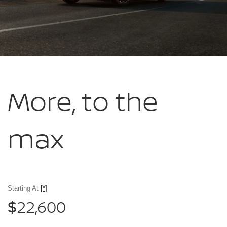
More, to
the
max
Starting At
[*]
22,600
$