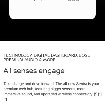
TECHNOLOGY: DIGITAL DASHBOARD, BOSE
PREMIUM AUDIO & MORE
All senses engage
Take charge and drive forward. The all-new Sentra is your
premium tech hub, featuring bigger screens, more
immersive sound, and upgraded wireless connectivity.
[*]
[*]
[*]