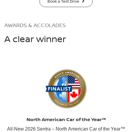
Book a Test Drive
AWARDS & ACCOLADES
A clear winner
North American Car of the Year™
All-New 2026 Sentra – North American Car of the Year™