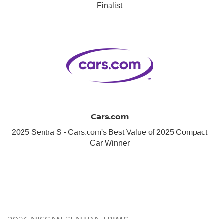
Finalist
Cars.com
2025 Sentra S - Cars.com's Best Value of 2025 Compact
Car Winner
2026 NISSAN SENTRA TRIMS