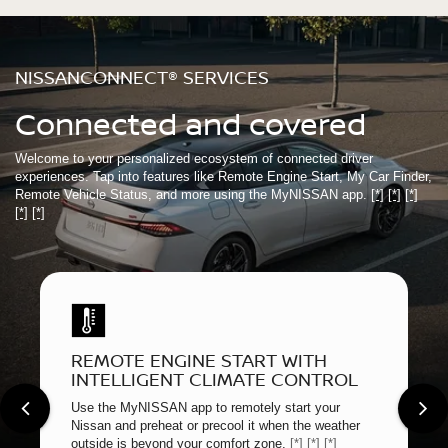
NISSANCONNECT® SERVICES
Connected and covered
Welcome to your personalized ecosystem of connected driver
experiences. Tap into features like Remote Engine Start, My Car Finder,
Remote Vehicle Status, and more using the MyNISSAN app.
[*]
[*]
[*]
[*]
[*]
REMOTE ENGINE START WITH
INTELLIGENT CLIMATE CONTROL
Use the MyNISSAN app to remotely start your
Nissan and preheat or precool it when the weather
outside is beyond your comfort zone.
[*]
[*]
[*]