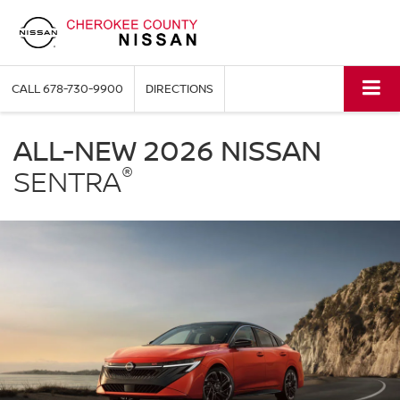
CALL
678-730-9900
DIRECTIONS
NISSAN
Sentra
ALL-NEW 2026 NISSAN
Cherokee
®
County
SENTRA
Nissan
in
Holly
Springs
GA