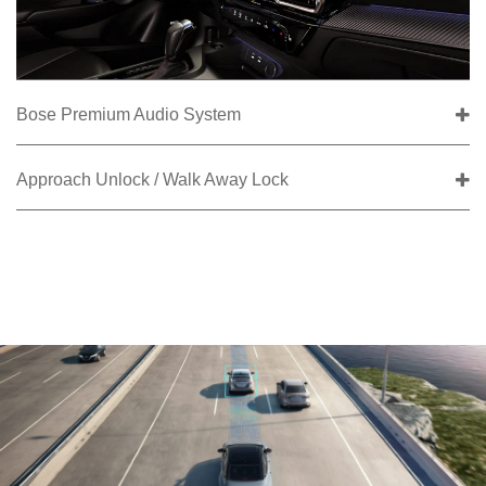
Bose Premium Audio System
Approach Unlock / Walk Away Lock