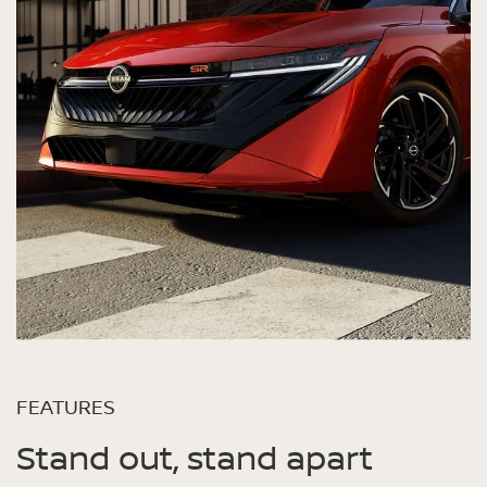
FEATURES
Stand out, stand apart