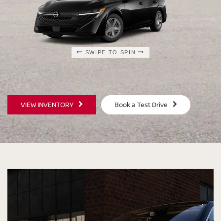
SWIPE TO SPIN
SWIPE TO SPIN
SWIPE TO SPIN
SWIPE TO SPIN
VIEW INVENTORY
Book a Test Drive