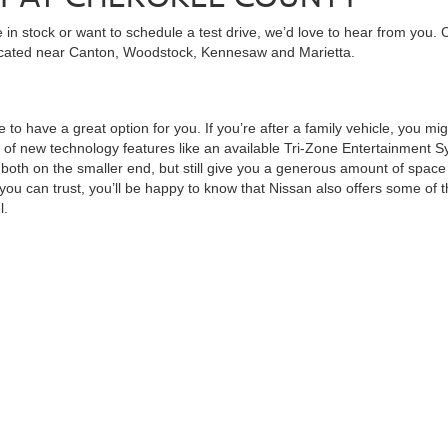
in stock or want to schedule a test drive, we’d love to hear from you. 
ocated near Canton, Woodstock, Kennesaw and Marietta.
 to have a great option for you. If you’re after a family vehicle, you mi
of new technology features like an available Tri-Zone Entertainment Sy
th on the smaller end, but still give you a generous amount of space to
ou can trust, you’ll be happy to know that Nissan also offers some of t
l.
ngth for hard work yet maintains the comfort for a personal vehicle. It
Frontier Pro-4X model. Complementing this is the fast, stylish Nissan Z
ss. Even More Models
veryone. Nissan offers a wide variety of sedans ranging from the Versa 
dard features as a bonus. You may also want to consider the Nissan LEAF
d more time on the road. You can even charge it back to full from the
be hard at times, but with so many vehicles to choose from, there’s boun
 begin the
financing
process today with an online
credit applica