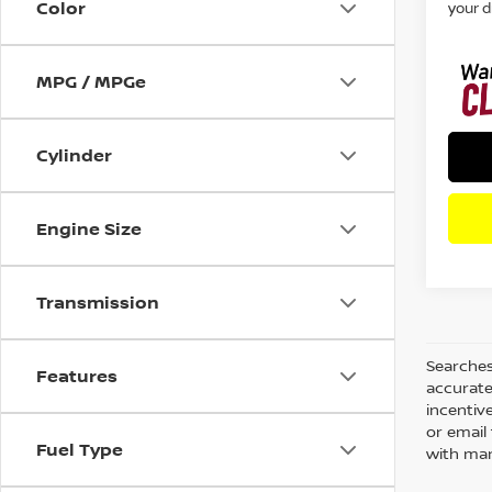
Color
your d
MPG / MPGe
Cylinder
Engine Size
Transmission
Searches
Features
accurate
incentiv
or email 
Fuel Type
with man