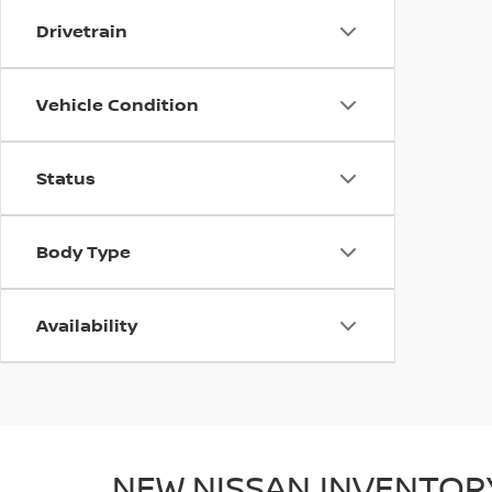
Drivetrain
Vehicle Condition
Status
Body Type
Availability
NEW NISSAN INVENTOR