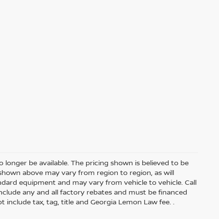
 longer be available. The pricing shown is believed to be
shown above may vary from region to region, as will
andard equipment and may vary from vehicle to vehicle. Call
s include any and all factory rebates and must be financed
t include tax, tag, title and Georgia Lemon Law fee. .