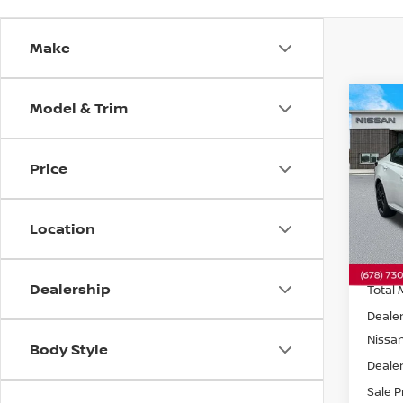
Make
Model & Trim
Co
202
SR
F
Price
VIN:
1
Model
Location
In St
Dealership
Total 
Dealer
Nissa
Body Style
Dealer
Sale P