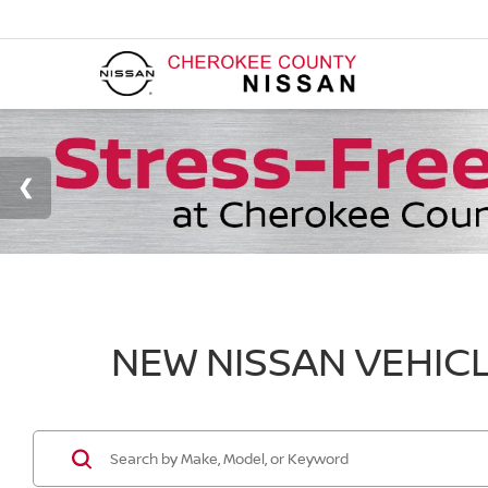
NEW NISSAN VEHICL