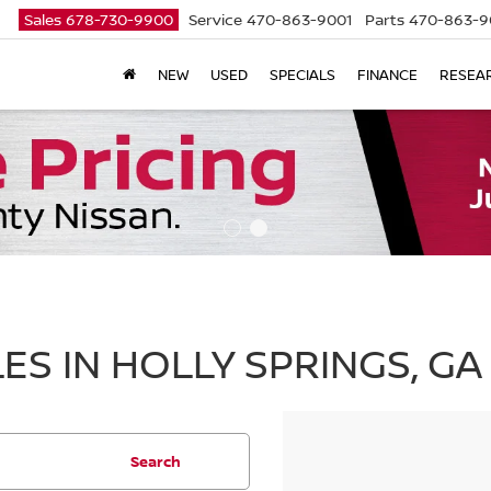
Sales
678-730-9900
Service
470-863-9001
Parts
470-863-9
NEW
USED
SPECIALS
FINANCE
RESEA
ES IN HOLLY SPRINGS, GA
Search