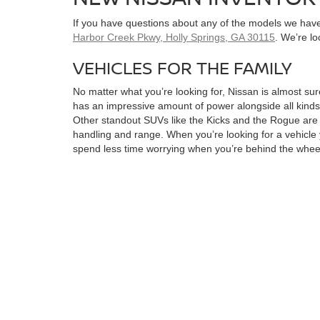
If you have questions about any of the models we have 
Harbor Creek Pkwy, Holly Springs, GA 30115
. We’re l
VEHICLES FOR THE FAMILY
No matter what you’re looking for, Nissan is almost sure
has an impressive amount of power alongside all kinds 
Other standout SUVs like the Kicks and the Rogue are bo
handling and range. When you’re looking for a vehicle y
spend less time worrying when you’re behind the whee
LOOKING FOR POWER?
Need a great truck? The Nissan Frontier offers the stre
you need it most. For pure, rugged power, look at the 
horsepower, making quick highway overtakes effortle
When it comes to Nissan, there truly is something for e
affordable and they come packed with all kinds of stan
a great range so that you spend less time charging an
charger installed. Finding the right model for you can 
When you’ve found the right pick for you, you can