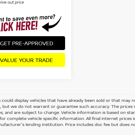
rive out price
GET PRE-APPROVED
VALUE YOUR TRADE
 could display vehicles that have already been sold or that may no
, but we do not warrant or guarantee such accuracy. The prices 
es, and are subject to change. Vehicle information is based on st
for complete vehicle specific information. All final internet price
ufacturer's lending institution. Price includes doc fee but does no