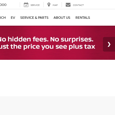
000
SERVICE
MAP
CONTACT
RCH
EV
SERVICE & PARTS
ABOUT US
RENTALS