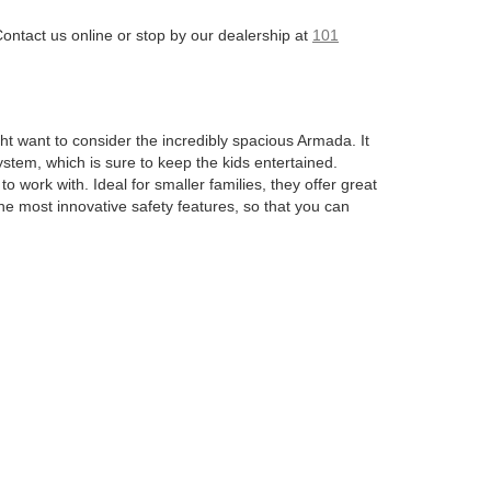
Contact us online or stop by our dealership at
101
ght want to consider the incredibly spacious Armada. It
stem, which is sure to keep the kids entertained.
 work with. Ideal for smaller families, they offer great
he most innovative safety features, so that you can
s insane towing capacity gives you the capability when
 sports car. This sleek machine boasts awe-inspiring
to the Altima. These aim to give you a cozy ride that’s
, which is an entirely electric option. This model has
 comfort of your home when you have the appropriate
d to be a great option already on the lot.
tion
. We aim to make things streamlined and