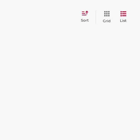
Sort
List
Grid