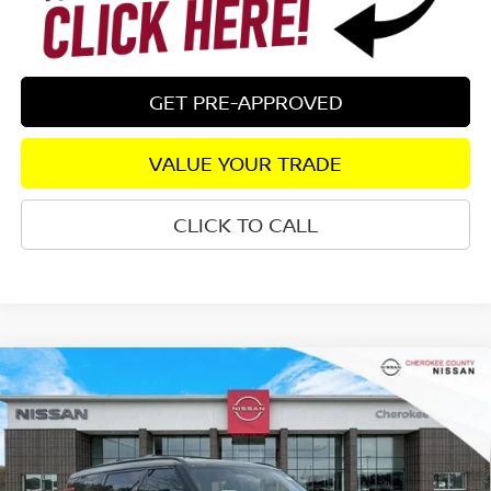
GET PRE-APPROVED
VALUE YOUR TRADE
CLICK TO CALL
Compare Vehicle
2026
NISSAN ARMADA
PRO-4X
4WD
$76,134
$8,206
SALE PRICE:
SAVINGS
Special Offer
Price Drop
VIN:
JN8AY3DB4T9121922
Stock:
26304
Model:
26616
Ext.
In Stock