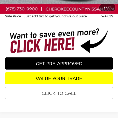
Nissan Customer Cash
-$3,500
1
/
47
Dealer Fee:
+$895
Sale Price - Just add tax to get your drive out price
$74,825
GET PRE-APPROVED
VALUE YOUR TRADE
CLICK TO CALL