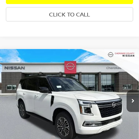
CLICK TO CALL
Compare Vehicle
2026
NISSAN ARMADA
PLATINUM
4WD
$71,960
$7,665
SALE PRICE:
SAVINGS
Special Offer
Price Drop
VIN:
JN8AY3EB3T9142274
Stock:
26497
Model:
56416
Ext.
Int.
In Stock
Less
Total MSRP:
$78,730
Dealer Discount
-$4,165
Nissan Customer Cash
-$3,500