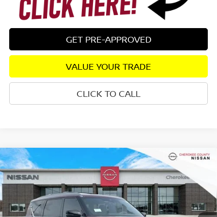
GET PRE-APPROVED
VALUE YOUR TRADE
CLICK TO CALL
Compare Vehicle
2026
NISSAN ARMADA
PLATINUM
4WD
$71,694
$7,671
SALE PRICE:
SAVINGS
Special Offer
Price Drop
VIN:
JN8AY3EB2T9123800
Stock:
26267
Model:
26416
Ext.
Int.
In Stock