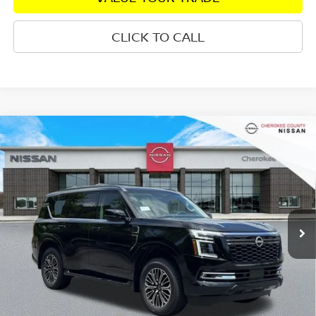
CLICK TO CALL
Compare Vehicle
2026
NISSAN ARMADA
PLATINUM
4WD
$74,825
$8,055
SALE PRICE:
SAVINGS
Special Offer
Price Drop
VIN:
JN8AY3EB7T9141550
Stock:
26463
Model:
56416
Ext.
In Stock
Less
Total MSRP:
$81,985
Dealer Discount
-$4,555