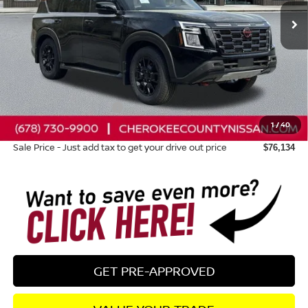
Less
Total MSRP:
$83,445
Dealer Discount
-$4,706
Nissan Customer Cash
-$3,500
1
/
40
Dealer Fee:
+$895
Sale Price - Just add tax to get your drive out price
$76,134
GET PRE-APPROVED