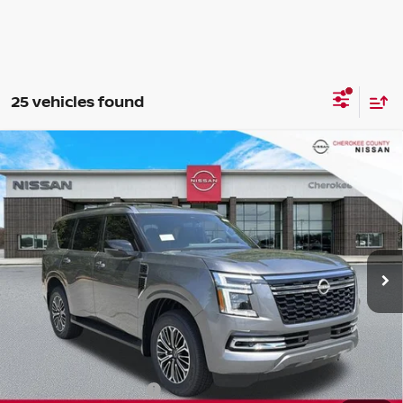
25 vehicles found
Compare Vehicle
2026
NISSAN ARMADA
SL
4WD
$65,130
$7,160
SALE PRICE:
SAVINGS
Special Offer
Price Drop
VIN:
JN8AY3BB5T9141437
Stock:
26481
Model:
56216
Ext.
Int.
In Stock
Less
Total MSRP:
$71,395
Dealer Discount
-$3,660
Nissan Customer Cash
-$3,500