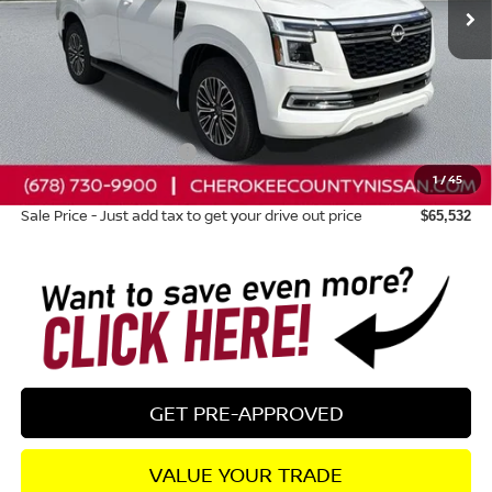
Less
Total MSRP:
$71,845
Dealer Discount
-$3,708
Nissan Customer Cash
-$3,500
1
/
45
Dealer Fee:
+$895
Sale Price - Just add tax to get your drive out price
$65,532
GET PRE-APPROVED
VALUE YOUR TRADE