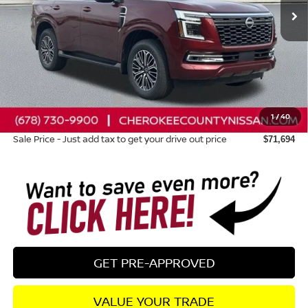
Less
Total MSRP:
$78,470
Dealer Discount
-$4,171
Nissan Customer Cash
-$3,500
1
/
40
Dealer Fee:
+$895
Sale Price - Just add tax to get your drive out price
$71,694
GET PRE-APPROVED
VALUE YOUR TRADE