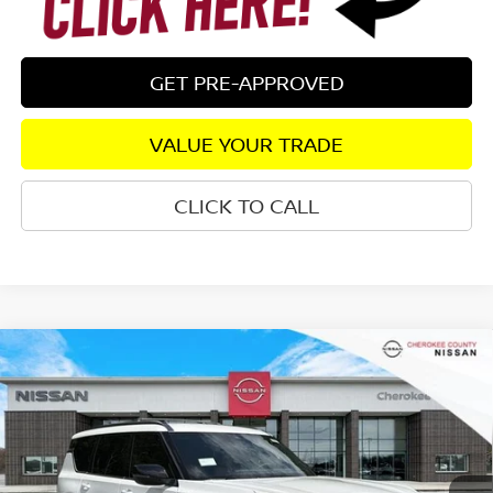
GET PRE-APPROVED
VALUE YOUR TRADE
CLICK TO CALL
Compare Vehicle
2026
NISSAN ARMADA
SL
4WD
$65,532
$7,208
SALE PRICE:
SAVINGS
Special Offer
Price Drop
VIN:
JN8AY3BB9T9142350
Stock:
26496
Model:
56216
Ext.
In Stock