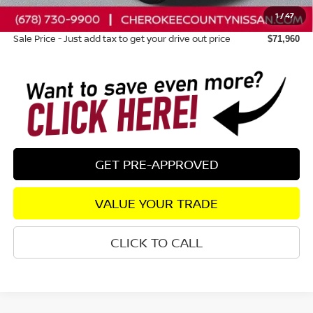
1
/
47
Dealer Fee:
+$895
Sale Price - Just add tax to get your drive out price
$71,960
GET PRE-APPROVED
VALUE YOUR TRADE
CLICK TO CALL