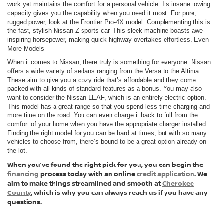
work yet maintains the comfort for a personal vehicle. Its insane towing
capacity gives you the capability when you need it most. For pure,
rugged power, look at the Frontier Pro-4X model. Complementing this is
the fast, stylish Nissan Z sports car. This sleek machine boasts awe-
inspiring horsepower, making quick highway overtakes effortless. Even
More Models
When it comes to Nissan, there truly is something for everyone. Nissan
offers a wide variety of sedans ranging from the Versa to the Altima.
These aim to give you a cozy ride that’s affordable and they come
packed with all kinds of standard features as a bonus. You may also
want to consider the Nissan LEAF, which is an entirely electric option.
This model has a great range so that you spend less time charging and
more time on the road. You can even charge it back to full from the
comfort of your home when you have the appropriate charger installed.
Finding the right model for you can be hard at times, but with so many
vehicles to choose from, there’s bound to be a great option already on
the lot.
When you’ve found the right pick for you, you can begin the
financing
process today with an online
credit application
. We
aim to make things streamlined and smooth at
Cherokee
County
, which is why you can always reach us if you have any
questions.