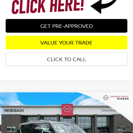
GET PRE-APPROVED
VALUE YOUR TRADE
CLICK TO CALL
Compare Vehicle
2026
NISSAN ARMADA
PLATINUM
4WD
$74,825
$8,055
SALE PRICE:
SAVINGS
Special Offer
Price Drop
VIN:
JN8AY3EB5T9141336
Stock:
26448
Model:
56416
Ext.
Int.
In Stock