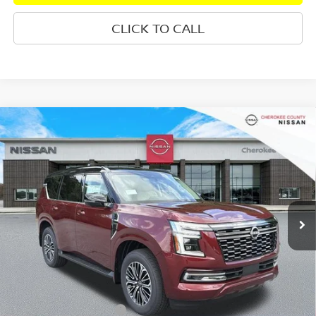
CLICK TO CALL
Compare Vehicle
2026
NISSAN ARMADA
PLATINUM
RWD
$69,845
$7,570
SALE PRICE:
SAVINGS
Special Offer
Price Drop
VIN:
JN8AY3EAXT9030966
Stock:
26500
Model:
56516
Ext.
In Stock
Less
Total MSRP:
$76,520
Dealer Discount
-$4,070
Nissan Customer Cash
-$3,500