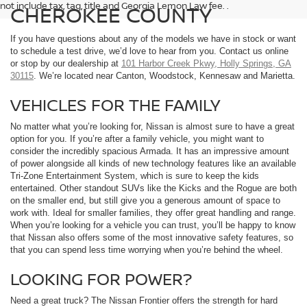
not include tax, tag, title and Georgia Lemon Law fee. .
CHEROKEE COUNTY
If you have questions about any of the models we have in stock or want
to schedule a test drive, we’d love to hear from you. Contact us online
or stop by our dealership at
101 Harbor Creek Pkwy, Holly Springs, GA
30115
. We’re located near Canton, Woodstock, Kennesaw and Marietta.
VEHICLES FOR THE FAMILY
No matter what you’re looking for, Nissan is almost sure to have a great
option for you. If you’re after a family vehicle, you might want to
consider the incredibly spacious Armada. It has an impressive amount
of power alongside all kinds of new technology features like an available
Tri-Zone Entertainment System, which is sure to keep the kids
entertained. Other standout SUVs like the Kicks and the Rogue are both
on the smaller end, but still give you a generous amount of space to
work with. Ideal for smaller families, they offer great handling and range.
When you’re looking for a vehicle you can trust, you’ll be happy to know
that Nissan also offers some of the most innovative safety features, so
that you can spend less time worrying when you’re behind the wheel.
LOOKING FOR POWER?
Need a great truck? The Nissan Frontier offers the strength for hard