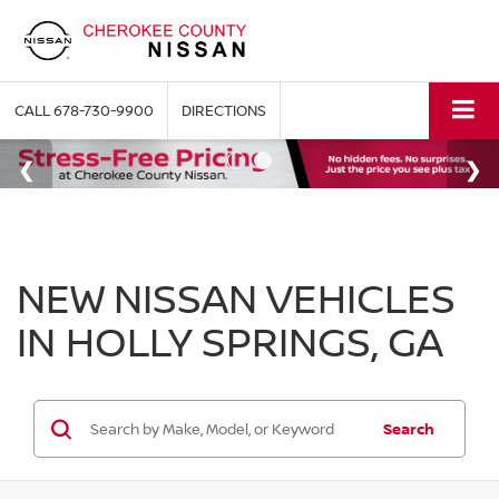
CALL
678-730-9900
DIRECTIONS
NEW NISSAN VEHICLES
IN HOLLY SPRINGS, GA
Search