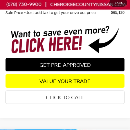
1
/
46
Dealer Fee:
+$895
Sale Price - Just add tax to get your drive out price
$65,130
GET PRE-APPROVED
VALUE YOUR TRADE
CLICK TO CALL