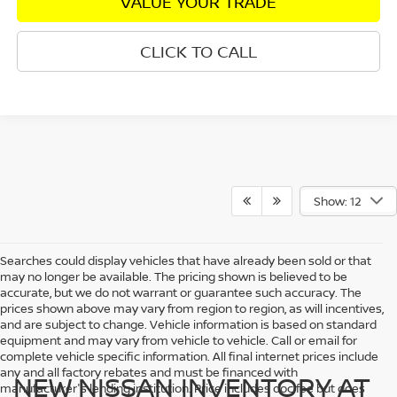
VALUE YOUR TRADE
CLICK TO CALL
Show: 12
Searches could display vehicles that have already been sold or that
may no longer be available. The pricing shown is believed to be
accurate, but we do not warrant or guarantee such accuracy. The
prices shown above may vary from region to region, as will incentives,
and are subject to change. Vehicle information is based on standard
equipment and may vary from vehicle to vehicle. Call or email for
complete vehicle specific information. All final internet prices include
any and all factory rebates and must be financed with
NEW NISSAN INVENTORY AT
manufacturer's lending institution. Price includes doc fee but does