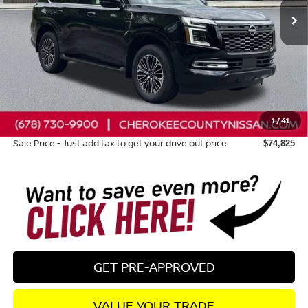
Less
Total MSRP:
$81,985
Dealer Discount
-$4,555
Nissan Customer Cash
-$3,500
1
/
41
Dealer Fee:
+$895
Sale Price - Just add tax to get your drive out price
$74,825
GET PRE-APPROVED
VALUE YOUR TRADE