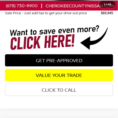
1
/
48
Dealer Fee:
+$895
Sale Price - Just add tax to get your drive out price
$69,845
GET PRE-APPROVED
VALUE YOUR TRADE
CLICK TO CALL