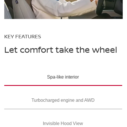
KEY FEATURES
Let comfort take the wheel
Spa-like interior
Turbocharged
engine and AWD
Invisible Hood View