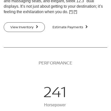
and massaging seats, and elegant, sleek 12.3" dual
displays. It’s not just about getting to your destination; it’s
feeling the exhilaration when you do.
[*]
[*]
View Inventory
Estimate Payments
PERFORMANCE
241
Horsepower