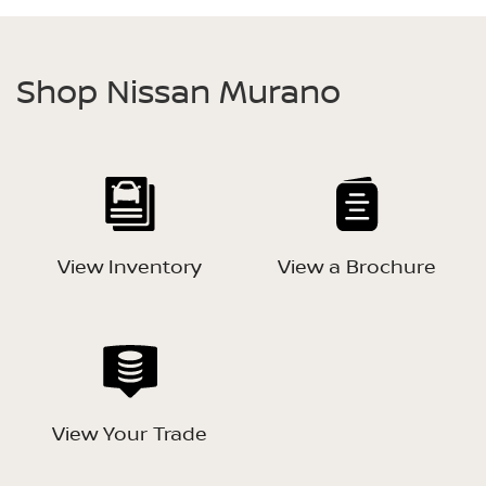
Shop Nissan Murano
View Inventory
View a Brochure
View Your Trade