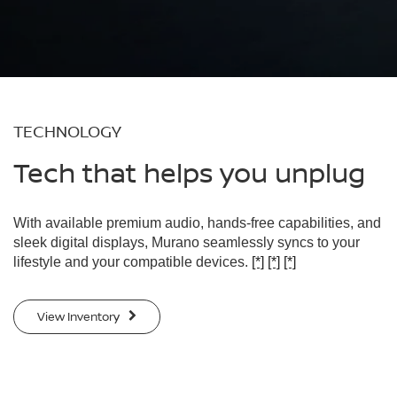
TECHNOLOGY
Tech that helps you unplug
With available premium audio, hands-free capabilities, and
sleek digital displays, Murano seamlessly syncs to your
lifestyle and your compatible devices.
[*]
[*]
[*]
View Inventory