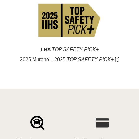
IIHS
TOP SAFETY PICK+
2025 Murano – 2025
TOP SAFETY PICK+
[*]