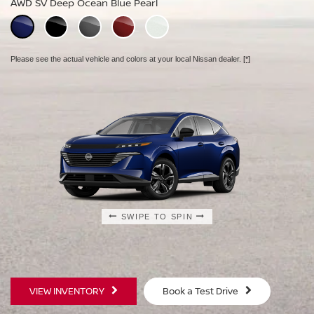
AWD SV Deep Ocean Blue Pearl
AWD Platinum Deep Ocean Blue Pearl
Please see the actual vehicle and colors at your local Nissan dealer.
[*]
Please see the actual vehicle and colors at your local Nissan dealer.
[*]
Please see the actual vehicle and colors at your local Nissan dealer.
[*]
SWIPE TO SPIN
SWIPE TO SPIN
SWIPE TO SPIN
VIEW INVENTORY
Book a Test Drive