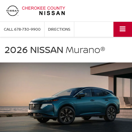
CALL
678-730-9900
DIRECTIONS
NISSAN
Murano
2026 NISSAN
Murano®
Cherokee
County
Nissan
in
Holly
Springs
GA