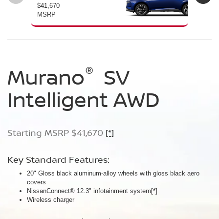
$41,670
$46
MSRP
MS
®
®
®
Murano
Murano
Murano
SV
SL
Platinum
Intelligent AWD
Intelligent AWD
Intelligent AWD
Starting MSRP $41,670
Starting MSRP $46,760
Starting MSRP $49,800
[*]
[*]
[*]
Key Standard Features:
Key Standard Features:
Key Standard Features:
20" Gloss black aluminum-alloy wheels with gloss black aero
20" Gloss black aluminum-alloy wheels
21" Machine-finished aluminum-alloy wheels with Gun Metallic
covers
Panoramic moonroof
aero covers
NissanConnect® 12.3" infotainment system
Google built-in
Quilted semi-aniline leather-appointed seats
[*]
[*]
[*]
[*]
Wireless charger
Massaging front seats
AWD SL Deep Ocean Blue Pearl