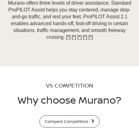
Murano offers three levels of driver assistance. Standard
ProPILOT Assist helps you stay centered, manage stop-
and-go traffic, and rest your feet. ProPILOT Assist 2.1
enables advanced hands-off, foot-off driving in certain
situations, traffic management, and smooth freeway
cruising.
[*]
[*]
[*]
[*]
[*]
VS COMPETITION
Why choose Murano?
Compare Competitors