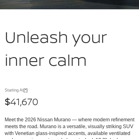
Unleash your
inner calm
Starting At
[*]
41,670
$
Meet the 2026 Nissan Murano — where modern refinement
meets the road. Murano is a versatile, visually striking SUV
with Venetian glass-inspired accents, available ventilated