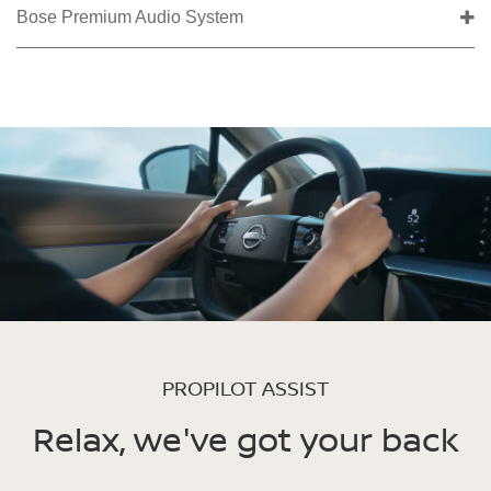
Bose Premium Audio System
PROPILOT ASSIST
Relax, we've got your back