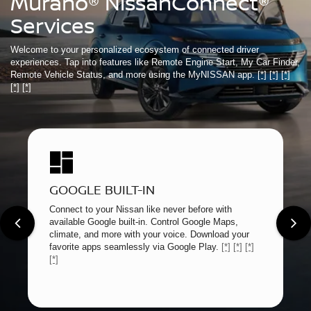
Murano® NissanConnect®
Services
Welcome to your personalized ecosystem of connected driver
experiences. Tap into features like Remote Engine Start, My Car Finder,
Remote Vehicle Status, and more using the MyNISSAN app.
[*]
[*]
[*]
[*]
[*]
GOOGLE BUILT-IN
Connect to your Nissan like never before with
available Google built-in. Control Google Maps,
climate, and more with your voice. Download your
favorite apps seamlessly via Google Play.
[*]
[*]
[*]
[*]