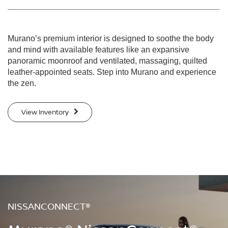
Murano’s premium interior is designed to soothe the body
and mind with available features like an expansive
panoramic moonroof and ventilated, massaging, quilted
leather-appointed seats. Step into Murano and experience
the zen.
View Inventory
NISSANCONNECT®