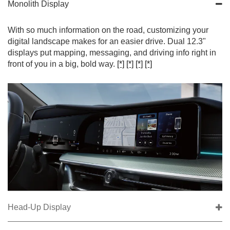
Monolith Display
With so much information on the road, customizing your
digital landscape makes for an easier drive. Dual 12.3"
displays put mapping, messaging, and driving info right in
front of you in a big, bold way.
[*]
[*]
[*]
[*]
Head-Up Display