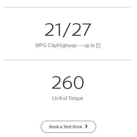
21/27
MPG City/Highway — up to
[*]
260
Lb-ft of Torque
Book a Test Drive