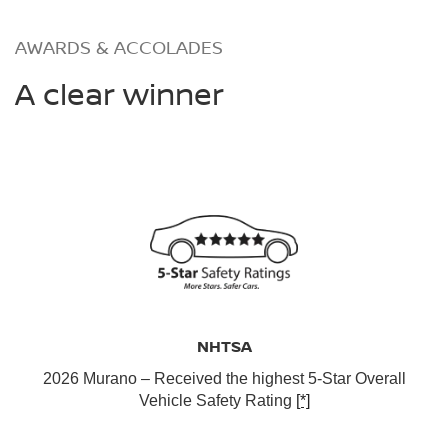
AWARDS & ACCOLADES
A clear winner
NHTSA
2026 Murano – Received the highest 5-Star Overall
Vehicle Safety Rating
[*]