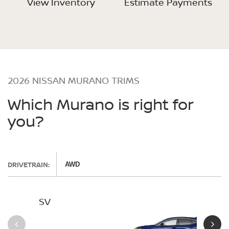
View Inventory
Estimate Payments
2026 NISSAN MURANO TRIMS
Which Murano is right for
you?
DRIVETRAIN:
AWD
SV
SL