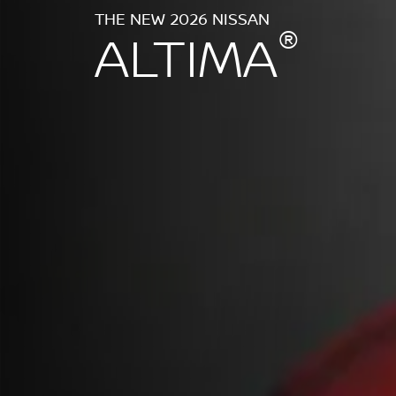
THE NEW 2026 NISSAN
®
ALTIMA