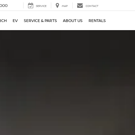
000
SERVICE
MAP
CONTACT
RCH
EV
SERVICE & PARTS
ABOUT US
RENTALS