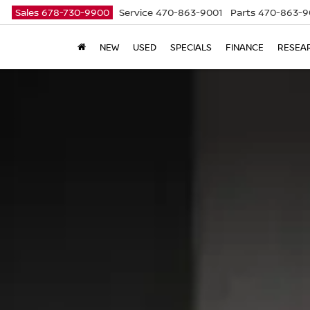
Sales
678-730-9900
Service
470-863-9001
Parts
470-863-9
NEW
USED
SPECIALS
FINANCE
RESEA