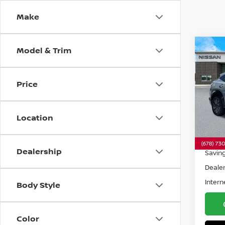
Make
Model & Trim
Co
202
ENG
Price
Pri
VIN:
J
Model
Location
6,79
Retail 
Dealership
Savin
Dealer
Intern
Body Style
Color