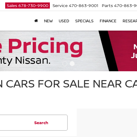
Sales
678-730-9900
Service
470-863-9001
Parts
470-863-9
NEW
USED
SPECIALS
FINANCE
RESEA
 CARS FOR SALE NEAR 
Search