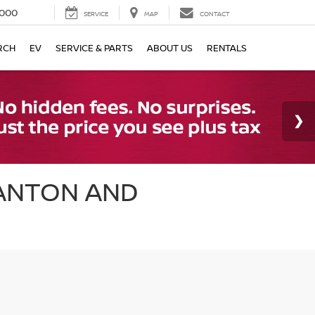
000
SERVICE
MAP
CONTACT
RCH
EV
SERVICE & PARTS
ABOUT US
RENTALS
CANTON AND