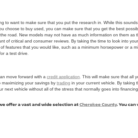
ng to want to make sure that you put the research in. While this sounds 
choose to buy used, you can make sure that you get the best possible v
n the road. New models may not have as much information on them as t
t of critical and consumer reviews. By taking the time to look into your 
t of features that you would like, such as a minimum horsepower or a 
or a test drive.
 can move forward with a
credit application
. This will make sure that all y
to maximizing your savings by
trading
in your current vehicle. By taking
ext vehicle without all of the stress that normally goes into financing, 
we offer a vast and wide selection at
Cherokee County
. You can 