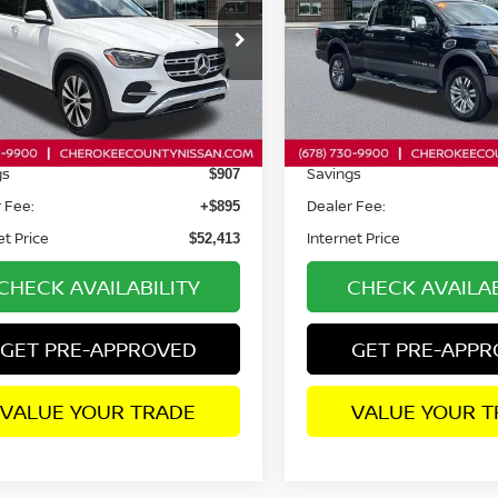
IC®
4MATIC®
ce Drop
Price Drop
JGFB4FB3RB254609
Stock:
26451TA
VIN:
1N6AA1FB9RN110297
St
:
GLE350W4
Model:
53614
Less
Less
74 mi
6,942 mi
Ext.
Int.
Price:
Retail Price:
$52,425
gs
Savings
$907
 Fee:
Dealer Fee:
+$895
et Price
Internet Price
$52,413
CHECK AVAILABILITY
CHECK AVAILAB
GET PRE-APPROVED
GET PRE-APP
VALUE YOUR TRADE
VALUE YOUR T