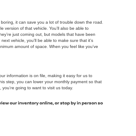
boring, it can save you a lot of trouble down the road.
ersion of that vehicle. You’ll also be able to
hey’re just coming out, but models that have been
next vehicle, you’ll be able to make sure that it’s
minimum amount of space. When you feel like you’ve
our information is on file, making it easy for us to
 this step, you can lower your monthly payment so that
you’re going to want to visit us today.
view our inventory online, or stop by in person so