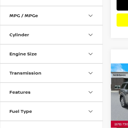
MPG / MPGe
Cylinder
Engine Size
Co
Transmission
202
PAT
Features
Pri
VIN:
5
Model
Fuel Type
18,0
Dealer