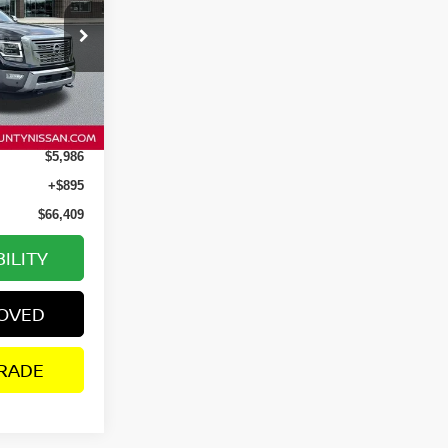
ock:
P2673
Ext.
Int.
$71,500
$5,986
+$895
$66,409
ILITY
ROVED
RADE