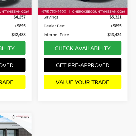
3,985 mi
Ext.
Int.
Ext.
Int.
Retail Price:
$45,850
$47,850
Savings
$4,257
$5,321
Dealer Fee:
+$895
+$895
Internet Price
$42,488
$43,424
ILITY
CHECK AVAILABILITY
ROVED
GET PRE-APPROVED
RADE
VALUE YOUR TRADE
$66,409
XD
WD
SALE PRICE: