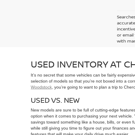
Searches
accurate
incentiv
or email 
with man
USED INVENTORY AT 
It’s no secret that some vehicles can be fairly expens
selection of models so that you’re not boxed into a co
Woodstock
, you’re going to want to plan a trip to Che
USED VS. NEW
New models are sure to be full of cutting-edge features
option when it comes to purchasing your next vehicle. 
savings toward something like a house, bills, or even f
while still giving you time to figure out your finances a
features that will make your daily drive much easier.