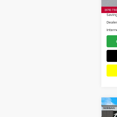
19,5
Retail 
Savin
Dealer
Intern
Co
202
GLE 