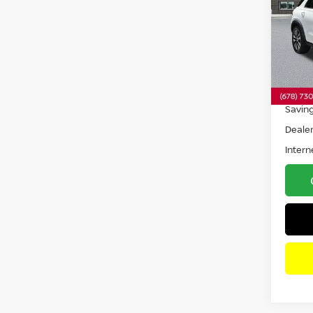
4MAT
Pri
VIN:
4
Model
23,9
Retail 
Savin
Dealer
Intern