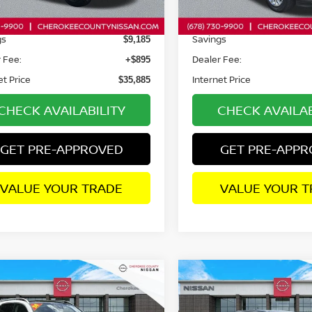
94 mi
10,493 mi
Ext.
Price:
Retail Price:
$44,175
gs
Savings
$9,185
 Fee:
Dealer Fee:
+$895
et Price
Internet Price
$35,885
CHECK AVAILABILITY
CHECK AVAILAB
GET PRE-APPROVED
GET PRE-APP
VALUE YOUR TRADE
VALUE YOUR T
mpare Vehicle
Compare Vehicle
4
MERCEDES-BENZ
$52,413
2024
NISSAN TITAN 
$907
$5,986
350
PLATINUM RESERVE
4
SALE PRICE:
SAVINGS
SAVINGS