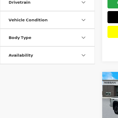
Drivetrain
Vehicle Condition
Body Type
Availability
Co
202
PRO
Pri
VIN:
1
Model