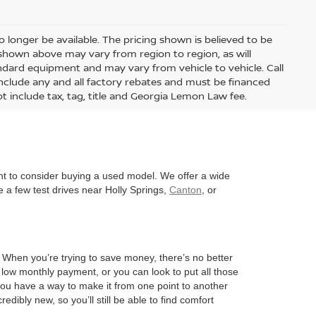
 longer be available. The pricing shown is believed to be
shown above may vary from region to region, as will
andard equipment and may vary from vehicle to vehicle. Call
s include any and all factory rebates and must be financed
t include tax, tag, title and Georgia Lemon Law fee.
nt to consider buying a used model. We offer a wide
 a few test drives near Holly Springs,
Canton
, or
l. When you’re trying to save money, there’s no better
 low monthly payment, or you can look to put all those
 you have a way to make it from one point to another
edibly new, so you’ll still be able to find comfort