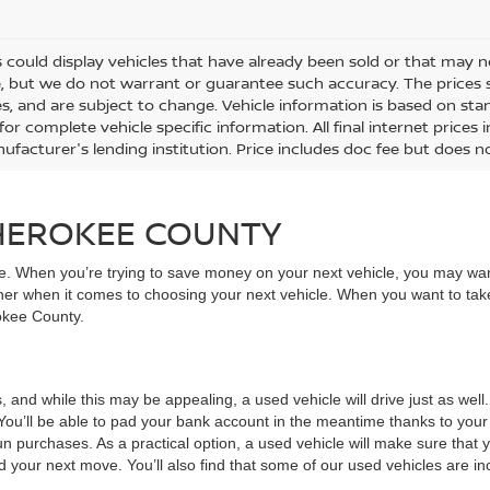
 could display vehicles that have already been sold or that may no
, but we do not warrant or guarantee such accuracy. The prices 
es, and are subject to change. Vehicle information is based on st
for complete vehicle specific information. All final internet price
ufacturer's lending institution. Price includes doc fee but does no
CHEROKEE COUNTY
ive. When you’re trying to save money on your next vehicle, you may wa
rner when it comes to choosing your next vehicle. When you want to take
rokee County.
, and while this may be appealing, a used vehicle will drive just as wel
You’ll be able to pad your bank account in the meantime thanks to your
un purchases. As a practical option, a used vehicle will make sure that
nd your next move. You’ll also find that some of our used vehicles are incr