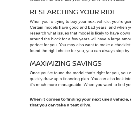
RESEARCHING YOUR RIDE
When you’re trying to buy your next vehicle, you’re goi
Certain models have good and bad years, and when you 
research what issues that model is likely to have dow
around the block for a few years will have a large amoun
perfect for you. You may also want to make a checklis
found the right choice for you, you can always stop by f
MAXIMIZING SAVINGS
Once you’ve found the model that’s right for you, you
quickly draw up a financing plan. You can also look in
it’s much more manageable. When you want to find your n
When it comes to finding your next used vehicle, 
that you can take a test drive.