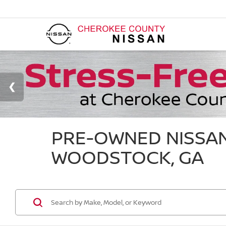
PRE-OWNED NISSAN
WOODSTOCK, GA