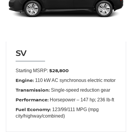
SV
$28,800
Starting MSRP:
Engine:
110 kW AC synchronous electric motor
Transmission:
Single-speed reduction gear
Performance:
Horsepower – 147 hp; 236 lb-ft
Fuel Economy:
123/99/111 MPG (mpg
city/highway/combined)