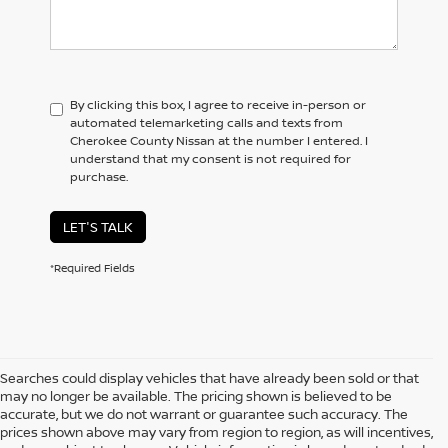
By clicking this box, I agree to receive in-person or
automated telemarketing calls and texts from
Cherokee County Nissan at the number I entered. I
understand that my consent is not required for
purchase.
LET'S TALK
*Required Fields
Searches could display vehicles that have already been sold or that
may no longer be available. The pricing shown is believed to be
accurate, but we do not warrant or guarantee such accuracy. The
prices shown above may vary from region to region, as will incentives,