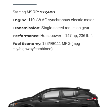
$27,400
Starting MSRP:
Engine:
110 kW AC synchronous electric motor
Transmission:
Single-speed reduction gear
Performance:
Horsepower – 147 hp; 236 lb-ft
Fuel Economy:
123/99/111 MPG (mpg
city/highway/combined)