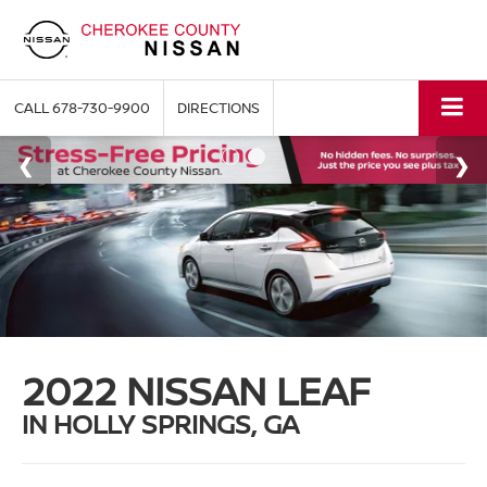
CALL
678-730-9900
DIRECTIONS
2022 NISSAN LEAF
IN HOLLY SPRINGS, GA