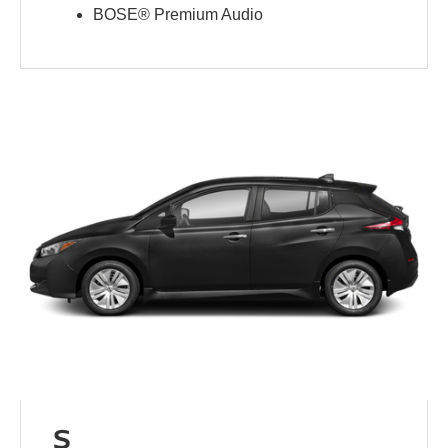
BOSE® Premium Audio
S