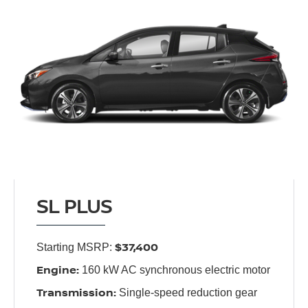
SL PLUS
$37,400
Starting MSRP:
Engine:
160 kW AC synchronous electric motor
Transmission:
Single-speed reduction gear