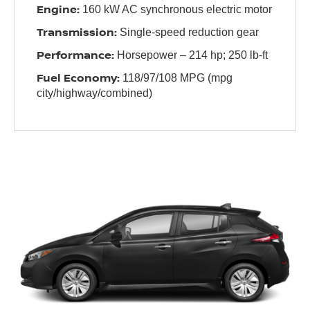
Engine:
160 kW AC synchronous electric motor
Transmission:
Single-speed reduction gear
Performance:
Horsepower – 214 hp; 250 lb-ft
Fuel Economy:
118/97/108 MPG (mpg
city/highway/combined)