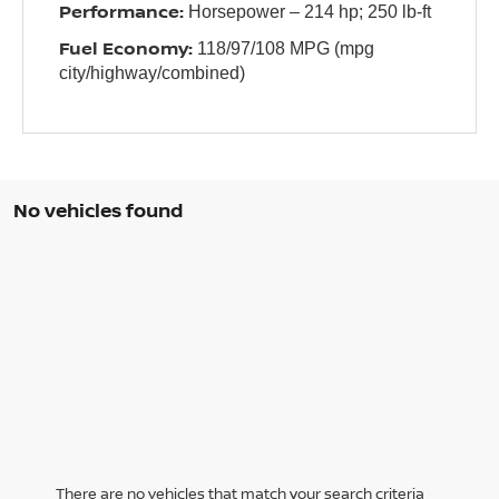
Performance:
Horsepower – 214 hp; 250 lb-ft
Fuel Economy:
118/97/108 MPG (mpg
city/highway/combined)
No vehicles found
There are no vehicles that match your search criteria