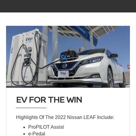
EV FOR THE WIN
Highlights Of The 2022 Nissan LEAF Include:
ProPILOT Assist
e-Pedal