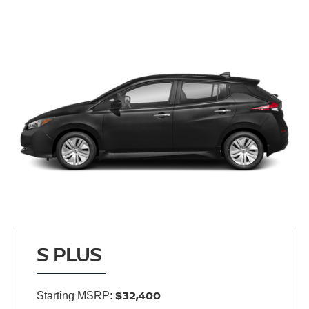
S PLUS
$32,400
Starting MSRP: