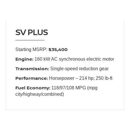
SV PLUS
$35,400
Starting MSRP:
Engine:
160 kW AC synchronous electric motor
Transmission:
Single-speed reduction gear
Performance:
Horsepower – 214 hp; 250 lb-ft
Fuel Economy:
118/97/108 MPG (mpg
city/highway/combined)