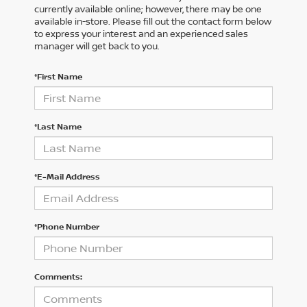
currently available online; however, there may be one
available in-store. Please fill out the contact form below
to express your interest and an experienced sales
manager will get back to you.
*First Name
*Last Name
*E-Mail Address
*Phone Number
Comments: