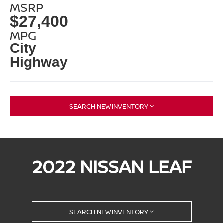
MSRP
$27,400
MPG
City
Highway
SEARCH NEW INVENTORY
2022 NISSAN LEAF
SEARCH NEW INVENTORY