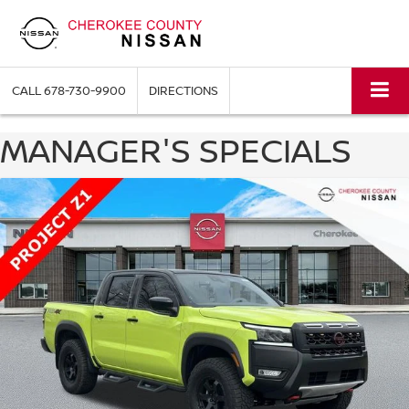
CALL
678-730-9900
DIRECTIONS
MANAGER'S SPECIALS