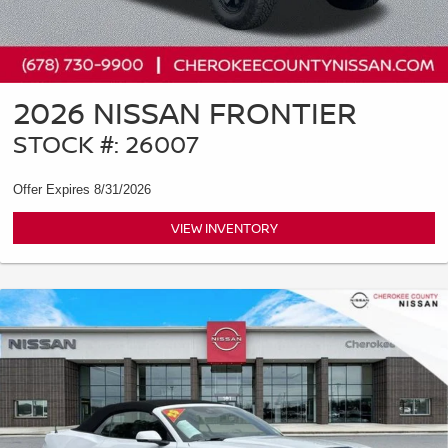
2026 NISSAN FRONTIER
STOCK #: 26007
Offer Expires 8/31/2026
VIEW INVENTORY