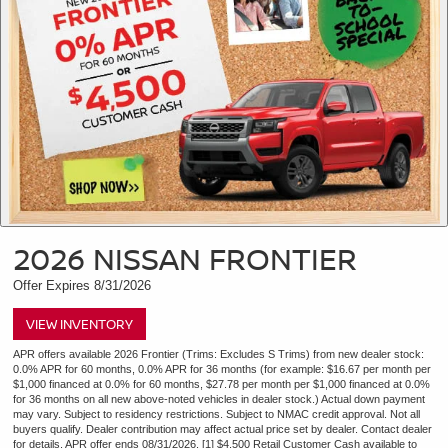
2026 NISSAN FRONTIER
Offer Expires 8/31/2026
VIEW INVENTORY
APR offers available 2026 Frontier (Trims: Excludes S Trims) from new dealer stock:
0.0% APR for 60 months, 0.0% APR for 36 months (for example: $16.67 per month per
$1,000 financed at 0.0% for 60 months, $27.78 per month per $1,000 financed at 0.0%
for 36 months on all new above-noted vehicles in dealer stock.) Actual down payment
may vary. Subject to residency restrictions. Subject to NMAC credit approval. Not all
buyers qualify. Dealer contribution may affect actual price set by dealer. Contact dealer
for details. APR offer ends 08/31/2026. [1] $4,500 Retail Customer Cash available to