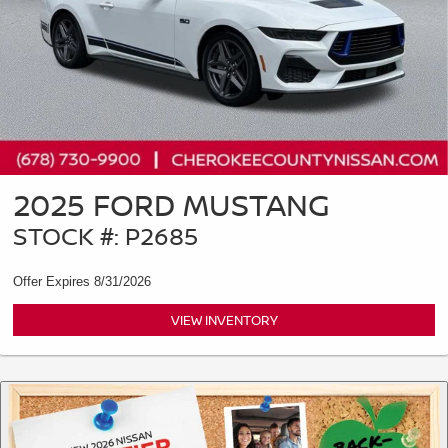
2025 FORD MUSTANG
STOCK #: P2685
Offer Expires 8/31/2026
VIEW INVENTORY