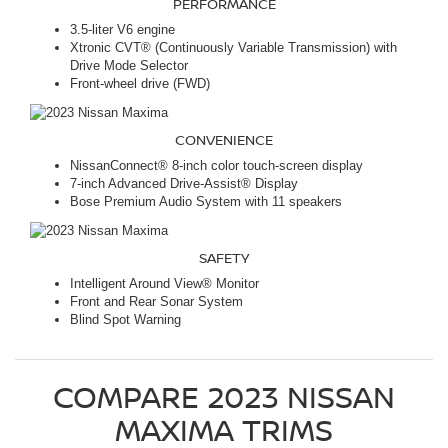
PERFORMANCE
3.5-liter V6 engine
Xtronic CVT® (Continuously Variable Transmission) with
Drive Mode Selector
Front-wheel drive (FWD)
CONVENIENCE
NissanConnect® 8-inch color touch-screen display
7-inch Advanced Drive-Assist® Display
Bose Premium Audio System with 11 speakers
SAFETY
Intelligent Around View® Monitor
Front and Rear Sonar System
Blind Spot Warning
COMPARE
2023
NISSAN
MAXIMA
TRIMS