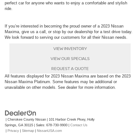
perfect car for anyone who wants to enjoy a comfortable and stylish
ride.
If you’re interested in becoming the proud owner of a 2023 Nissan
Maxima, give us a call, or stop by our dealership for a test drive today.
We look forward to serving our customers for all their Nissan needs.
VIEW INVENTORY
VIEW OUR SPECIALS
REQUEST A QUOTE
All features displayed for 2023 Nissan Maxima are based on the 2023
Nissan Maxima Platinum. Some features may be additional or
unavailable on other models. See dealer for more information.
| Cherokee County Nissan
|
101 Harbor Creek Pkwy,
Holly
Springs,
GA
30115
| Sales:
678-730-9900
|
Contact Us
|
Privacy
|
Sitemap
|
NissanUSA.com