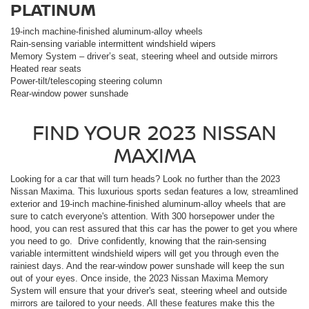
PLATINUM
19-inch machine-finished aluminum-alloy wheels
Rain-sensing variable intermittent windshield wipers
Memory System – driver’s seat, steering wheel and outside mirrors
Heated rear seats
Power-tilt/telescoping steering column
Rear-window power sunshade
FIND YOUR
2023
NISSAN
MAXIMA
Looking for a car that will turn heads? Look no further than the 2023
Nissan Maxima. This luxurious sports
sedan
features a low, streamlined
exterior and 19-inch machine-finished aluminum-alloy wheels that are
sure to catch everyone's attention. With 300 horsepower under the
hood, you can rest assured that this car has the power to get you where
you need to go. Drive confidently, knowing that the rain-sensing
variable intermittent windshield wipers will get you through even the
rainiest days. And the rear-window power sunshade will keep the sun
out of your eyes. Once inside, the 2023 Nissan Maxima Memory
System will ensure that your driver's seat, steering wheel and outside
mirrors are tailored to your needs. All these features make this the