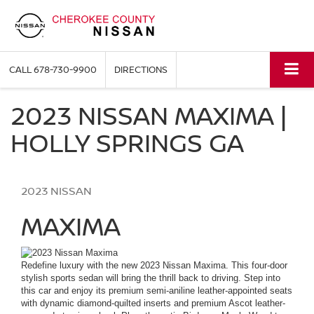
CALL
678-730-9900
DIRECTIONS
2023 NISSAN MAXIMA |
HOLLY SPRINGS GA
2023
NISSAN
MAXIMA
Redefine luxury with the new 2023 Nissan Maxima. This four-door
stylish sports
sedan
will bring the thrill back to driving. Step into
this car and enjoy its premium semi-aniline leather-appointed seats
with dynamic diamond-quilted inserts and premium Ascot leather-