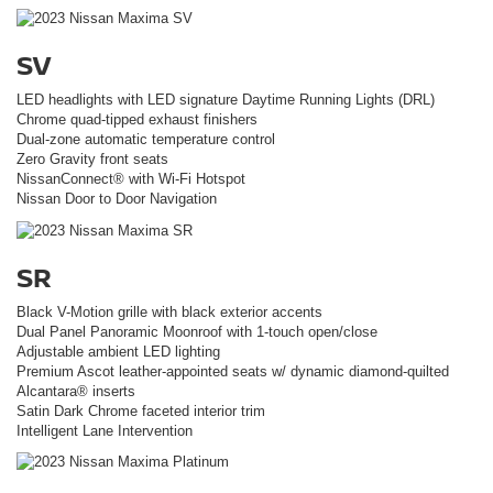
SV
LED headlights with LED signature Daytime Running Lights (DRL)
Chrome quad-tipped exhaust finishers
Dual-zone automatic temperature control
Zero Gravity front seats
NissanConnect® with Wi-Fi Hotspot
Nissan Door to Door Navigation
SR
Black V-Motion grille with black exterior accents
Dual Panel Panoramic Moonroof with 1-touch open/close
Adjustable ambient LED lighting
Premium Ascot leather-appointed seats w/ dynamic diamond-quilted
Alcantara® inserts
Satin Dark Chrome faceted interior trim
Intelligent Lane Intervention