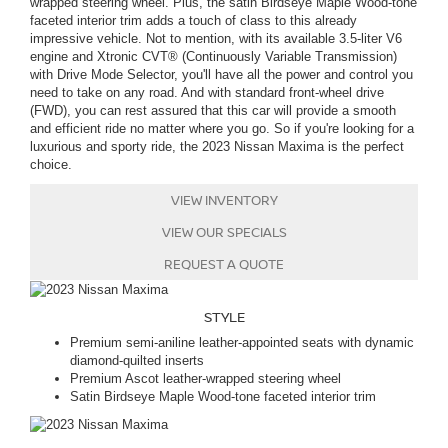
wrapped steering wheel. Plus, the satin Birdseye Maple Wood-tone
faceted interior trim adds a touch of class to this already
impressive vehicle
. Not to mention, with its available 3.5-liter V6
engine and Xtronic CVT® (Continuously Variable Transmission)
with Drive Mode Selector, you'll have all the power and control you
need to take on any road. And with standard front-wheel drive
(FWD), you can rest assured that this car will provide a smooth
and efficient ride no matter where you go. So if you're looking for a
luxurious and sporty ride, the 2023 Nissan Maxima is the perfect
choice.
VIEW INVENTORY
VIEW OUR SPECIALS
REQUEST A QUOTE
STYLE
Premium semi-aniline leather-appointed seats with dynamic
diamond-quilted inserts
Premium Ascot leather-wrapped steering wheel
Satin Birdseye Maple Wood-tone faceted interior trim