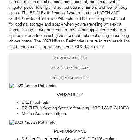
exterior design details a panoramic sunroof, motion-activated
liftgate, power folding and heated outside mirrors and rear privacy
glass. The EZ FLEX® Seating System features LATCH AND
GLIDE® with a third-row 60/40 split fold-flat reclining bench seat
for optimal storage and space when you’re traveling with extra
cargo. You will love the semi-aniline leather-appointed seats with
quilted inserts too, which give a comfortable feel during those long
drives home. The 2023 Nissan Pathfinder is sure to turn heads the
next time you pull up wherever your GPS takes you!
VIEW INVENTORY
VIEW OUR SPECIALS
REQUEST A QUOTE
VERSATILITY
Black roof rails
EZ FLEX® Seating System featuring LATCH AND GLIDE®
Motion-Activated Liftgate
PERFORMANCE
3.5-liter Direct Injection Gasoline™ (DIG) V6 engine