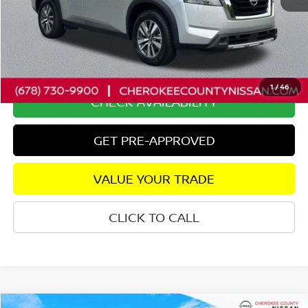
Retail Price:
$35,525
Savings
$2,237
Dealer Fee:
+$895
Internet Price
$34,183
1
/
46
CHECK AVAILABILITY
GET PRE-APPROVED
VALUE YOUR TRADE
CLICK TO CALL