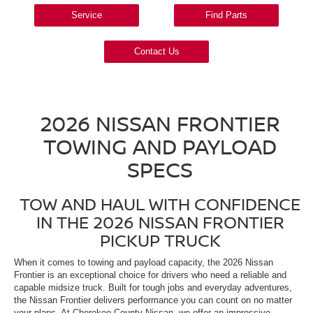
Service
Find Parts
Contact Us
2026 NISSAN FRONTIER
TOWING AND PAYLOAD
SPECS
TOW AND HAUL WITH CONFIDENCE
IN THE 2026 NISSAN FRONTIER
PICKUP TRUCK
When it comes to towing and payload capacity, the 2026 Nissan
Frontier is an exceptional choice for drivers who need a reliable and
capable midsize truck. Built for tough jobs and everyday adventures,
the Nissan Frontier delivers performance you can count on no matter
your plans. At Cherokee County Nissan, we offer an impressive