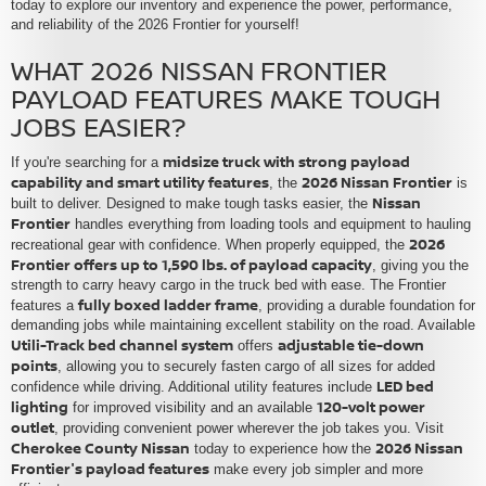
today to explore our inventory and experience the power, performance,
and reliability of the 2026 Frontier for yourself!
WHAT 2026 NISSAN FRONTIER
PAYLOAD FEATURES MAKE TOUGH
JOBS EASIER?
midsize truck with strong payload
If you're searching for a
capability and smart utility features
2026 Nissan Frontier
, the
is
Nissan
built to deliver. Designed to make tough tasks easier, the
Frontier
handles everything from loading tools and equipment to hauling
2026
recreational gear with confidence. When properly equipped, the
Frontier offers up to 1,590 lbs. of payload capacity
, giving you the
strength to carry heavy cargo in the truck bed with ease. The Frontier
fully boxed ladder frame
features a
, providing a durable foundation for
demanding jobs while maintaining excellent stability on the road. Available
Utili-Track bed channel system
adjustable tie-down
offers
points
, allowing you to securely fasten cargo of all sizes for added
LED bed
confidence while driving. Additional utility features include
lighting
120-volt power
for improved visibility and an available
outlet
, providing convenient power wherever the job takes you. Visit
Cherokee County Nissan
2026 Nissan
today to experience how the
Frontier's payload features
make every job simpler and more