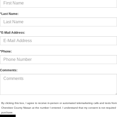
*Last Name:
*E-Mail Address:
*Phone:
Comments:
By clicking this box, I agree to receive in-person or automated telemarketing calls and texts from
Cherokee County Nissan at the number I entered. I understand that my consent is not required 
purchase.