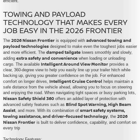
efficient.
TOWING AND PAYLOAD
TECHNOLOGY THAT MAKES EVERY
JOB EASY IN THE 2026 FRONTIER
2026 Nissan Frontier
advanced towing and
The
is equipped with
payload technologies
designed to make even the toughest jobs easier
damped tailgate
and more efficient. The
lowers smoothly and slowly,
extra safety and convenience
adding
when loading or unloading
Intelligent Around View Monitor
cargo. The available
provides a
clear, 360-degree view to help you easily line up your trailer hitch while
backing up, giving you greater confidence on the job. For enhanced
Intelligent Cruise Control
comfort on longer drives,
helps maintain a
safe distance from the vehicle ahead, allowing you to focus on steering
and enjoying the road. When navigating tight spaces or busy parking lots,
Nissan Safety Shield 360
offers an added layer of protection with
Blind Spot Warning, High Beam
advanced safety features such as
Assist
smart safety systems,
, and more. With its combination of
towing assistance, and driver-focused technology
2026
, the
Nissan Frontier
is built to deliver confidence, capability, and comfort on
every trip
Technology Features: