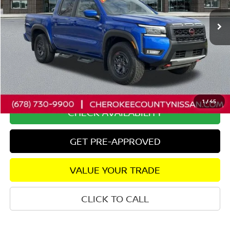
20,735 mi
Ext.
Less
Retail Price:
$41,950
Savings
$4,243
Dealer Fee:
+$895
Internet Price
$38,602
1
/
45
CHECK AVAILABILITY
GET PRE-APPROVED
VALUE YOUR TRADE
CLICK TO CALL