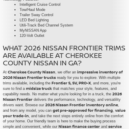
Intelligent Cruise Control
Tow/Haul Mode
Trailer Sway Control
LED Bed Lighting
Utili-Track Bed Channel System
MyNISSAN App
120-Volt Outlet
WHAT 2026 NISSAN FRONTIER TRIMS
ARE AVAILABLE AT CHEROKEE
COUNTY NISSAN IN GA?
Cherokee County Nissan
impressive inventory of
At
, we offer an
2026 Nissan Frontier trucks
ready for you to explore. With multiple
Frontier S, SV, PRO-X
trims available, including the
, and more, you're
midsize truck
sure to find a
that matches your style, features, and
2026
capability needs. No matter what you're looking for in a truck, the
Nissan Frontier
delivers the performance, technology, and versatility
2026 Nissan Frontier inventory online
drivers want. Browse our
,
get pre-approved for financing
value
and from any model, you can
,
your trade-in
, and take the next steps entirely online from the comfort
of your home. Our friendly team is here to make the buying process
Nissan finance center
service
simple and convenient, while our
and