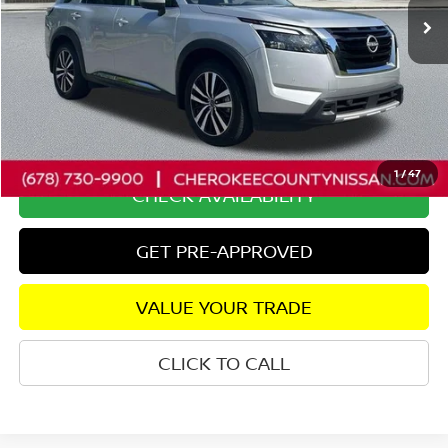
Less
Retail Price:
$44,250
Savings
$4,330
Dealer Fee:
+$895
Internet Price
$40,815
1
/
47
CHECK AVAILABILITY
GET PRE-APPROVED
VALUE YOUR TRADE
CLICK TO CALL