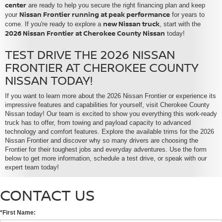
center
are ready to help you secure the right financing plan and keep
Nissan Frontier running at peak performance
your
for years to
new Nissan truck
come. If you're ready to explore a
, start with the
2026 Nissan Frontier at Cherokee County Nissan
today!
TEST DRIVE THE 2026 NISSAN
FRONTIER AT CHEROKEE COUNTY
NISSAN TODAY!
If you want to learn more about the 2026 Nissan Frontier or experience its
impressive features and capabilities for yourself, visit Cherokee County
Nissan today! Our team is excited to show you everything this work-ready
truck has to offer, from towing and payload capacity to advanced
technology and comfort features. Explore the available trims for the 2026
Nissan Frontier and discover why so many drivers are choosing the
Frontier for their toughest jobs and everyday adventures. Use the form
below to get more information, schedule a test drive, or speak with our
expert team today!
CONTACT US
*First Name: