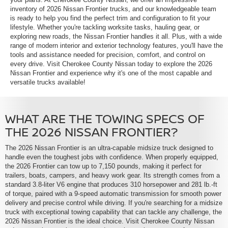
inventory of 2026 Nissan Frontier trucks, and our knowledgeable team
is ready to help you find the perfect trim and configuration to fit your
lifestyle. Whether you're tackling worksite tasks, hauling gear, or
exploring new roads, the Nissan Frontier handles it all. Plus, with a wide
range of modern interior and exterior technology features, you'll have the
tools and assistance needed for precision, comfort, and control on
every drive. Visit Cherokee County Nissan today to explore the 2026
Nissan Frontier and experience why it's one of the most capable and
versatile trucks available!
WHAT ARE THE TOWING SPECS OF
THE 2026 NISSAN FRONTIER?
The 2026 Nissan Frontier is an ultra-capable midsize truck designed to
handle even the toughest jobs with confidence. When properly equipped,
the 2026 Frontier can tow up to 7,150 pounds, making it perfect for
trailers, boats, campers, and heavy work gear. Its strength comes from a
standard 3.8-liter V6 engine that produces 310 horsepower and 281 lb.-ft
of torque, paired with a 9-speed automatic transmission for smooth power
delivery and precise control while driving. If you're searching for a midsize
truck with exceptional towing capability that can tackle any challenge, the
2026 Nissan Frontier is the ideal choice. Visit Cherokee County Nissan