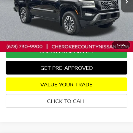
Less
Retail Price:
$38,975
Savings
$2,510
Dealer Fee:
+$895
Internet Price
$37,360
1
/
45
CHECK AVAILABILITY
GET PRE-APPROVED
VALUE YOUR TRADE
CLICK TO CALL