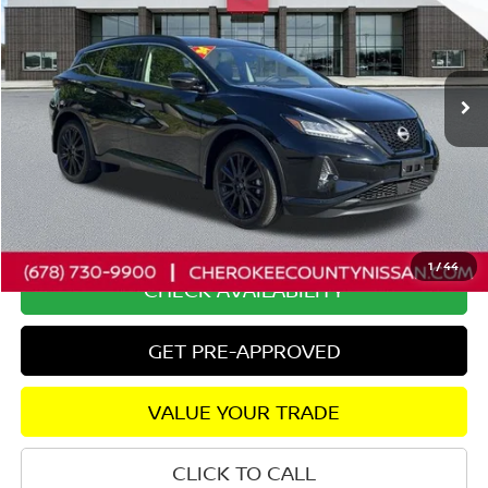
Special Offer
Price Drop
VIN:
5N1AZ2BJ8RC123631
Stock:
P2631
Model:
23114
24,272 mi
Ext.
Int.
Less
Retail Price:
$29,375
Savings
$2,575
Dealer Fee:
+$895
Internet Price
$27,695
1
/
44
CHECK AVAILABILITY
GET PRE-APPROVED
VALUE YOUR TRADE
CLICK TO CALL