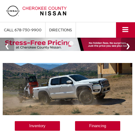
CALL
678-730-9900
DIRECTIONS
Inventory
Financing