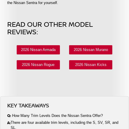
the Nissan Sentra for yourself.
READ OUR OTHER MODEL
REVIEWS:
2026 Nissan Armada
2026 Nissan Murano
2026 Nissan Rogue
2026 Nissan Kicks
KEY TAKEAWAYS
Q:
How Many Trim Levels Does the Nissan Sentra Offer?
A:
There are four available trim levels, including the S, SV, SR, and
SL.