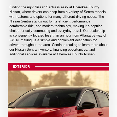
Finding the right Nissan Sentra is easy at Cherokee County
Nissan, where drivers can shop from a variety of Sentra models
with features and options for many different driving needs. The
Nissan Sentra stands out for its efficient performance,
comfortable ride, and modern technology, making it a popular
choice for daily commuting and everyday travel. Our dealership
is conveniently located less than an hour from Atlanta by way of
I-75 N, making us a simple and convenient destination for
drivers throughout the area. Continue reading to learn more about
our Nissan Sentra inventory, financing opportunities, and
additional services available at Cherokee County Nissan.
EXTERIOR