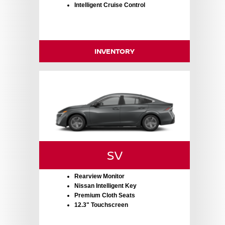
Intelligent Cruise Control
INVENTORY
SV
Rearview Monitor
Nissan Intelligent Key
Premium Cloth Seats
12.3" Touchscreen