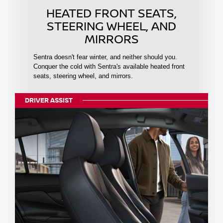
HEATED FRONT SEATS,
STEERING WHEEL, AND
MIRRORS
Sentra doesn't fear winter, and neither should you.
Conquer the cold with Sentra's available heated front
seats, steering wheel, and mirrors.
DRIVER ASSIST