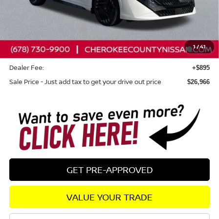
Total MSRP:
$27,955
Dealer Discount
-$884
Nissan Customer Cash
-$750
Nissan SER August"Summer Slam" MY26 Sentra (SL SV
-$250
1
/
41
SR) Customer Cash
Dealer Fee:
+$895
Sale Price - Just add tax to get your drive out price
$26,966
GET PRE-APPROVED
VALUE YOUR TRADE