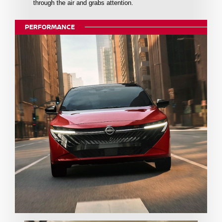
through the air and grabs attention.
PERFORMANCE