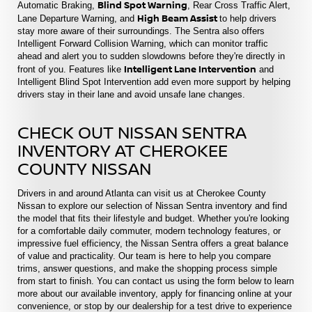
Blind Spot Warning
Automatic Braking,
, Rear Cross Traffic Alert,
High Beam Assist
Lane Departure Warning, and
to help drivers
stay more aware of their surroundings. The Sentra also offers
Intelligent Forward Collision Warning, which can monitor traffic
ahead and alert you to sudden slowdowns before they're directly in
Intelligent Lane Intervention
front of you. Features like
and
Intelligent Blind Spot Intervention add even more support by helping
drivers stay in their lane and avoid unsafe lane changes.
CHECK OUT NISSAN SENTRA
INVENTORY AT CHEROKEE
COUNTY NISSAN
Drivers in and around Atlanta can visit us at Cherokee County
Nissan to explore our selection of Nissan Sentra inventory and find
the model that fits their lifestyle and budget. Whether you're looking
for a comfortable daily commuter, modern technology features, or
impressive fuel efficiency, the Nissan Sentra offers a great balance
of value and practicality. Our team is here to help you compare
trims, answer questions, and make the shopping process simple
from start to finish. You can contact us using the form below to learn
more about our available inventory, apply for financing online at your
convenience, or stop by our dealership for a test drive to experience