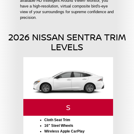
available HD Intelligent Around View® Monitor, you
have a high-resolution, virtual composite bird's-eye
view of your surroundings for supreme confidence and
precision.
2026 NISSAN SENTRA TRIM
LEVELS
S
Cloth Seat Trim
16" Steel Wheels
Wireless Apple CarPlay