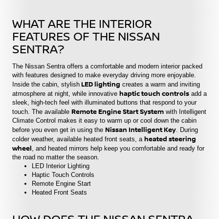
WHAT ARE THE INTERIOR
FEATURES OF THE NISSAN
SENTRA?
The Nissan Sentra offers a comfortable and modern interior packed
with features designed to make everyday driving more enjoyable.
LED lighting
Inside the cabin, stylish
creates a warm and inviting
haptic touch controls
atmosphere at night, while innovative
add a
sleek, high-tech feel with illuminated buttons that respond to your
Remote Engine Start System
touch. The available
with Intelligent
Climate Control makes it easy to warm up or cool down the cabin
Nissan Intelligent Key
before you even get in using the
. During
heated steering
colder weather, available heated front seats, a
wheel
, and heated mirrors help keep you comfortable and ready for
the road no matter the season.
LED Interior Lighting
Haptic Touch Controls
Remote Engine Start
Heated Front Seats
HOW DOES THE NISSAN SENTRA