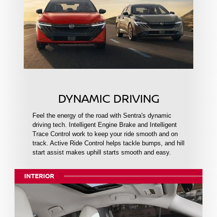
DYNAMIC DRIVING
Feel the energy of the road with Sentra's dynamic
driving tech. Intelligent Engine Brake and Intelligent
Trace Control work to keep your ride smooth and on
track. Active Ride Control helps tackle bumps, and hill
start assist makes uphill starts smooth and easy.
INTERIOR