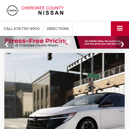
CALL
678-730-9900
DIRECTIONS