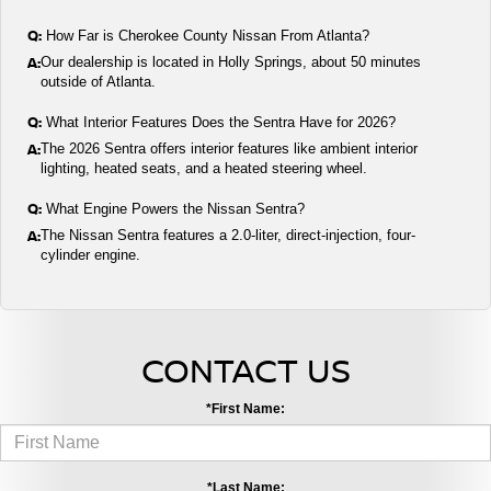
Q:
How Far is Cherokee County Nissan From Atlanta?
A:
Our dealership is located in Holly Springs, about 50 minutes
outside of Atlanta.
Q:
What Interior Features Does the Sentra Have for 2026?
A:
The 2026 Sentra offers interior features like ambient interior
lighting, heated seats, and a heated steering wheel.
Q:
What Engine Powers the Nissan Sentra?
A:
The Nissan Sentra features a 2.0-liter, direct-injection, four-
cylinder engine.
CONTACT US
*First Name:
*Last Name: