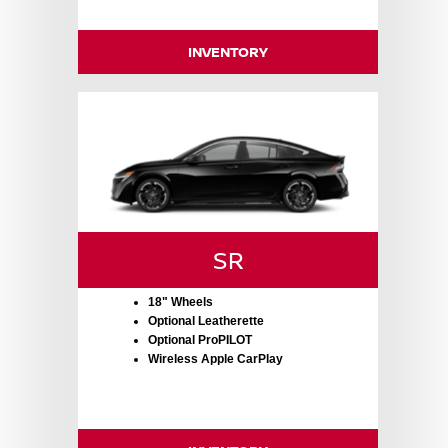
INVENTORY
SR
18" Wheels
Optional Leatherette
Optional ProPILOT
Wireless Apple CarPlay