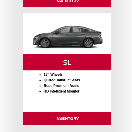
INVENTORY
SL
17" Wheels
Quilted TailorFit Seats
Bose Premium Audio
HD Intelligent Monitor
INVENTORY