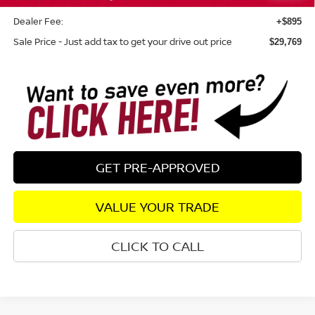
SR) Customer Cash
Dealer Fee:
+$895
Sale Price - Just add tax to get your drive out price
$29,769
GET PRE-APPROVED
VALUE YOUR TRADE
CLICK TO CALL