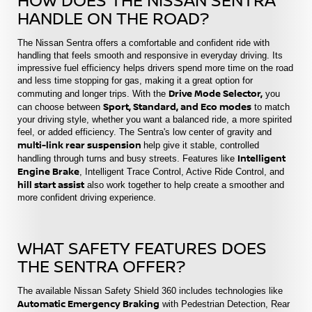
HANDLE ON THE ROAD?
The Nissan Sentra offers a comfortable and confident ride with
handling that feels smooth and responsive in everyday driving. Its
impressive fuel efficiency helps drivers spend more time on the road
and less time stopping for gas, making it a great option for
Drive Mode Selector,
commuting and longer trips. With the
you
Sport, Standard, and Eco modes
can choose between
to match
your driving style, whether you want a balanced ride, a more spirited
feel, or added efficiency. The Sentra's low center of gravity and
multi-link rear suspension
help give it stable, controlled
Intelligent
handling through turns and busy streets. Features like
Engine Brake
, Intelligent Trace Control, Active Ride Control, and
hill start assist
also work together to help create a smoother and
more confident driving experience.
WHAT SAFETY FEATURES DOES
THE SENTRA OFFER?
The available Nissan Safety Shield 360 includes technologies like
Automatic Emergency Braking
with Pedestrian Detection, Rear