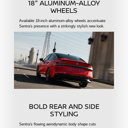
18" ALUMINUM-ALLOY
WHEELS
Available 18-inch aluminum-alloy wheels accentuate
Sentra's presence with a strikingly stylish new look.
BOLD REAR AND SIDE
STYLING
Sentra's flowing aerodynamic body shape cuts