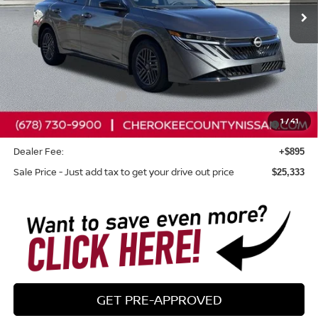
Less
Total MSRP:
$26,265
Dealer Discount
-$827
Nissan Customer Cash
-$750
Nissan SER August"Summer Slam" MY26 Sentra (SL SV
-$250
1
/
41
SR) Customer Cash
Dealer Fee:
+$895
Sale Price - Just add tax to get your drive out price
$25,333
GET PRE-APPROVED