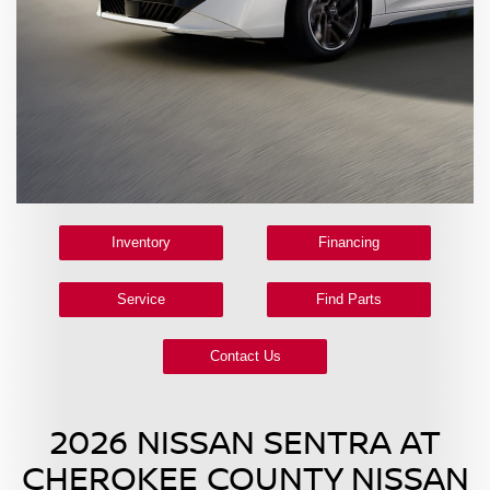
Inventory
Financing
Service
Find Parts
Contact Us
2026 NISSAN SENTRA AT
CHEROKEE COUNTY NISSAN