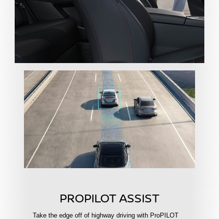
PROPILOT ASSIST
Take the edge off of highway driving with ProPILOT