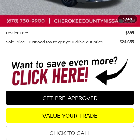
Dealer Discount
-$765
Nissan Customer Cash
-$750
Nissan SER August"Summer Slam" MY26 Sentra (SL SV
-$250
1
/
40
SR) Customer Cash
Dealer Fee:
+$895
Sale Price - Just add tax to get your drive out price
$24,655
GET PRE-APPROVED
VALUE YOUR TRADE
CLICK TO CALL