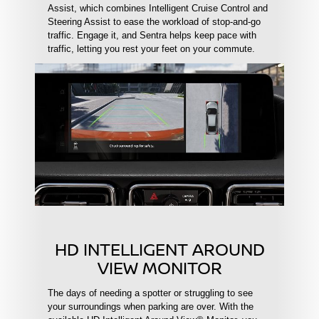
Assist, which combines Intelligent Cruise Control and
Steering Assist to ease the workload of stop-and-go
traffic. Engage it, and Sentra helps keep pace with
traffic, letting you rest your feet on your commute.
HD INTELLIGENT AROUND
VIEW MONITOR
The days of needing a spotter or struggling to see
your surroundings when parking are over. With the