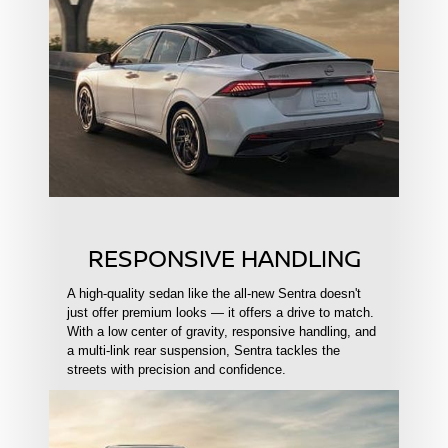
RESPONSIVE HANDLING
A high-quality sedan like the all-new Sentra doesn't
just offer premium looks — it offers a drive to match.
With a low center of gravity, responsive handling, and
a multi-link rear suspension, Sentra tackles the
streets with precision and confidence.