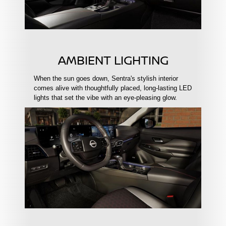
AMBIENT LIGHTING
When the sun goes down, Sentra's stylish interior
comes alive with thoughtfully placed, long-lasting LED
lights that set the vibe with an eye-pleasing glow.