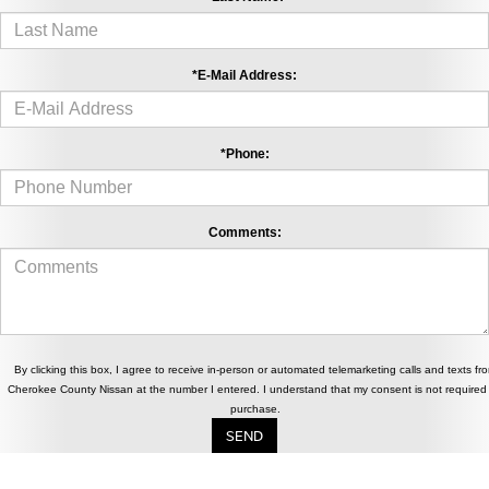
*E-Mail Address:
*Phone:
Comments:
By clicking this box, I agree to receive in-person or automated telemarketing calls and texts fr
Cherokee County Nissan at the number I entered. I understand that my consent is not required 
purchase.