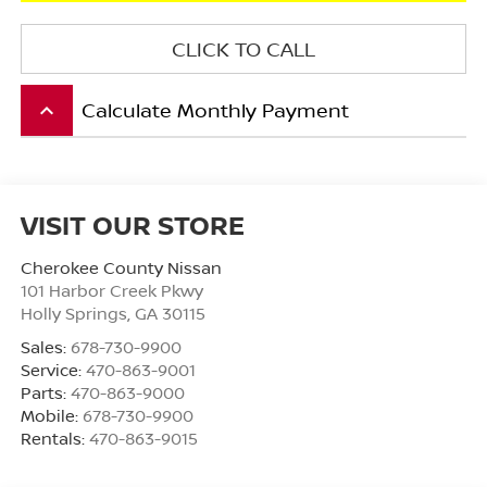
CLICK TO CALL
Calculate Monthly Payment
keyboard_arrow_up
VISIT OUR STORE
Cherokee County Nissan
101 Harbor Creek Pkwy
Holly Springs
,
GA
30115
Sales:
678-730-9900
Service:
470-863-9001
Parts:
470-863-9000
Mobile:
678-730-9900
Rentals:
470-863-9015