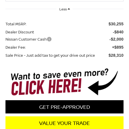
Less
Total MSRP:
$30,255
Dealer Discount
-$840
Nissan Customer Cash
-$2,000
Dealer Fee:
+$895
Sale Price - Just add tax to get your drive out price
$28,310
GET PRE-APPROVED
VALUE YOUR TRADE