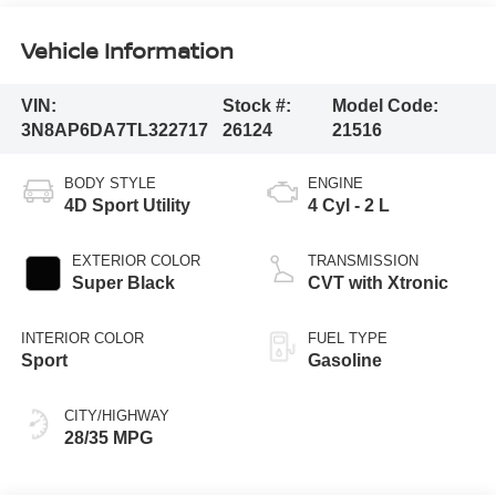
Vehicle Information
VIN:
Stock #:
Model Code:
3N8AP6DA7TL322717
26124
21516
BODY STYLE
ENGINE
4D Sport Utility
4 Cyl - 2 L
EXTERIOR COLOR
TRANSMISSION
Super Black
CVT with Xtronic
INTERIOR COLOR
FUEL TYPE
Sport
Gasoline
CITY/HIGHWAY
28/35 MPG