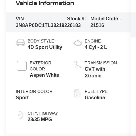
Vehicle Information
VIN:
Stock #:
Model Code:
3N8AP6DC1TL332192
26183
21516
BODY STYLE
ENGINE
4D Sport Utility
4 Cyl - 2 L
EXTERIOR
TRANSMISSION
COLOR
CVT with
Aspen White
Xtronic
INTERIOR COLOR
FUEL TYPE
Sport
Gasoline
CITY/HIGHWAY
28/35 MPG