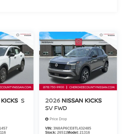
er, Remote keyless entry, Security system, Speed
ding rear seat, Spoiler, Sport Leatherette with
wheel mounted audio controls, Tachometer,
 control, Trip computer, Turn signal indicator
ton, Georgia Price includes: $2000 - Nissa
 KICKS
S
2026
NISSAN KICKS
SV
FWD
Price Drop
1457
VIN:
3N8AP6CE8TL432485
1116
Stock:
26511
Model:
21316