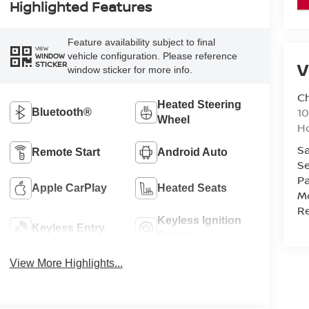
Highlighted Features
Feature availability subject to final
VIEW
vehicle configuration. Please reference
WINDOW
V
STICKER
window sticker for more info.
C
Heated Steering
10
Bluetooth®
Wheel
Ho
Sa
Remote Start
Android Auto
Se
Pa
Apple CarPlay
Heated Seats
Mo
Re
Keyless Ignition
Keyless Entry
System
View More Highlights...