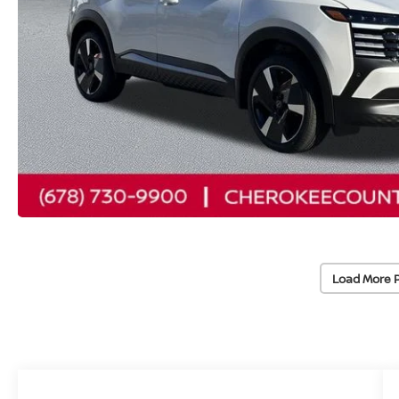
Load More 