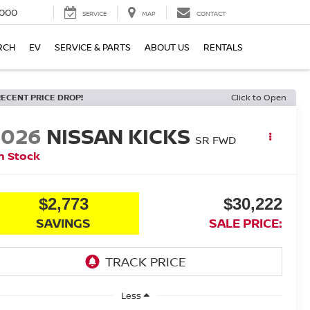
000
SERVICE
MAP
CONTACT
RCH
EV
SERVICE & PARTS
ABOUT US
RENTALS
RECENT PRICE DROP!
Click to Open
2026
NISSAN KICKS
SR
FWD
n Stock
$2,773
$30,222
SAVINGS
SALE PRICE:
Less