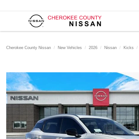
Cherokee County Nissan
New Vehicles
2026
Nissan
Kicks