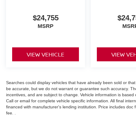
$24,755
$24,7
MSRP
MSR
VIEW VEHICLE
VIEW VE
Searches could display vehicles that have already been sold or that
be accurate, but we do not warrant or guarantee such accuracy. The
incentives, and are subject to change. Vehicle information is based
Call or email for complete vehicle specific information. All final int
financed with manufacturer's lending institution. Price includes doc
fee. .