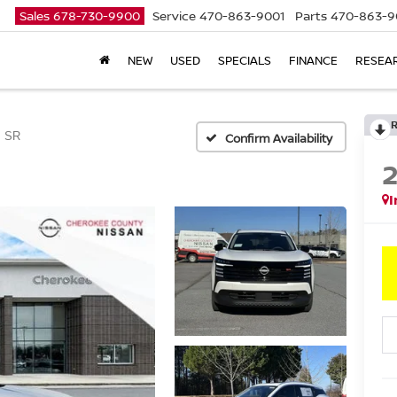
Sales
678-730-9900
Service
470-863-9001
Parts
470-863-9
NEW
USED
SPECIALS
FINANCE
RESEA
SR
Confirm Availability
I