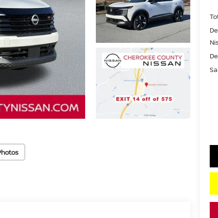
To
De
Ni
De
Sa
Photos
key