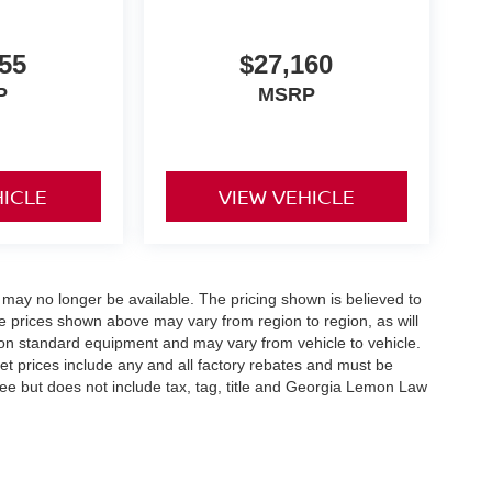
55
$27,160
P
MSRP
HICLE
VIEW VEHICLE
 may no longer be available. The pricing shown is believed to
 prices shown above may vary from region to region, as will
 on standard equipment and may vary from vehicle to vehicle.
ernet prices include any and all factory rebates and must be
 fee but does not include tax, tag, title and Georgia Lemon Law