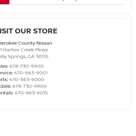
ISIT OUR STORE
herokee County Nissan
1 Harbor Creek Pkwy
lly Springs
,
GA
30115
les:
678-730-9900
rvice:
470-863-9001
rts:
470-863-9000
bile:
678-730-9900
ntals:
470-863-9015