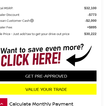
tal MSRP:
$32,100
aler Discount
-$773
ssan Customer Cash
-$2,000
aler Fee:
+$895
le Price - Just add tax to get your drive out price
$30,222
GET PRE-APPROVED
VALUE YOUR TRADE
Calculate Monthly Payment
board_arrow_up