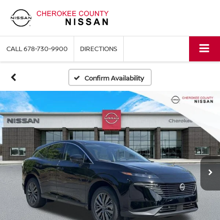
CALL
678-730-9900
DIRECTIONS
Confirm Availability