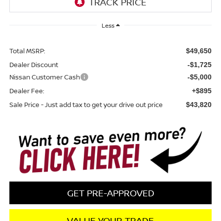
Less
Total MSRP:
$49,650
Dealer Discount
-$1,725
Nissan Customer Cash
-$5,000
Dealer Fee:
+$895
Sale Price - Just add tax to get your drive out price
$43,820
GET PRE-APPROVED
VALUE YOUR TRADE