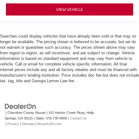
VIEW VEHICLE
Searches could display vehicles that have already been sold or that may no
longer be available. The pricing shown is believed to be accurate, but we do
not warrant or guarantee such accuracy. The prices shown above may vary
from region to region, as will incentives, and are subject to change. Vehicle
information is based on standard equipment and may vary from vehicle to
vehicle. Call or email for complete vehicle specific information. All final
internet prices include any and all factory rebates and must be financed with
manufacturer's lending institution. Price includes doc fee but does not include
tax, tag, title and Georgia Lemon Law fee. .
| Cherokee County Nissan
|
101 Harbor Creek Pkwy,
Holly
Springs,
GA
30115
| Sales:
678-730-9900
|
Contact Us
|
Privacy
|
Sitemap
|
NissanUSA.com