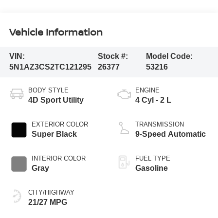
Vehicle Information
VIN:
Stock #:
Model Code:
5N1AZ3CS2TC121295
26377
53216
BODY STYLE
ENGINE
4D Sport Utility
4 Cyl - 2 L
EXTERIOR COLOR
TRANSMISSION
Super Black
9-Speed Automatic
INTERIOR COLOR
FUEL TYPE
Gray
Gasoline
CITY/HIGHWAY
21/27 MPG