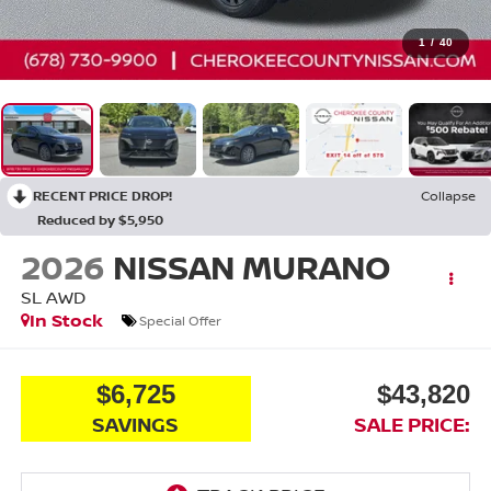
1
/
40
RECENT PRICE DROP!
Collapse
Reduced by $5,950
2026
NISSAN MURANO
SL
AWD
In Stock
Special Offer
$6,725
$43,820
SAVINGS
SALE PRICE: