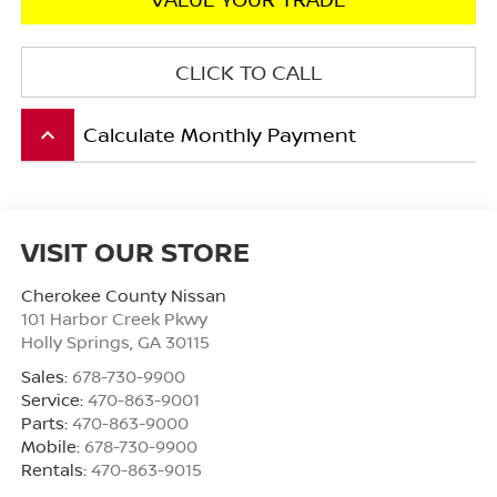
CLICK TO CALL
Calculate Monthly Payment
keyboard_arrow_up
VISIT OUR STORE
Cherokee County Nissan
101 Harbor Creek Pkwy
Holly Springs
,
GA
30115
Sales:
678-730-9900
Service:
470-863-9001
Parts:
470-863-9000
Mobile:
678-730-9900
Rentals:
470-863-9015