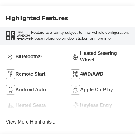
Highlighted Features
Feature availability subject to final vehicle configuration.
VIEW
WINDOW
Please reference window sticker for more info.
STICKER
Heated Steering
Bluetooth®
Wheel
Remote Start
4WD/AWD
Android Auto
Apple CarPlay
Heated Seats
Keyless Entry
View More Highlights...