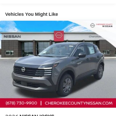
Tilt steering wheel, Traction control, Trip computer, Turn
signal indicator mirrors, USB Charging Cables, Variably
Vehicles You Might Like
intermittent wipers, Wireless Apple CarPlay/Wireless
Android Auto, 9-Speed Automatic, AWD. 9-Speed
Automatic, AWD, 10 Speakers, 4-Wheel Disc Brakes,
ABS brakes, Air Conditioning, Alloy wheels, AM/FM radio:
SiriusXM w/360L, Auto High-beam Headlights, Auto-
dimming Rear-View mirror, Automatic temperature control,
Brake assist, Bumpers: body-color, Carpeted Floor and
Cargo Mats, Child-Seat-Sensing Airbag, Compass,
Delay-off headlights, Driver door bin, Driver vanity mirror,
Dual front impact airbags, Dual front side impact airbags,
Electronic Stability Control, Emergency communication
system: NissanConnect Services, Four wheel
independent suspension, Front anti-roll bar, Front Bucket
Seats, Front Center Armrest, Front dual zone A/C, Front
reading lights, Fully automatic headlights, Garage door
transmitter: myQ Connected Garage, Heated door mirrors,
Heated Front Bucket Seats, Heated front seats, Heated
steering wheel, Illuminated entry, Interior Accent Lighting,