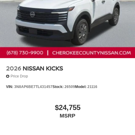
2026
NISSAN KICKS
Price Drop
VIN:
3N8AP6BE7TL431457
Stock:
26509
Model:
21116
$24,755
MSRP