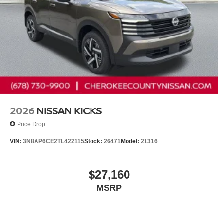
2026
NISSAN KICKS
Price Drop
VIN:
3N8AP6CE2TL422115
Stock:
26471
Model:
21316
$27,160
MSRP