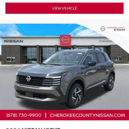
VIEW VEHICLE