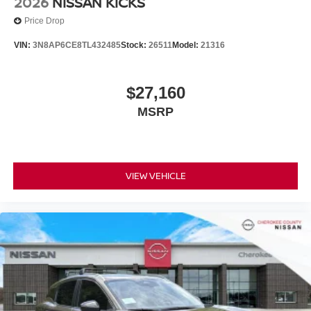
2026
NISSAN KICKS
Price Drop
VIN:
3N8AP6CE8TL432485
Stock:
26511
Model:
21316
$27,160
MSRP
VIEW VEHICLE