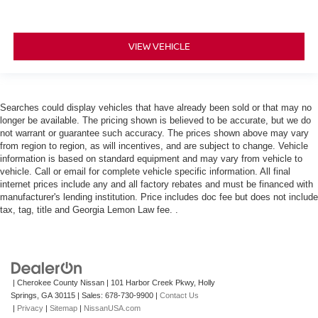
VIEW VEHICLE
Searches could display vehicles that have already been sold or that may no
longer be available. The pricing shown is believed to be accurate, but we do
not warrant or guarantee such accuracy. The prices shown above may vary
from region to region, as will incentives, and are subject to change. Vehicle
information is based on standard equipment and may vary from vehicle to
vehicle. Call or email for complete vehicle specific information. All final
internet prices include any and all factory rebates and must be financed with
manufacturer's lending institution. Price includes doc fee but does not include
tax, tag, title and Georgia Lemon Law fee. .
| Cherokee County Nissan
|
101 Harbor Creek Pkwy,
Holly
Springs,
GA
30115
| Sales:
678-730-9900
|
Contact Us
|
Privacy
|
Sitemap
|
NissanUSA.com