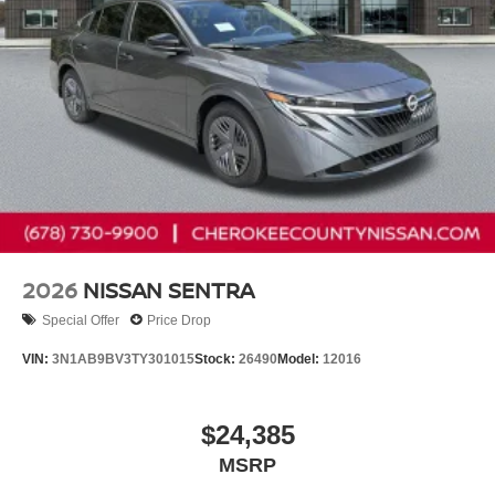
2026
NISSAN SENTRA
Special Offer
Price Drop
VIN:
3N1AB9BV3TY301015
Stock:
26490
Model:
12016
$24,385
MSRP