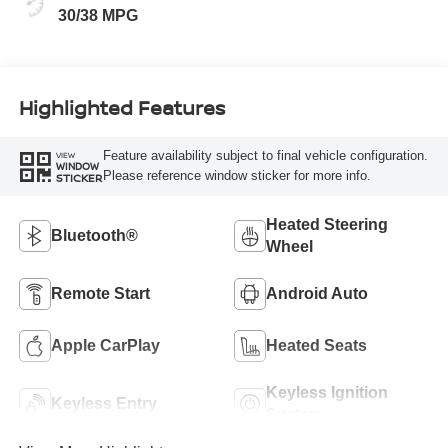
30/38 MPG
Highlighted Features
Feature availability subject to final vehicle configuration.
VIEW
WINDOW
Please reference window sticker for more info.
STICKER
Heated Steering
Bluetooth®
Wheel
Remote Start
Android Auto
Apple CarPlay
Heated Seats
Keyless Ignition
Keyless Entry
System