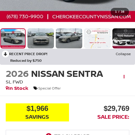
1
/
38
RECENT PRICE DROP!
Collapse
Reduced by $750
2026
NISSAN SENTRA
SL
FWD
In Stock
Special Offer
$1,966
$29,769
SAVINGS
SALE PRICE: