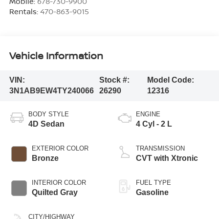
Mobile:
678-730-9900
Rentals:
470-863-9015
Vehicle Information
VIN:
Stock #:
Model Code:
3N1AB9EW4TY240066
26290
12316
BODY STYLE
ENGINE
4D Sedan
4 Cyl - 2 L
EXTERIOR COLOR
TRANSMISSION
Bronze
CVT with Xtronic
INTERIOR COLOR
FUEL TYPE
Quilted Gray
Gasoline
CITY/HIGHWAY