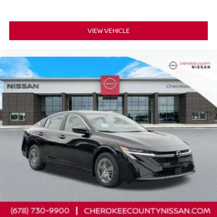
VIEW VEHICLE