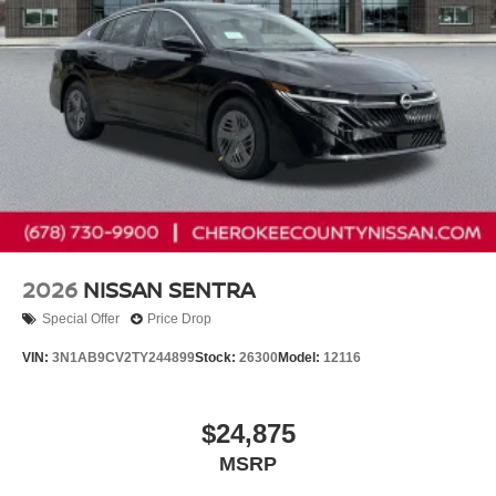
Customer Cash
2026
NISSAN SENTRA
Special Offer
Price Drop
VIN:
3N1AB9CV2TY244899
Stock:
26300
Model:
12116
$24,875
MSRP