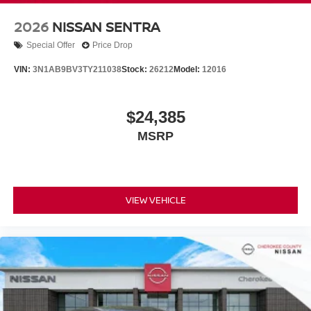
2026
NISSAN SENTRA
Special Offer
Price Drop
VIN:
3N1AB9BV3TY211038
Stock:
26212
Model:
12016
$24,385
MSRP
VIEW VEHICLE