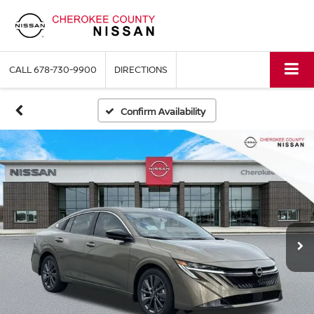
CALL
678-730-9900
DIRECTIONS
Confirm Availability