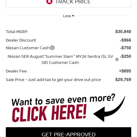
Less
Total MSRP:
$30,840
Dealer Discount
-$966
Nissan Customer Cash
-$750
Nissan SER August"Summer Slam" MY26 Sentra (SL SV
-$250
SR) Customer Cash
Dealer Fee:
+$895
Sale Price - Just add tax to get your drive out price
$29,769
GET PRE-APPROVED