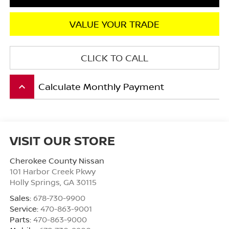
VALUE YOUR TRADE
CLICK TO CALL
Calculate Monthly Payment
keyboard_arrow_up
VISIT OUR STORE
Cherokee County Nissan
101 Harbor Creek Pkwy
Holly Springs
,
GA
30115
Sales:
678-730-9900
Service:
470-863-9001
Parts:
470-863-9000