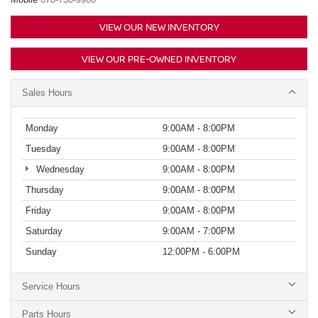
VIEW OUR NEW INVENTORY
VIEW OUR PRE-OWNED INVENTORY
Sales Hours
Monday
9:00AM - 8:00PM
Tuesday
9:00AM - 8:00PM
Wednesday
9:00AM - 8:00PM
Thursday
9:00AM - 8:00PM
Friday
9:00AM - 8:00PM
Saturday
9:00AM - 7:00PM
Sunday
12:00PM - 6:00PM
Service Hours
Parts Hours