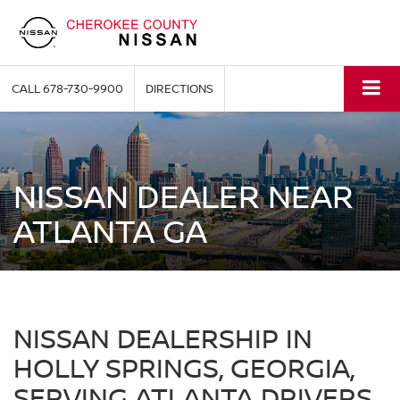
CALL
678-730-9900
DIRECTIONS
NISSAN DEALER NEAR
ATLANTA GA
NISSAN DEALERSHIP IN
HOLLY SPRINGS, GEORGIA,
SERVING ATLANTA DRIVERS