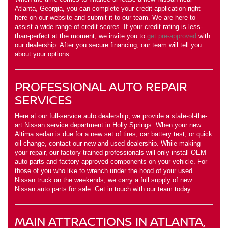
Atlanta, Georgia, you can complete your credit application right
here on our website and submit it to our team. We are here to
assist a wide range of credit scores. If your credit rating is less-
than-perfect at the moment, we invite you to
get pre-approved
with
our dealership. After you secure financing, our team will tell you
about your options.
PROFESSIONAL AUTO REPAIR
SERVICES
Here at our full-service auto dealership, we provide a state-of-the-
art Nissan service department in Holly Springs. When your new
Altima sedan is due for a new set of tires, car battery test, or quick
oil change, contact our new and used dealership. While making
your repair, our factory-trained professionals will only install OEM
auto parts and factory-approved components on your vehicle. For
those of you who like to wrench under the hood of your used
Nissan truck on the weekends, we carry a full supply of new
Nissan auto parts for sale. Get in touch with our team today.
MAIN ATTRACTIONS IN ATLANTA,