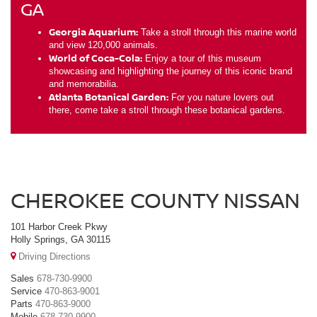
GA
Georgia Aquarium:
Take a stroll through this marine world
and view 120,000 animals.
World of Coca-Cola:
Enjoy a tour of this museum
showcasing and highlighting the journey of this iconic brand
and memorabilia.
Atlanta Botanical Garden:
For you nature lovers out
there, come take a stroll through these botanical gardens.
CHEROKEE COUNTY NISSAN
101 Harbor Creek Pkwy
Holly Springs, GA 30115
Driving Directions
Sales
678-730-9900
Service
470-863-9001
Parts
470-863-9000
Mobile
678-730-9900