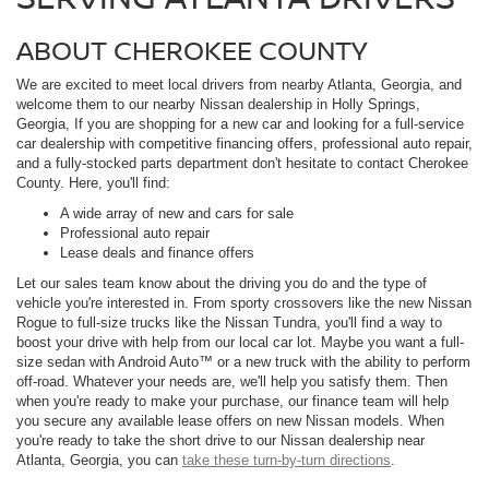
ABOUT CHEROKEE COUNTY
We are excited to meet local drivers from nearby Atlanta, Georgia, and
welcome them to our nearby Nissan dealership in Holly Springs,
Georgia, If you are shopping for a new car and looking for a full-service
car dealership with competitive financing offers, professional auto repair,
and a fully-stocked parts department don't hesitate to contact Cherokee
County. Here, you'll find:
A wide array of new and cars for sale
Professional auto repair
Lease deals and finance offers
Let our sales team know about the driving you do and the type of
vehicle you're interested in. From sporty crossovers like the new Nissan
Rogue to full-size trucks like the Nissan Tundra, you'll find a way to
boost your drive with help from our local car lot. Maybe you want a full-
size sedan with Android Auto™ or a new truck with the ability to perform
off-road. Whatever your needs are, we'll help you satisfy them. Then
when you're ready to make your purchase, our finance team will help
you secure any available lease offers on new Nissan models. When
you're ready to take the short drive to our Nissan dealership near
Atlanta, Georgia, you can
take these turn-by-turn directions
.