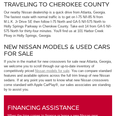
TRAVELING TO CHEROKEE COUNTY
Our nearby Nissan dealership is a quick drive from Atlanta, Georgia.
The fastest route with normal traffic is to get on I-75 N/I-85 N from
M.L.K. Jr Drive SE then follow I-75 North and GA-5 N/I-575 North to
Holly Springs Parkway in Cherokee County. Take exit 14 from GA-5 N/I-
575 North for thirty-four minutes. You'll find us at 101 Harbor Creek
Pkwy in Holly Springs, Georgia.
NEW NISSAN MODELS & USED CARS
FOR SALE
If you're in the market for new crossovers for sale near Atlanta, Georgia,
we welcome you to scroll through our up-to-date inventory of
competitively priced
Nissan models for sale
. You can compare standard
features and available options across the full trim lineup of new Nissan
sedans. If at any point you want to know what new Nissan crossovers
come standard with Apple CarPlay®, our sales associates are standing
by to assist you.
FINANCING ASSISTANCE
When the time comes to finance or lease a new Nissan near