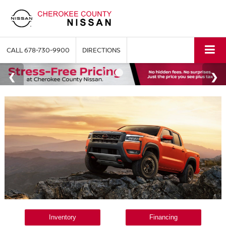
CALL
678-730-9900
DIRECTIONS
Inventory
Financing