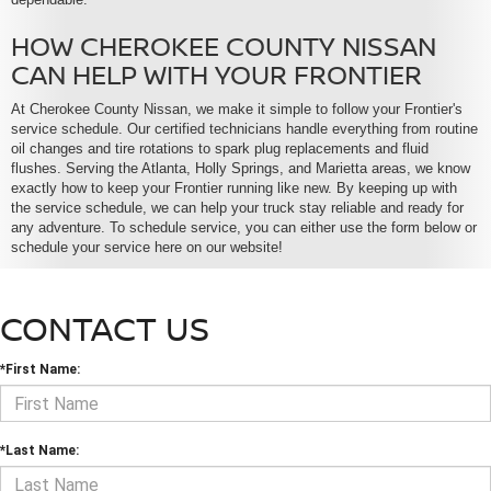
HOW CHEROKEE COUNTY NISSAN
CAN HELP WITH YOUR FRONTIER
At Cherokee County Nissan, we make it simple to follow your Frontier's
service schedule. Our certified technicians handle everything from routine
oil changes and tire rotations to spark plug replacements and fluid
flushes. Serving the Atlanta, Holly Springs, and Marietta areas, we know
exactly how to keep your Frontier running like new. By keeping up with
the service schedule, we can help your truck stay reliable and ready for
any adventure. To schedule service, you can either use the form below or
schedule your service here on our website!
CONTACT US
*First Name:
*Last Name: