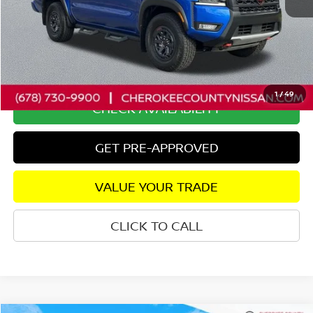
Retail Price:
$41,950
Savings
$4,243
Dealer Fee:
+$895
Internet Price
$38,602
1
/
49
CHECK AVAILABILITY
GET PRE-APPROVED
VALUE YOUR TRADE
CLICK TO CALL