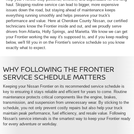
haul. Skipping routine service can lead to bigger, more expensive
issues down the road, but staying ahead of maintenance keeps
everything running smoothly and helps preserve your truck's
performance and value. Here at Cherokee County Nissan, our certified
technicians know the Frontier inside and out, and we proudly serve
drivers from Atlanta, Holly Springs, and Marietta. We know we can get
your Frontier working the way it's supposed to, and if you keep reading
below, we'll fill you in on the Frontier's service schedule so you know
exactly what to expect.
WHY FOLLOWING THE FRONTIER
SERVICE SCHEDULE MATTERS
Keeping your Nissan Frontier on its recommended service schedule is
key to ensuring it stays reliable and efficient for years to come. Routine
maintenance protects critical components like the engine, brakes,
transmission, and suspension from unnecessary wear. By sticking to the
schedule, you not only prevent costly repairs but also help your truck
maintain peak performance, fuel efficiency, and resale value. Following
Nissan's service intervals is the smartest way to keep your Frontier ready
for every adventure or workday.