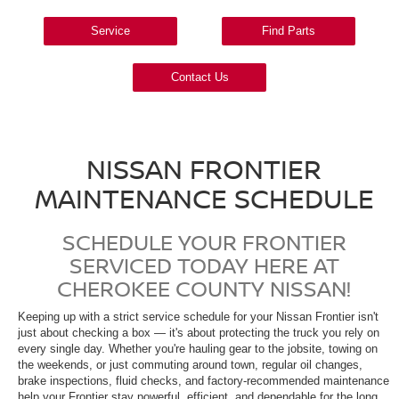
Service
Find Parts
Contact Us
NISSAN FRONTIER
MAINTENANCE SCHEDULE
SCHEDULE YOUR FRONTIER
SERVICED TODAY HERE AT
CHEROKEE COUNTY NISSAN!
Keeping up with a strict service schedule for your Nissan Frontier isn't
just about checking a box — it's about protecting the truck you rely on
every single day. Whether you're hauling gear to the jobsite, towing on
the weekends, or just commuting around town, regular oil changes,
brake inspections, fluid checks, and factory-recommended maintenance
help your Frontier stay powerful, efficient, and dependable for the long