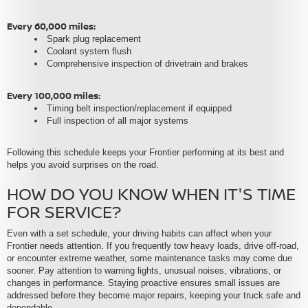
Every 60,000 miles:
Spark plug replacement
Coolant system flush
Comprehensive inspection of drivetrain and brakes
Every 100,000 miles:
Timing belt inspection/replacement if equipped
Full inspection of all major systems
Following this schedule keeps your Frontier performing at its best and
helps you avoid surprises on the road.
HOW DO YOU KNOW WHEN IT'S TIME
FOR SERVICE?
Even with a set schedule, your driving habits can affect when your
Frontier needs attention. If you frequently tow heavy loads, drive off-road,
or encounter extreme weather, some maintenance tasks may come due
sooner. Pay attention to warning lights, unusual noises, vibrations, or
changes in performance. Staying proactive ensures small issues are
addressed before they become major repairs, keeping your truck safe and
dependable.