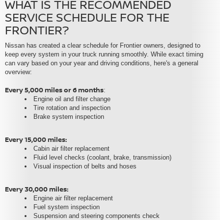
WHAT IS THE RECOMMENDED
SERVICE SCHEDULE FOR THE
FRONTIER?
Nissan has created a clear schedule for Frontier owners, designed to
keep every system in your truck running smoothly. While exact timing
can vary based on your year and driving conditions, here's a general
overview:
Every 5,000 miles or 6 months
:
Engine oil and filter change
Tire rotation and inspection
Brake system inspection
Every 15,000 miles:
Cabin air filter replacement
Fluid level checks (coolant, brake, transmission)
Visual inspection of belts and hoses
Every 30,000 miles:
Engine air filter replacement
Fuel system inspection
Suspension and steering components check