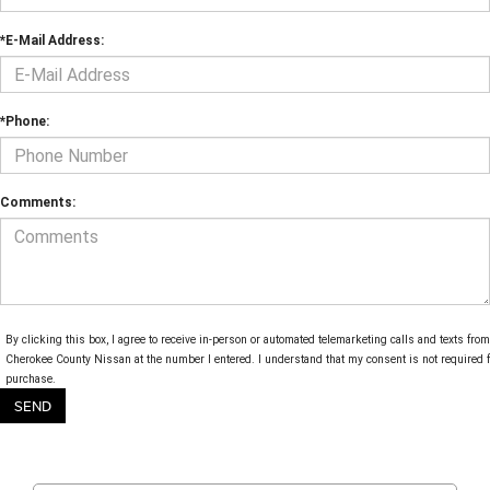
*E-Mail Address:
*Phone:
Comments:
By clicking this box, I agree to receive in-person or automated telemarketing calls and texts from
Cherokee County Nissan at the number I entered. I understand that my consent is not required f
purchase.