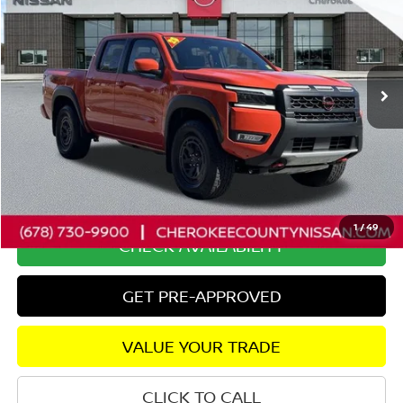
SALE PRICE:
SAVINGS
Special Offer
Price Drop
VIN:
1N6ED1EK9SN656016
Stock:
P2607
Model:
32415
2,171 mi
Ext.
Less
Retail Price:
$41,425
Savings
$2,753
Dealer Fee:
+$895
Internet Price
$39,567
1
/
49
CHECK AVAILABILITY
GET PRE-APPROVED
VALUE YOUR TRADE
CLICK TO CALL