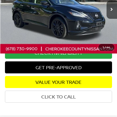
Less
Retail Price:
$29,375
Savings
$2,575
Dealer Fee:
+$895
Internet Price
$27,695
1
/
44
CHECK AVAILABILITY
GET PRE-APPROVED
VALUE YOUR TRADE
CLICK TO CALL