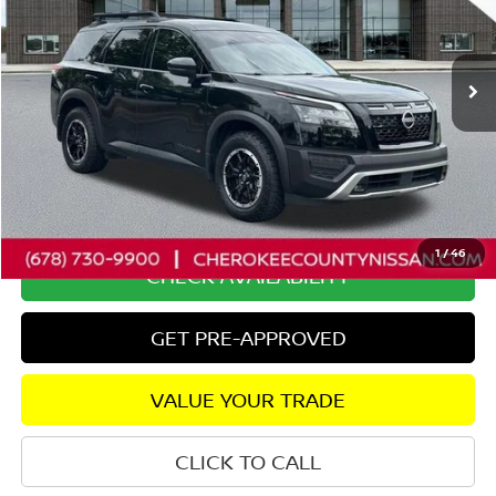
VIN:
5N1DR3BDXSC226889
Stock:
P2652
Model:
25415
51,656 mi
Ext.
Int.
Less
Retail Price:
$37,400
Savings
$2,403
Dealer Fee:
+$895
Internet Price
$35,892
1
/
46
CHECK AVAILABILITY
GET PRE-APPROVED
VALUE YOUR TRADE
CLICK TO CALL