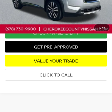
Savings
$4,330
Dealer Fee:
+$895
Internet Price
$40,815
1
/
47
CHECK AVAILABILITY
GET PRE-APPROVED
VALUE YOUR TRADE
CLICK TO CALL